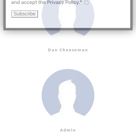
and accept the Privacy Policy.*
Dan Cheeseman
Admin