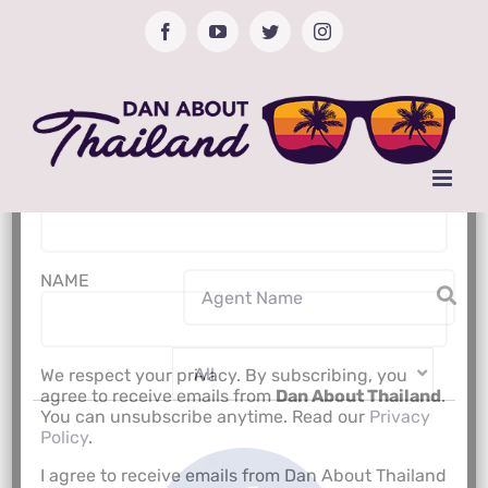
Skip
Facebook
YouTube
Twitter
Instagram
to
content
Subscribe to Newsletter
Email Address*
NAME
We respect your privacy. By subscribing, you
agree to receive emails from
Dan About Thailand
.
You can unsubscribe anytime. Read our
Privacy
Policy
.
I agree to receive emails from Dan About Thailand