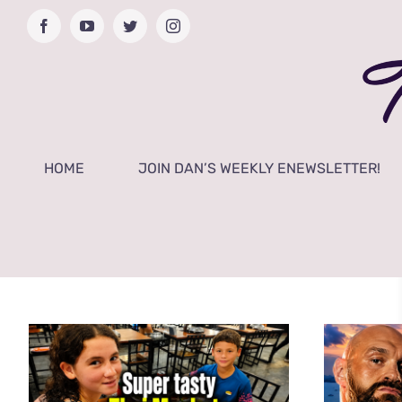
Skip
Facebook
YouTube
Twitter
Instagram
to
content
HOME
JOIN DAN’S WEEKLY ENEWSLETTER!