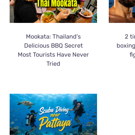
Mookata: Thailand’s
2 t
Delicious BBQ Secret
boxin
Most Tourists Have Never
fi
Tried