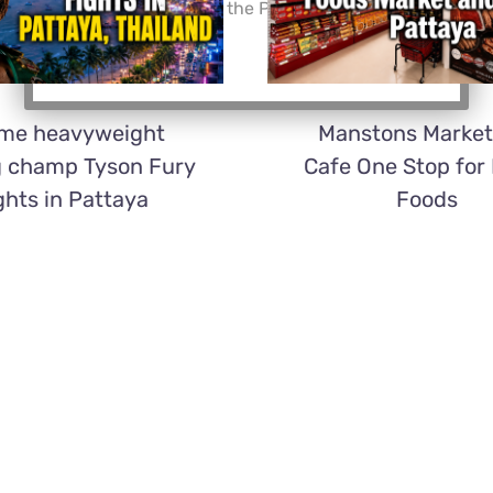
Thailand and accept the Privacy Policy.*
ime heavyweight
Manstons Market
g champ Tyson Fury
Cafe One Stop for
ghts in Pattaya
Foods