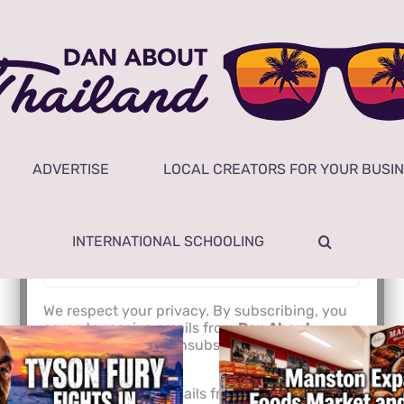
Subscribe to Newsletter
Email Address*
ADVERTISE
LOCAL CREATORS FOR YOUR BUSI
NAME
INTERNATIONAL SCHOOLING
We respect your privacy. By subscribing, you
agree to receive emails from
Dan About
Thailand
. You can unsubscribe anytime. Read
our
Privacy Policy
.
I agree to receive emails from Dan About