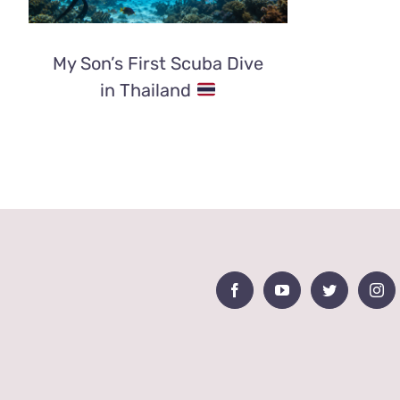
My Son’s First Scuba Dive
in Thailand