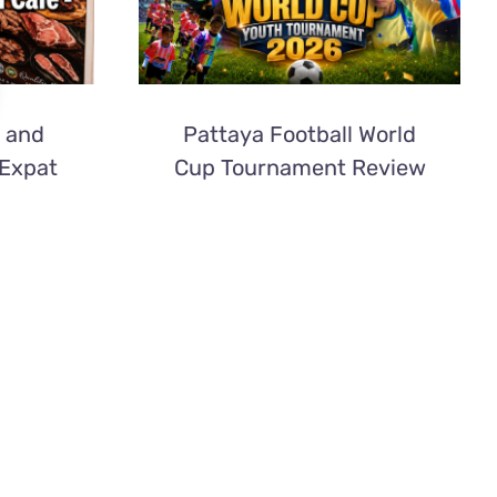
 and
Pattaya Football World
 Expat
Cup Tournament Review