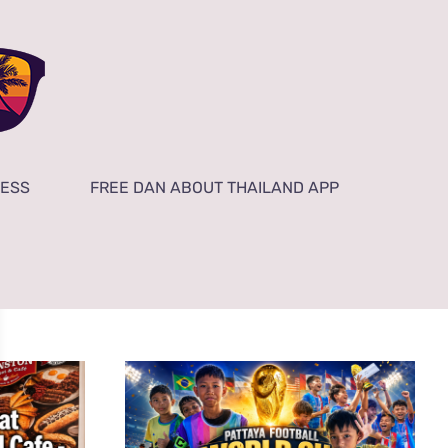
NESS
FREE DAN ABOUT THAILAND APP