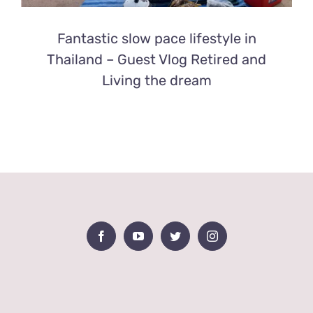
Fantastic slow pace lifestyle in
Thailand – Guest Vlog Retired and
Living the dream