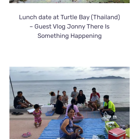
Lunch date at Turtle Bay (Thailand)
– Guest Vlog Jonny There Is
Something Happening