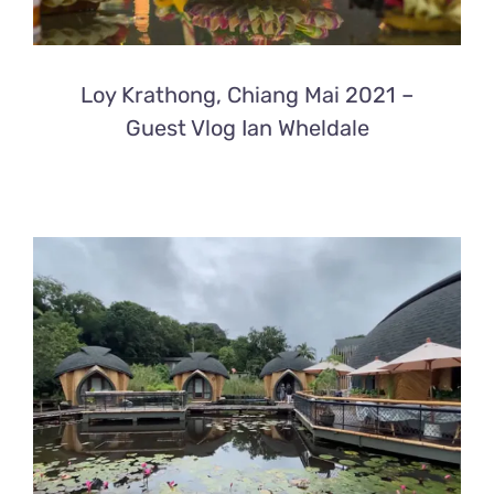
Loy Krathong, Chiang Mai 2021 –
Guest Vlog Ian Wheldale