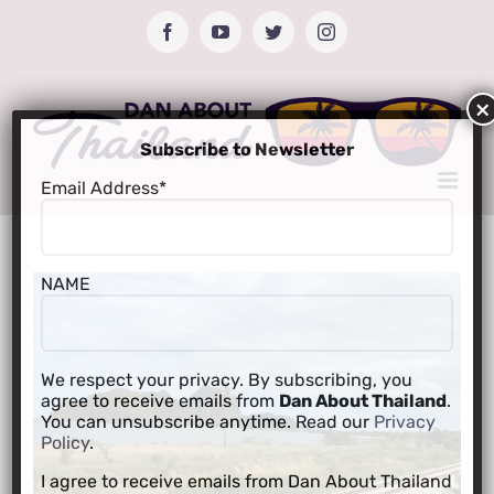
Skip
Facebook
YouTube
Twitter
Instagram
to
content
Subscribe to Newsletter
Email Address*
NAME
We respect your privacy. By subscribing, you
agree to receive emails from
Dan About Thailand
.
You can unsubscribe anytime. Read our
Privacy
Policy
.
I agree to receive emails from Dan About Thailand