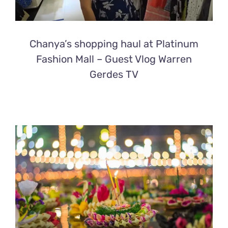
Chanya’s shopping haul at Platinum
Fashion Mall – Guest Vlog Warren
Gerdes TV