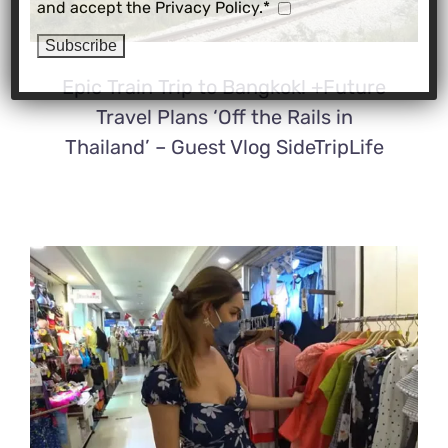
and accept the Privacy Policy.*
Epic Train Trip to Bangkok! +Future
Travel Plans ‘Off the Rails in
Thailand’ – Guest Vlog SideTripLife