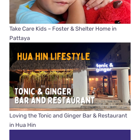
Take Care Kids – Foster & Shelter Home in
Pattaya
Loving the Tonic and Ginger Bar & Restaurant
in Hua Hin