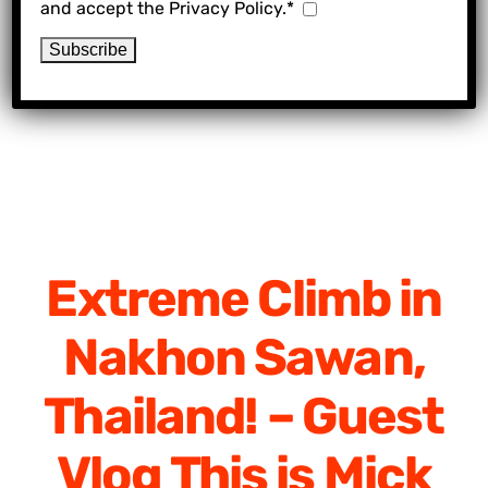
and accept the Privacy Policy.*
Extreme Climb in
Nakhon Sawan,
Thailand! – Guest
Vlog This is Mick