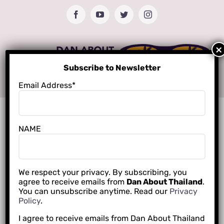
Skip
Facebook
YouTube
Twitter
Instagram
to
content
Subscribe to Newsletter
Email Address*
NAME
We respect your privacy. By subscribing, you
agree to receive emails from
Dan About Thailand
.
You can unsubscribe anytime. Read our
Privacy
Policy
.
I agree to receive emails from Dan About Thailand