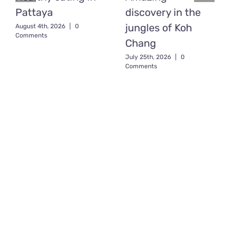
Pattaya
discovery in the
jungles of Koh
August 4th, 2026
|
0
Comments
Chang
July 25th, 2026
|
0
Comments