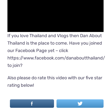
If you love Thailand and Vlogs then Dan About
Thailand is the place to come. Have you joined
our Facebook Page yet – click
https://www.facebook.com/danaboutthailand/
to join?
Also please do rate this video with our five star
rating below!