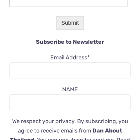
Submit
Subscribe to Newsletter
Email Address*
NAME
We respect your privacy. By subscribing, you
agree to receive emails from
Dan About