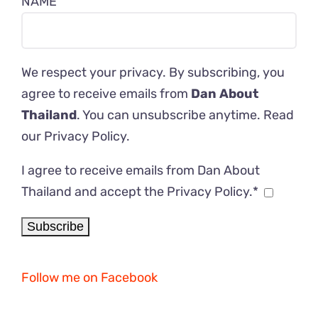
NAME
We respect your privacy. By subscribing, you
agree to receive emails from
Dan About
Thailand
. You can unsubscribe anytime. Read
our
Privacy Policy
.
I agree to receive emails from Dan About
Thailand and accept the Privacy Policy.*
Follow me on Facebook