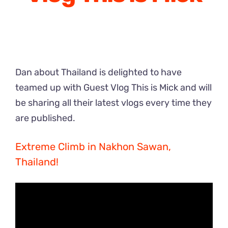
Dan about Thailand is delighted to have
teamed up with Guest Vlog This is Mick and will
be sharing all their latest vlogs every time they
are published.
Extreme Climb in Nakhon Sawan,
Thailand!