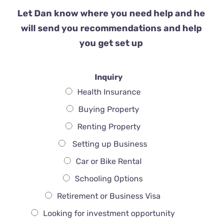
Let Dan know where you need help and he
will send you recommendations and help
you get set up
Inquiry
Health Insurance
Buying Property
Renting Property
Setting up Business
Car or Bike Rental
Schooling Options
Retirement or Business Visa
Looking for investment opportunity