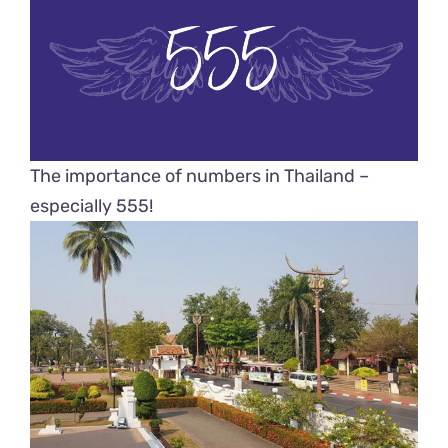
The importance of numbers in Thailand –
especially 555!