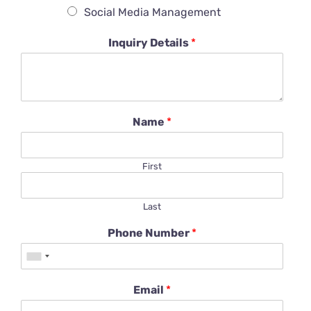
Social Media Management
Inquiry Details
*
Name
*
First
Last
Phone Number
*
Email
*