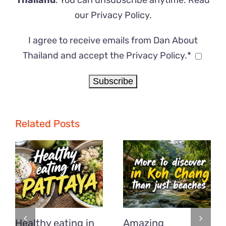
Thailand
. You can unsubscribe anytime. Read
our
Privacy Policy
.
I agree to receive emails from Dan About
Thailand and accept the Privacy Policy.*
Related Posts
Healthy eating in
Amazing