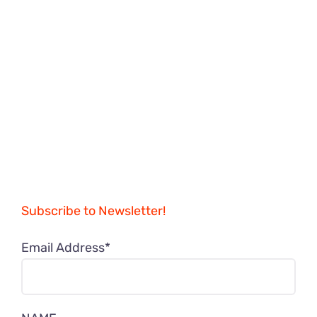
Subscribe to Newsletter!
Email Address*