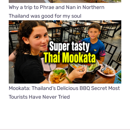
Why a trip to Phrae and Nan in Northern
Thailand was good for my soul
Mookata: Thailand’s Delicious BBQ Secret Most
Tourists Have Never Tried