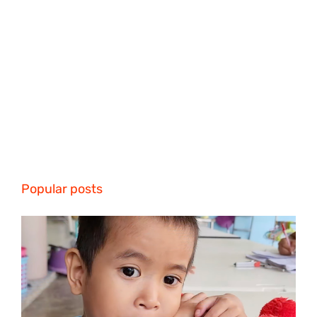
Popular posts