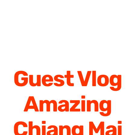
Guest Vlog
Amazing
Chiang Mai