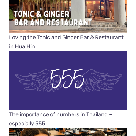
Loving the Tonic and Ginger Bar & Restaurant
in Hua Hin
The importance of numbers in Thailand –
especially 555!