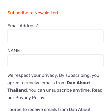
Subscribe to Newsletter!
Email Address*
NAME
We respect your privacy. By subscribing, you
agree to receive emails from
Dan About
Thailand
. You can unsubscribe anytime. Read
our
Privacy Policy
.
I agree to receive emails from Dan About