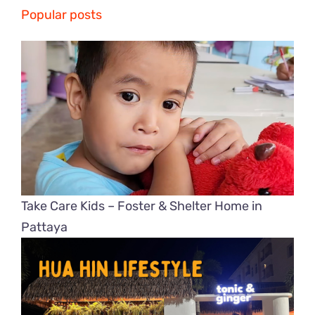
Popular posts
Take Care Kids – Foster & Shelter Home in
Pattaya