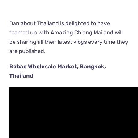
Dan about Thailand is delighted to have
teamed up with Amazing Chiang Mai and will
be sharing all their latest vlogs every time they
are published.
Bobae Wholesale Market, Bangkok,
Thailand