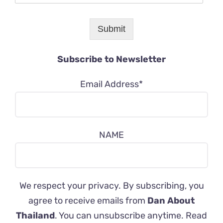
Submit
Subscribe to Newsletter
Email Address*
NAME
We respect your privacy. By subscribing, you
agree to receive emails from
Dan About
Thailand
. You can unsubscribe anytime. Read