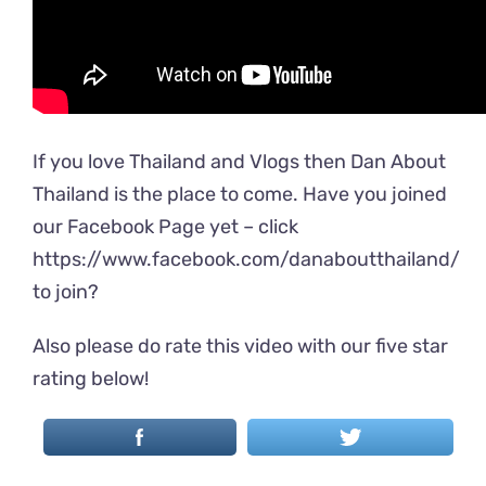
If you love Thailand and Vlogs then Dan About
Thailand is the place to come. Have you joined
our Facebook Page yet – click
https://www.facebook.com/danaboutthailand/
to join?
Also please do rate this video with our five star
rating below!