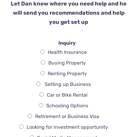
Let Dan know where you need help and he
will send you recommendations and help
you get set up
Inquiry
Health Insurance
Buying Property
Renting Property
Setting up Business
Car or Bike Rental
Schooling Options
Retirement or Business Visa
Looking for investment opportunity