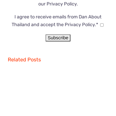
our
Privacy Policy
.
I agree to receive emails from Dan About
Thailand and accept the Privacy Policy.*
Related Posts