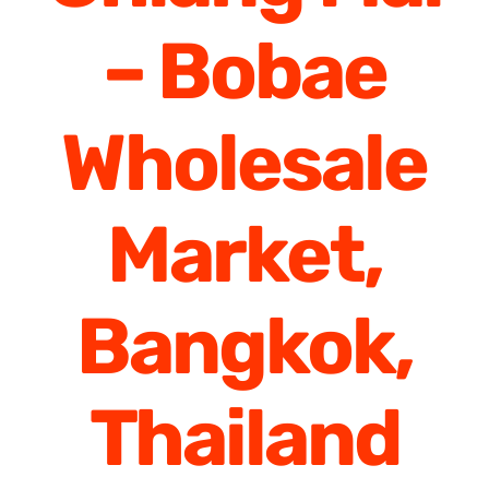
– Bobae
Wholesale
Market,
Bangkok,
Thailand