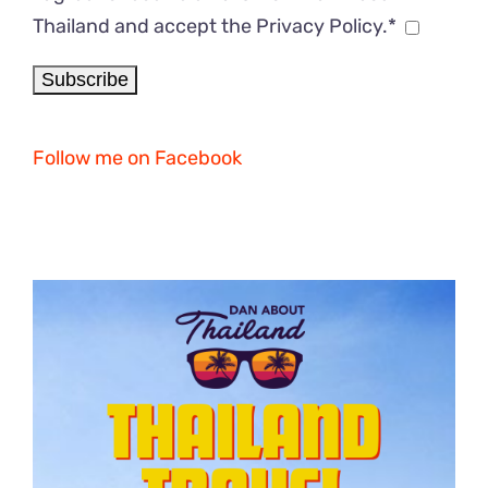
Thailand and accept the Privacy Policy.*
Follow me on Facebook