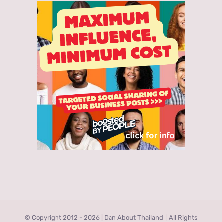
© Copyright 2012 -
2026 | Dan About Thailand
| All Rights