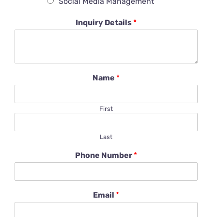
Social Media Management
Inquiry Details
*
Name
*
First
Last
Phone Number
*
Email
*