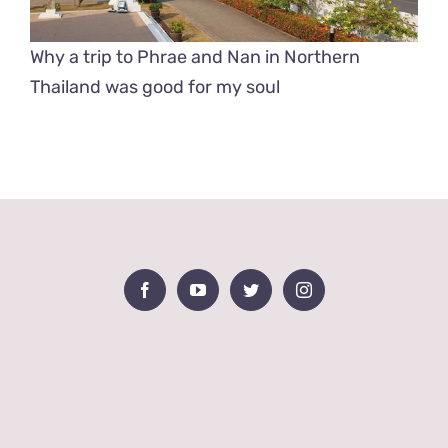
Why a trip to Phrae and Nan in Northern
Thailand was good for my soul