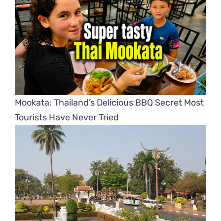
Mookata: Thailand’s Delicious BBQ Secret Most
Tourists Have Never Tried