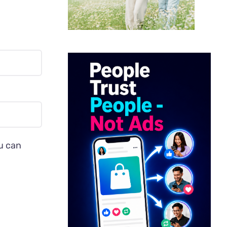
ou can