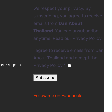
We respect your privacy. By
subscribing, you agree to receive
emails from
Dan About
Thailand
. You can unsubscribe
anytime. Read our
Privacy Policy
.
I agree to receive emails from Dan
About Thailand and accept the
Privacy Policy.*
Follow me on Facebook