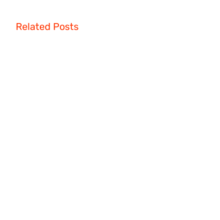
Related Posts