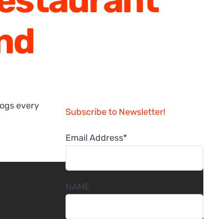
Restaurant
nd
logs every
Subscribe to Newsletter!
Email Address*
NAME