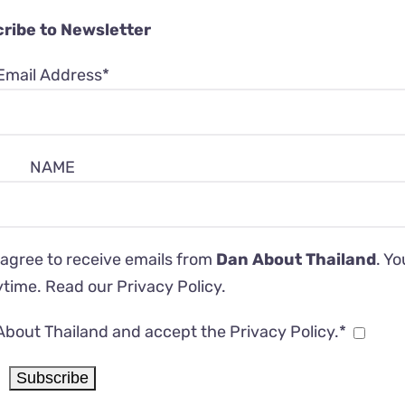
ribe to Newsletter
Email Address*
NAME
 agree to receive emails from
Dan About Thailand
. Y
ytime. Read our
Privacy Policy
.
About Thailand and accept the Privacy Policy.*