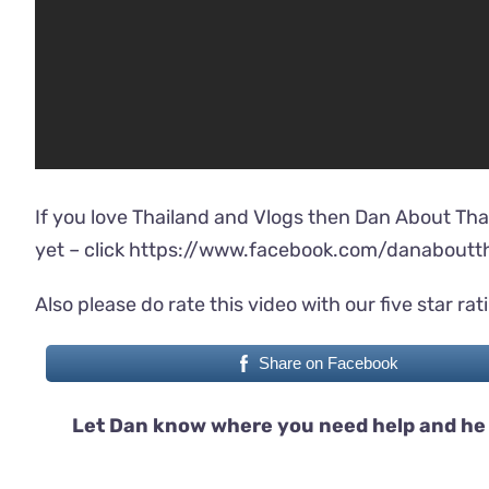
If you love Thailand and Vlogs then Dan About Tha
yet – click
https://www.facebook.com/danaboutth
Also please do rate this video with our five star rat
Share on Facebook
Let Dan know where you need help and he 