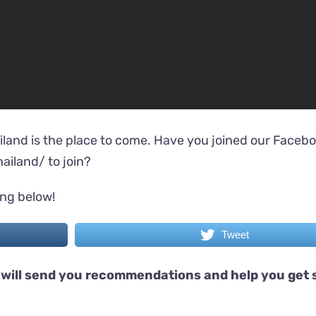
iland is the place to come. Have you joined our Faceb
ailand/
to join?
ing below!
Tweet
will send you recommendations and help you get 