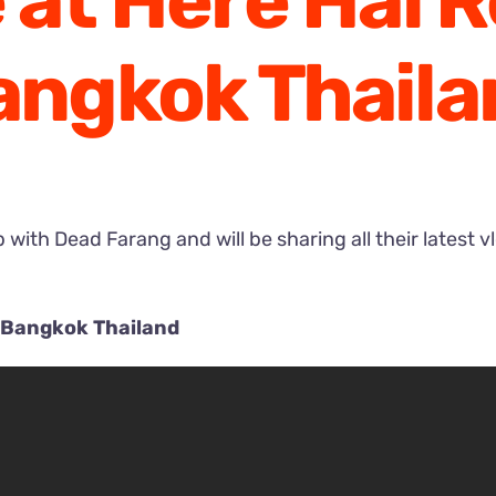
e at Here Hai 
angkok Thaila
with Dead Farang and will be sharing all their latest v
t Bangkok Thailand