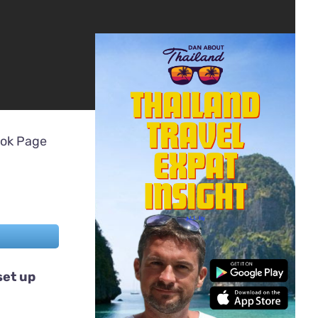
ook Page
set up