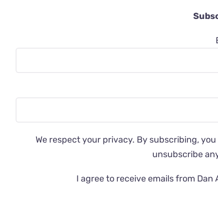
Subsc
We respect your privacy. By subscribing, you
unsubscribe an
I agree to receive emails from Dan 