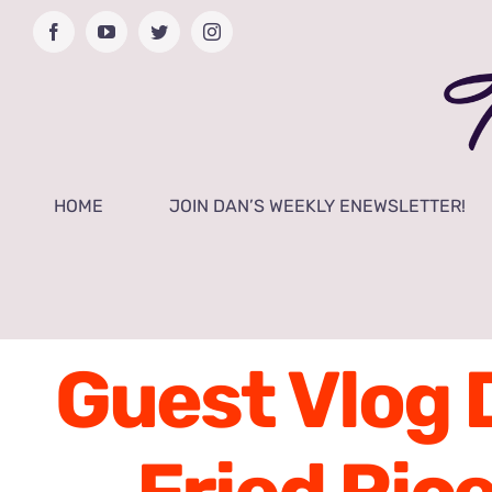
Skip
Facebook
YouTube
Twitter
Instagram
to
content
HOME
JOIN DAN’S WEEKLY ENEWSLETTER!
Guest Vlog 