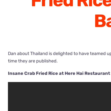
Fried Ric
B
Dan about Thailand is delighted to have teamed up 
time they are published.
Insane Crab Fried Rice at Here Hai Restauran