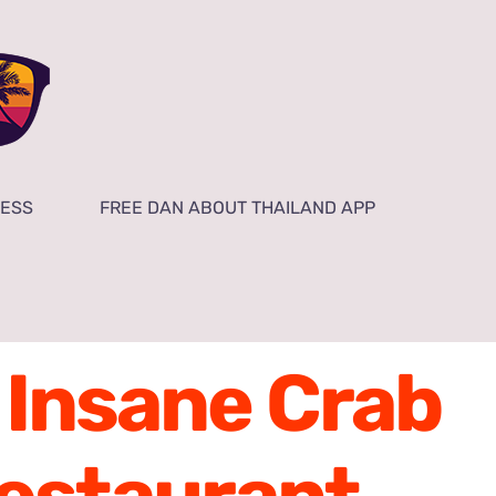
NESS
FREE DAN ABOUT THAILAND APP
 Insane Crab