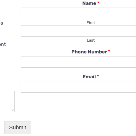
Name
*
ss
First
s
Last
ent
Phone Number
*
Email
*
Submit