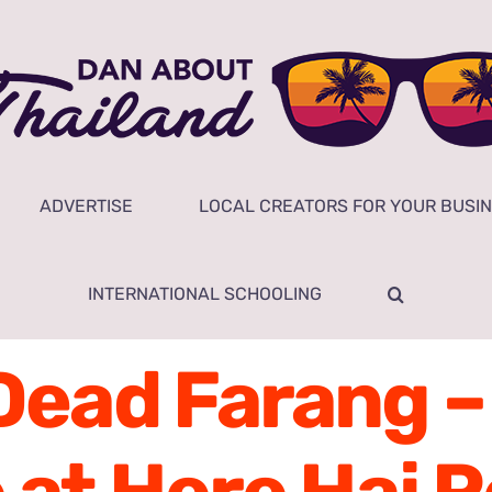
ADVERTISE
LOCAL CREATORS FOR YOUR BUSI
INTERNATIONAL SCHOOLING
Dead Farang –