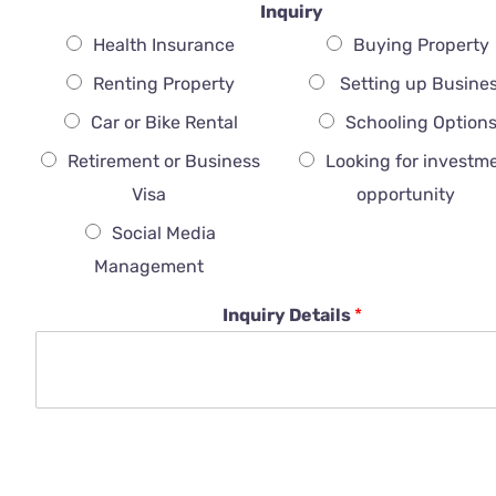
Inquiry
Health Insurance
Buying Property
Renting Property
Setting up Busine
Car or Bike Rental
Schooling Option
Retirement or Business
Looking for investm
Visa
opportunity
Social Media
Management
Inquiry Details
*