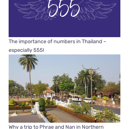
The importance of numbers in Thailand –
especially 555!
Why a trip to Phrae and Nan in Northern