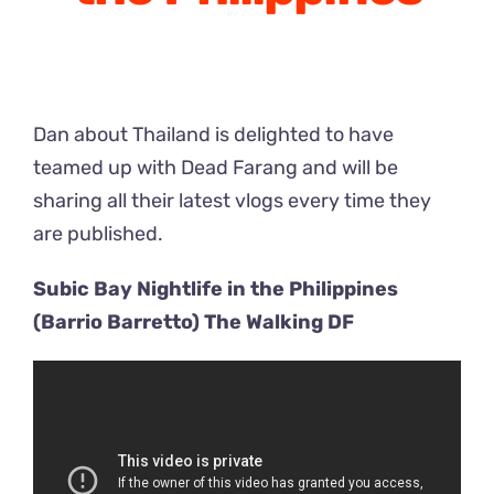
Dan about Thailand is delighted to have
teamed up with Dead Farang and will be
sharing all their latest vlogs every time they
are published.
Subic Bay Nightlife in the Philippines
(Barrio Barretto) The Walking DF