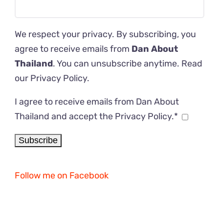
We respect your privacy. By subscribing, you
agree to receive emails from
Dan About
Thailand
. You can unsubscribe anytime. Read
our
Privacy Policy
.
I agree to receive emails from Dan About
Thailand and accept the Privacy Policy.*
Follow me on Facebook