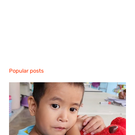
Popular posts