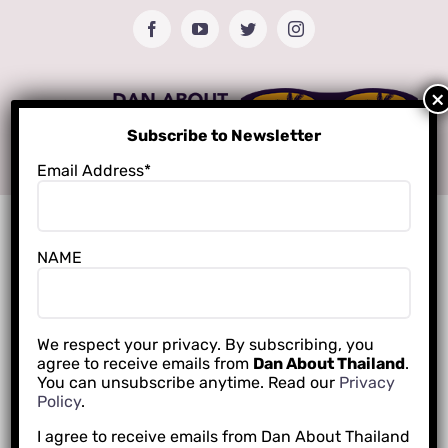
Skip
Facebook
YouTube
Twitter
Instagram
to
content
Subscribe to Newsletter
Email Address*
NAME
We respect your privacy. By subscribing, you
agree to receive emails from
Dan About Thailand
.
You can unsubscribe anytime. Read our
Privacy
Policy
.
I agree to receive emails from Dan About Thailand