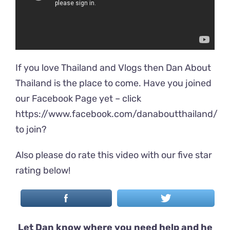
If you love Thailand and Vlogs then Dan About
Thailand is the place to come. Have you joined
our Facebook Page yet – click
https://www.facebook.com/danaboutthailand/
to join?
Also please do rate this video with our five star
rating below!
Let Dan know where you need help and he