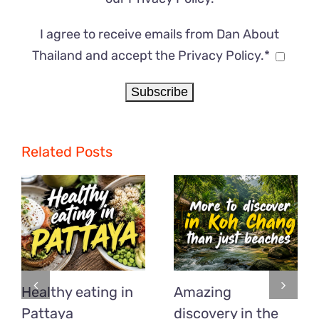
I agree to receive emails from Dan About
Thailand and accept the Privacy Policy.*
Related Posts
Healthy eating in
Amazing
Pattaya
discovery in the