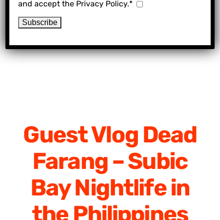
and accept the Privacy Policy.*
Guest Vlog Dead
Farang – Subic
Bay Nightlife in
the Philippines