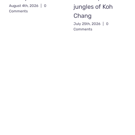
jungles of Koh
August 4th, 2026
|
0
Comments
Chang
July 25th, 2026
|
0
Comments