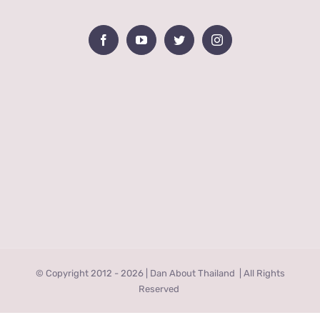
© Copyright 2012 -
2026 | Dan About Thailand
| All Rights
Reserved