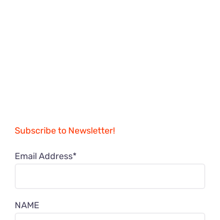
Subscribe to Newsletter!
Email Address*
NAME