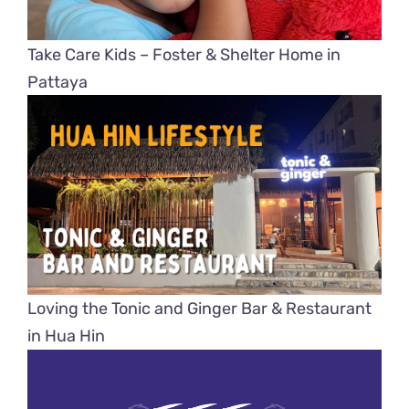
Take Care Kids – Foster & Shelter Home in
Pattaya
Loving the Tonic and Ginger Bar & Restaurant
in Hua Hin