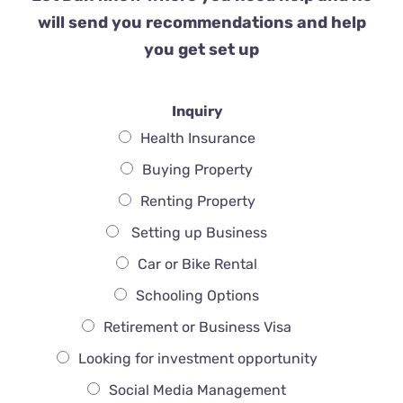
will send you recommendations and help
you get set up
Inquiry
Health Insurance
Buying Property
Renting Property
Setting up Business
Car or Bike Rental
Schooling Options
Retirement or Business Visa
Looking for investment opportunity
Social Media Management