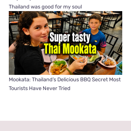
Thailand was good for my soul
Mookata: Thailand’s Delicious BBQ Secret Most
Tourists Have Never Tried