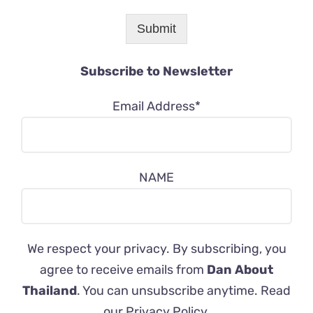
Submit
Subscribe to Newsletter
Email Address*
NAME
We respect your privacy. By subscribing, you
agree to receive emails from
Dan About
Thailand
. You can unsubscribe anytime. Read
our
Privacy Policy
.