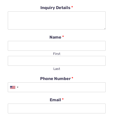
Inquiry Details
*
Name
*
First
Last
Phone Number
*
Email
*