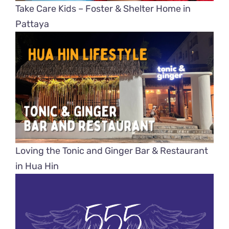
Take Care Kids – Foster & Shelter Home in
Pattaya
Loving the Tonic and Ginger Bar & Restaurant
in Hua Hin