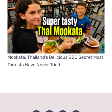
Mookata: Thailand’s Delicious BBQ Secret Most
Tourists Have Never Tried