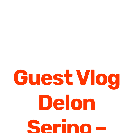
Guest Vlog
Delon
Serino –