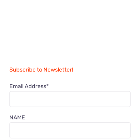
Subscribe to Newsletter!
Email Address*
NAME