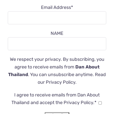
Email Address*
NAME
We respect your privacy. By subscribing, you
agree to receive emails from
Dan About
Thailand
. You can unsubscribe anytime. Read
our
Privacy Policy
.
I agree to receive emails from Dan About
Thailand and accept the Privacy Policy.*