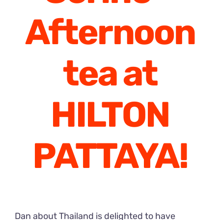
Afternoon
tea at
HILTON
PATTAYA!
Dan about Thailand is delighted to have