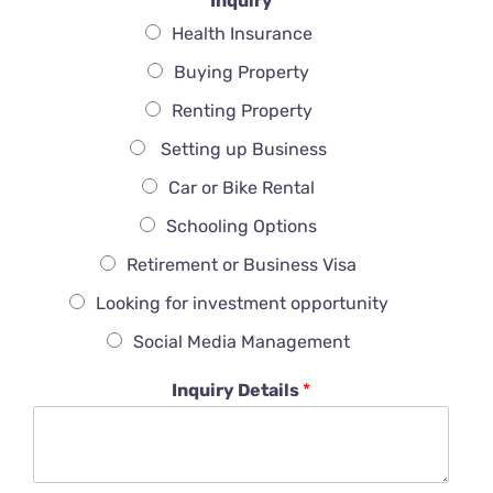
Inquiry
Health Insurance
Buying Property
Renting Property
Setting up Business
Car or Bike Rental
Schooling Options
Retirement or Business Visa
Looking for investment opportunity
Social Media Management
Inquiry Details
*