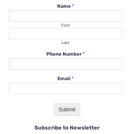
Name
*
First
Last
Phone Number
*
Email
*
Submit
Subscribe to Newsletter