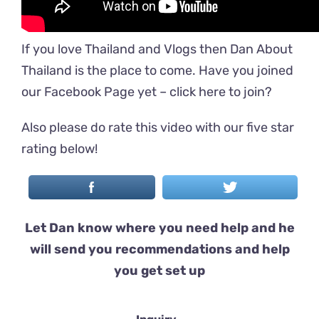
If you love Thailand and Vlogs then Dan About
Thailand is the place to come. Have you joined
our Facebook Page yet –
click here to join
?
Also please do rate this video with our five star
rating below!
Let Dan know where you need help and he
will send you recommendations and help
you get set up