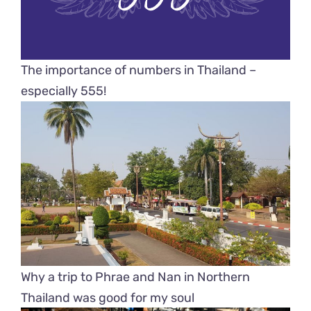
The importance of numbers in Thailand –
especially 555!
Why a trip to Phrae and Nan in Northern
Thailand was good for my soul