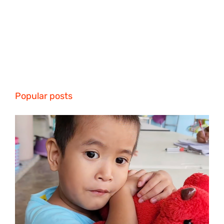
Popular posts