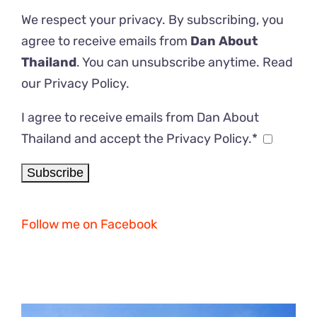
We respect your privacy. By subscribing, you
agree to receive emails from
Dan About
Thailand
. You can unsubscribe anytime. Read
our
Privacy Policy
.
I agree to receive emails from Dan About
Thailand and accept the Privacy Policy.*
Follow me on Facebook