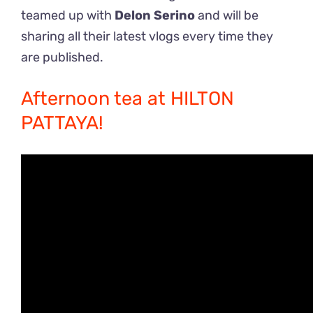
teamed up with
Delon Serino
and will be
sharing all their latest vlogs every time they
are published.
Afternoon tea at HILTON
PATTAYA!