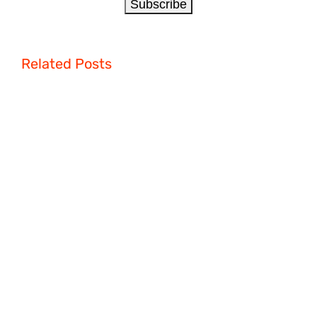
Related Posts