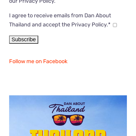
our
Privacy Policy
.
I agree to receive emails from Dan About
Thailand and accept the Privacy Policy.*
Follow me on Facebook