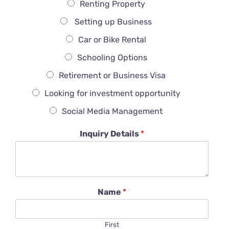
Renting Property
Setting up Business
Car or Bike Rental
Schooling Options
Retirement or Business Visa
Looking for investment opportunity
Social Media Management
Inquiry Details
*
Name
*
First