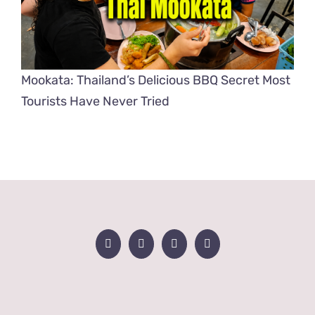
Mookata: Thailand’s Delicious BBQ Secret Most
Tourists Have Never Tried