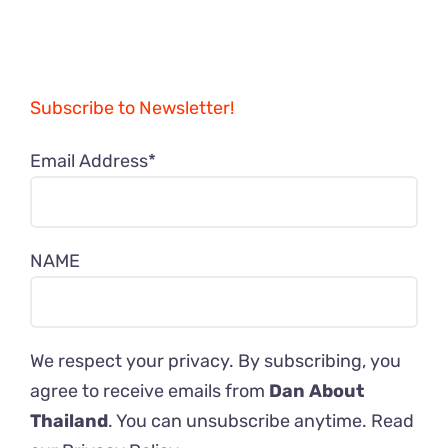
Subscribe to Newsletter!
Email Address*
NAME
We respect your privacy. By subscribing, you
agree to receive emails from
Dan About
Thailand
. You can unsubscribe anytime. Read