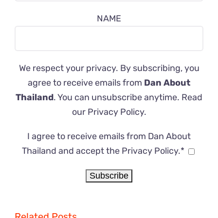
NAME
We respect your privacy. By subscribing, you
agree to receive emails from
Dan About
Thailand
. You can unsubscribe anytime. Read
our
Privacy Policy
.
I agree to receive emails from Dan About
Thailand and accept the Privacy Policy.*
Related Posts