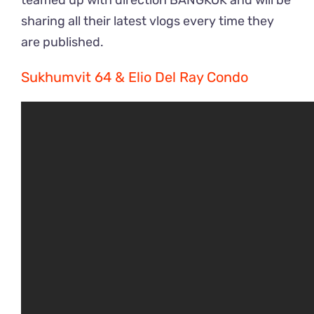
teamed up with direction BANGKOK and will be
sharing all their latest vlogs every time they
are published.
Sukhumvit 64 & Elio Del Ray Condo