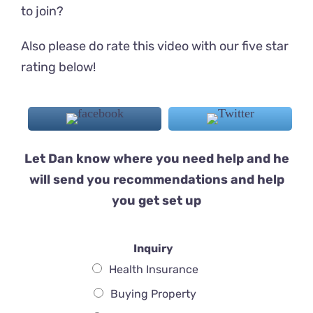
to join?
Also please do rate this video with our five star
rating below!
Let Dan know where you need help and he
will send you recommendations and help
you get set up
Inquiry
Health Insurance
Buying Property