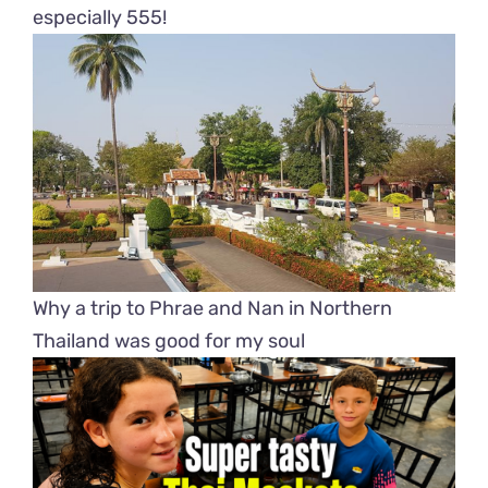
especially 555!
Why a trip to Phrae and Nan in Northern
Thailand was good for my soul