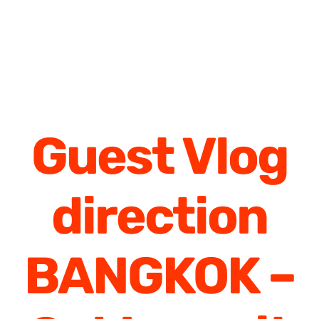
Guest Vlog
direction
BANGKOK –