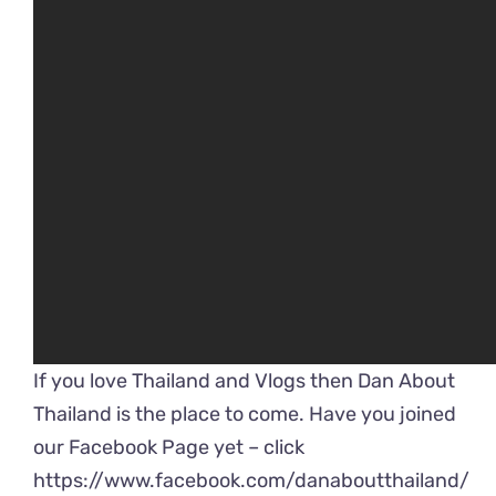
If you love Thailand and Vlogs then Dan About
Thailand is the place to come. Have you joined
our Facebook Page yet – click
https://www.facebook.com/danaboutthailand/