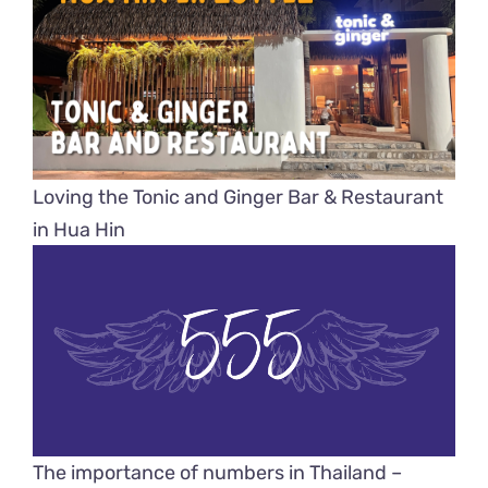
Loving the Tonic and Ginger Bar & Restaurant
in Hua Hin
The importance of numbers in Thailand –