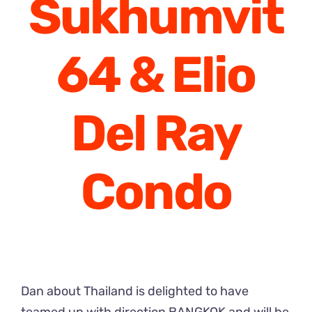
Sukhumvit
64 & Elio
Del Ray
Condo
Dan about Thailand is delighted to have