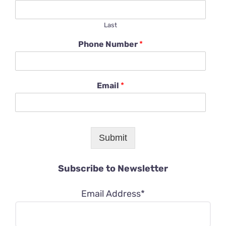
Last
Phone Number
*
Email
*
Submit
Subscribe to Newsletter
Email Address*