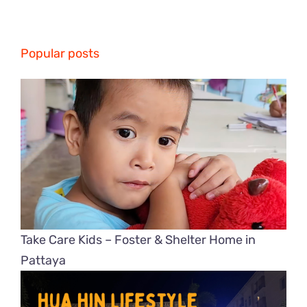
Popular posts
Take Care Kids – Foster & Shelter Home in
Pattaya