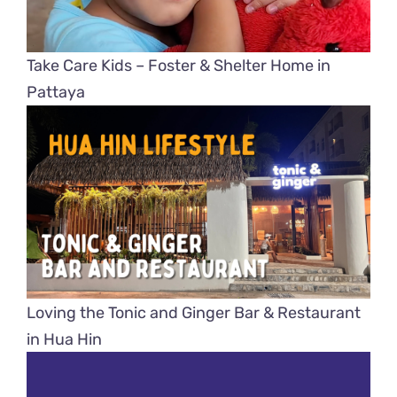
Take Care Kids – Foster & Shelter Home in
Pattaya
Loving the Tonic and Ginger Bar & Restaurant
in Hua Hin