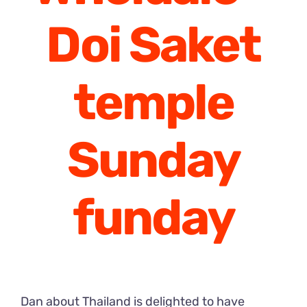
Doi Saket
temple
Sunday
funday
Dan about Thailand is delighted to have