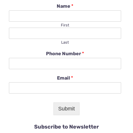
Name
*
First
Last
Phone Number
*
Email
*
Submit
Subscribe to Newsletter