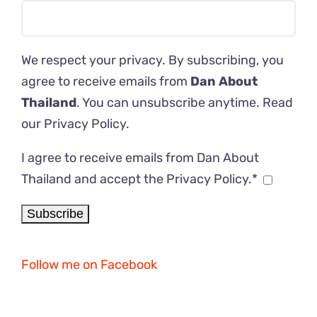
We respect your privacy. By subscribing, you
agree to receive emails from
Dan About
Thailand
. You can unsubscribe anytime. Read
our
Privacy Policy
.
I agree to receive emails from Dan About
Thailand and accept the Privacy Policy.*
Follow me on Facebook