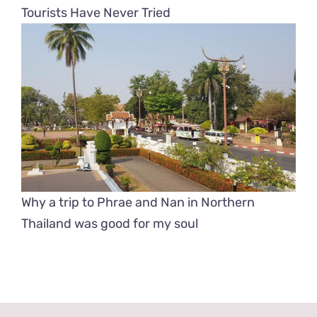
Tourists Have Never Tried
Why a trip to Phrae and Nan in Northern
Thailand was good for my soul