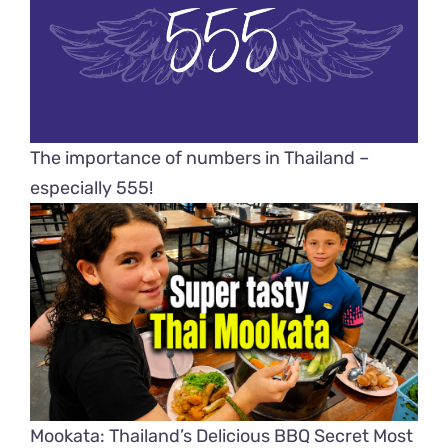
The importance of numbers in Thailand –
especially 555!
Mookata: Thailand’s Delicious BBQ Secret Most