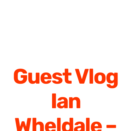
Guest Vlog
Ian
Wheldale –