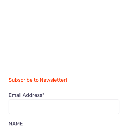
Subscribe to Newsletter!
Email Address*
NAME