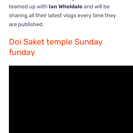
teamed up with
Ian Wheldale
and will be
sharing all their latest vlogs every time they
are published.
Doi Saket temple Sunday
funday