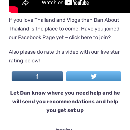
If you love Thailand and Vlogs then Dan About
Thailand is the place to come. Have you joined
our Facebook Page yet –
click here to join
?
Also please do rate this video with our five star
rating below!
Let Dan know where you need help and he
will send you recommendations and help
you get set up