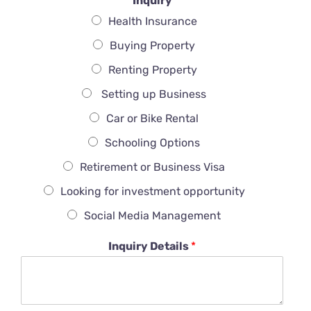
Inquiry
Health Insurance
Buying Property
Renting Property
Setting up Business
Car or Bike Rental
Schooling Options
Retirement or Business Visa
Looking for investment opportunity
Social Media Management
Inquiry Details
*