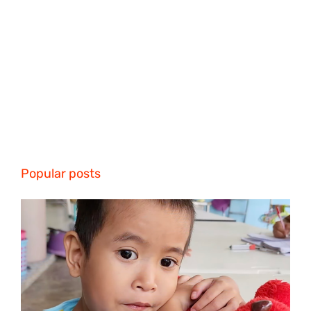
Popular posts