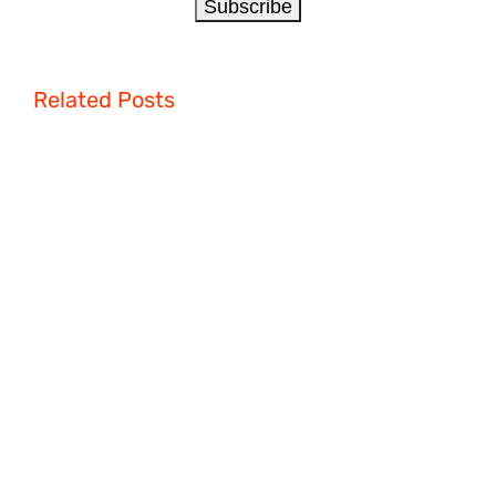
Related Posts