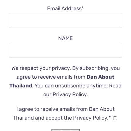
Email Address*
NAME
We respect your privacy. By subscribing, you
agree to receive emails from
Dan About
Thailand
. You can unsubscribe anytime. Read
our
Privacy Policy
.
I agree to receive emails from Dan About
Thailand and accept the Privacy Policy.*