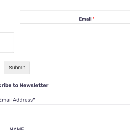
Email
*
Submit
ribe to Newsletter
Email Address*
NAME