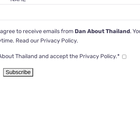
 agree to receive emails from
Dan About Thailand
. Y
ytime. Read our
Privacy Policy
.
About Thailand and accept the Privacy Policy.*