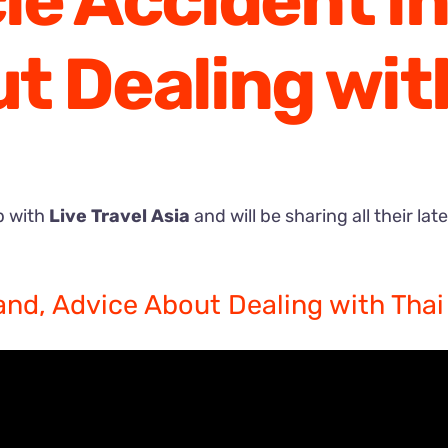
e Accident in
t Dealing with
p with
Live Travel Asia
and will be sharing all their lat
and, Advice About Dealing with Thai