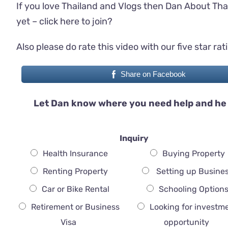
If you love Thailand and Vlogs then Dan About Tha
yet –
click here to join
?
Also please do rate this video with our five star rat
Share on Facebook
Let Dan know where you need help and he 
Inquiry
Health Insurance
Buying Property
Renting Property
Setting up Busine
Car or Bike Rental
Schooling Option
Retirement or Business
Looking for investm
Visa
opportunity