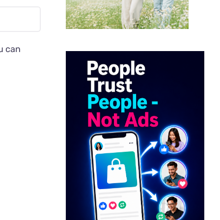
ou can