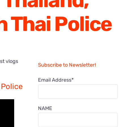
 Thailand,
 Thai Police
est vlogs
Subscribe to Newsletter!
Email Address*
 Police
NAME