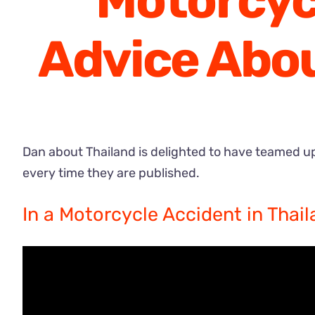
Motorcycl
Advice Abou
Dan about Thailand is delighted to have teamed u
every time they are published.
In a Motorcycle Accident in Thail