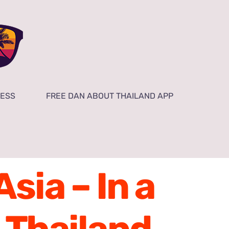
NESS
FREE DAN ABOUT THAILAND APP
sia – In a