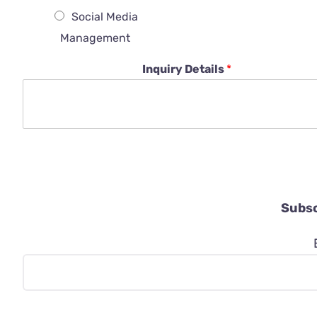
Social Media
Management
Inquiry Details
*
Subsc