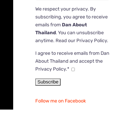
We respect your privacy. By
subscribing, you agree to receive
emails from
Dan About
Thailand
. You can unsubscribe
anytime. Read our
Privacy Policy
.
I agree to receive emails from Dan
About Thailand and accept the
Privacy Policy.*
Follow me on Facebook