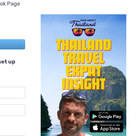
ook Page
set up