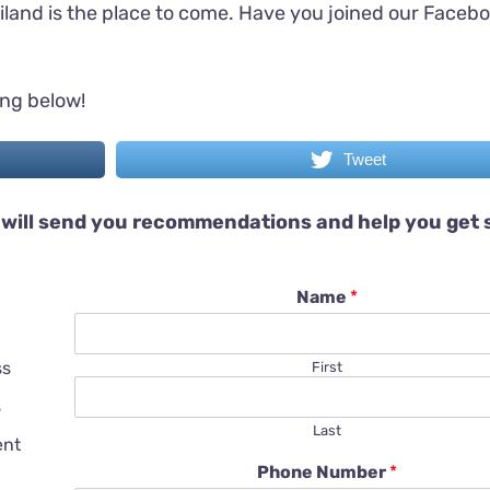
iland is the place to come. Have you joined our Faceb
ing below!
Tweet
will send you recommendations and help you get 
Name
*
ss
First
s
Last
ent
Phone Number
*