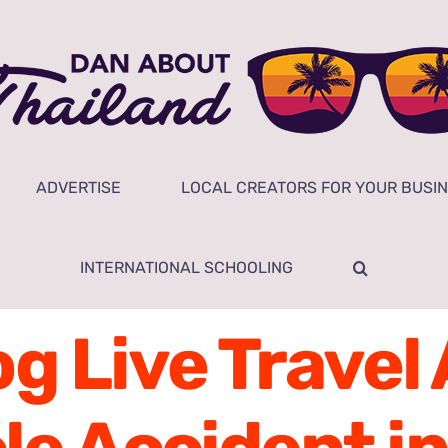
ADVERTISE
LOCAL CREATORS FOR YOUR BUSI
INTERNATIONAL SCHOOLING
g Live Travel A