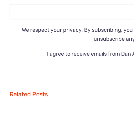
We respect your privacy. By subscribing, you
unsubscribe an
I agree to receive emails from Dan 
Related Posts