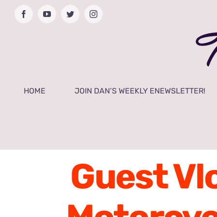
Skip
Facebook
YouTube
Twitter
Instagram
to
content
HOME
JOIN DAN’S WEEKLY ENEWSLETTER!
Guest Vlo