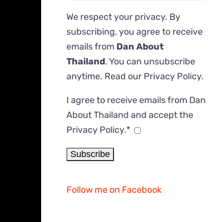
We respect your privacy. By
subscribing, you agree to receive
emails from
Dan About
Thailand
. You can unsubscribe
anytime. Read our
Privacy Policy
.
I agree to receive emails from Dan
About Thailand and accept the
Privacy Policy.*
Follow me on Facebook