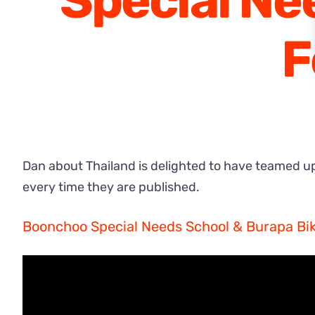
Special Ne
F
Dan about Thailand is delighted to have teamed up 
every time they are published.
Boonchoo Special Needs School & Burapa Bik