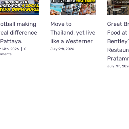
otball making
Move to
Great Br
real difference
Thailand, yet live
Food at
 Pattaya.
like a Westerner
Bentley’
Restaur
y 14th, 2026
|
0
July 9th, 2026
mments
Pratam
July 7th, 202