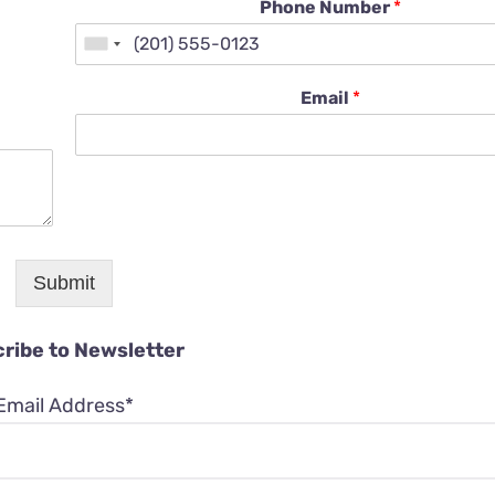
Phone Number
*
Email
*
Submit
ribe to Newsletter
Email Address*