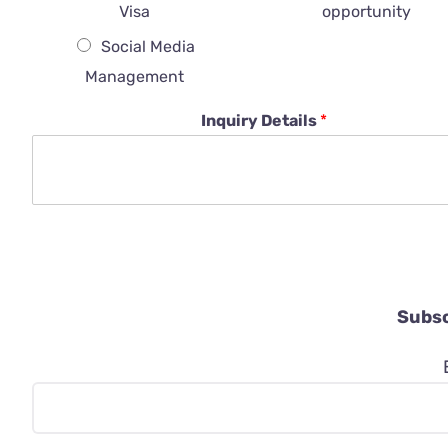
Visa
opportunity
Social Media
Management
Inquiry Details
*
Subsc