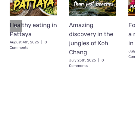
Healthy eating in
Amazing
Fo
Pattaya
discovery in the
a 
jungles of Koh
in
August 4th, 2026
|
0
Comments
Chang
Jul
Co
July 25th, 2026
|
0
Comments