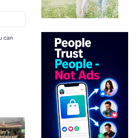
ou can