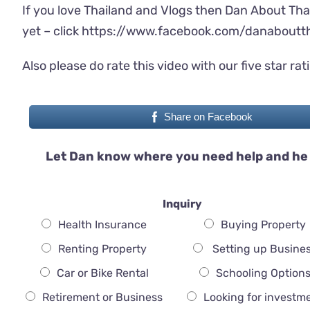
If you love Thailand and Vlogs then Dan About Tha
yet – click
https://www.facebook.com/danaboutth
Also please do rate this video with our five star rat
Share on Facebook
Let Dan know where you need help and he 
Inquiry
Health Insurance
Buying Property
Renting Property
Setting up Busine
Car or Bike Rental
Schooling Option
Retirement or Business
Looking for investm