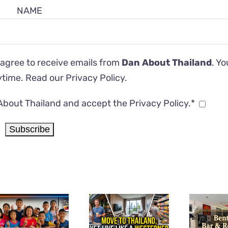
NAME
 agree to receive emails from
Dan About Thailand
. Y
ytime. Read our
Privacy Policy
.
About Thailand and accept the Privacy Policy.*