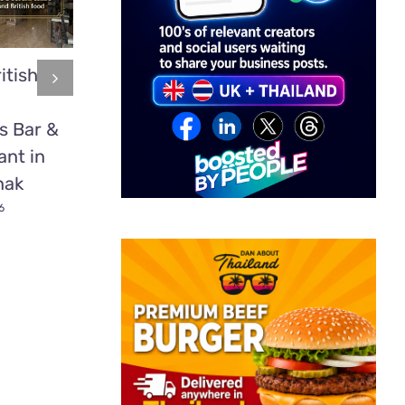
itish
Mookata:
2 time
Thailand’s
heavyweight
s Bar &
Delicious BBQ
boxing cham
ant in
Secret Most
Tyson Fury
nak
Tourists Have
fights in Patt
Never Tried
6
July 1st, 2026
July 1st, 2026