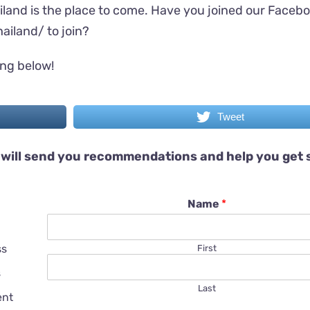
iland is the place to come. Have you joined our Faceb
ailand/
to join?
ing below!
Tweet
will send you recommendations and help you get 
Name
*
ss
First
s
Last
ent