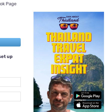
ook Page
set up