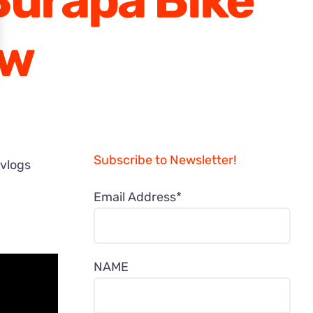
Burapa Bike
ew
Subscribe to Newsletter!
 vlogs
Email Address*
NAME