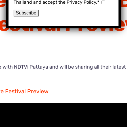
eds School & 
Thailand and accept the Privacy Policy.*
estival Previ
with NDTVi Pattaya and will be sharing all their latest
e Festival Preview