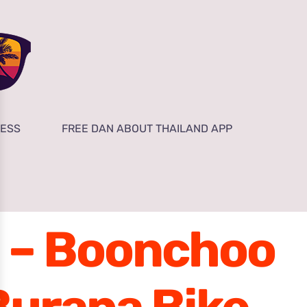
NESS
FREE DAN ABOUT THAILAND APP
a – Boonchoo