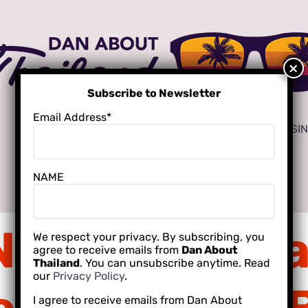
Subscribe to Newsletter
Email Address*
ADVERTISE
LOCAL CREATORS FOR YOUR BUSI
NAME
INTERNATIONAL SCHOOLING
NDTVi Pattay
We respect your privacy. By subscribing, you
agree to receive emails from
Dan About
Thailand
. You can unsubscribe anytime. Read
our
Privacy Policy
.
I agree to receive emails from Dan About