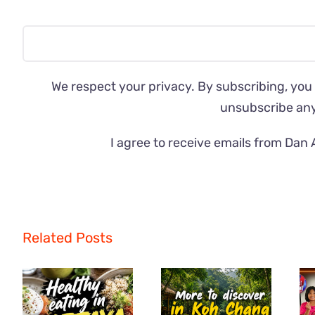
We respect your privacy. By subscribing, you
unsubscribe an
I agree to receive emails from Dan 
Related Posts