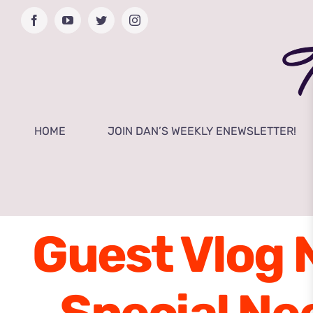
Skip
Facebook
YouTube
Twitter
Instagram
to
content
HOME
JOIN DAN’S WEEKLY ENEWSLETTER!
Guest Vlog 