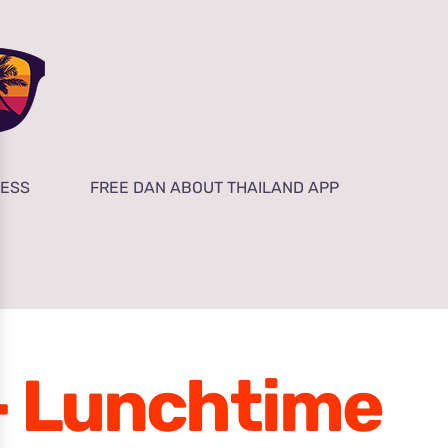
NESS
FREE DAN ABOUT THAILAND APP
 – Lunchtime