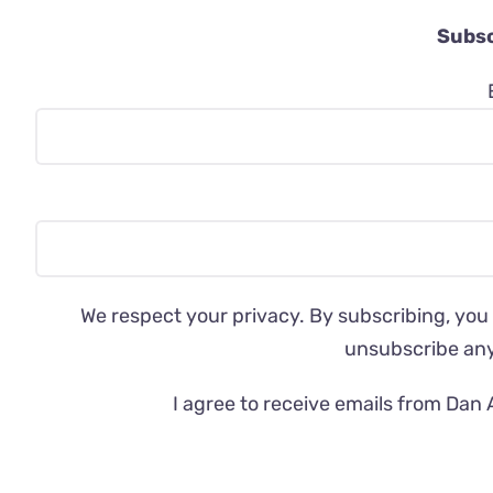
Subsc
We respect your privacy. By subscribing, you
unsubscribe an
I agree to receive emails from Dan 