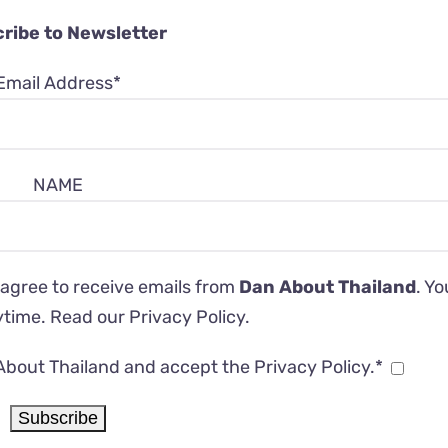
ribe to Newsletter
Email Address*
NAME
 agree to receive emails from
Dan About Thailand
. Y
ytime. Read our
Privacy Policy
.
About Thailand and accept the Privacy Policy.*