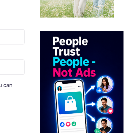
ou can