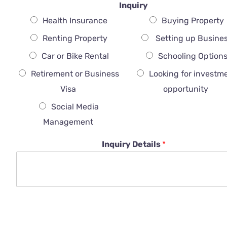
Inquiry
Health Insurance
Buying Property
Renting Property
Setting up Busine
Car or Bike Rental
Schooling Option
Retirement or Business
Looking for investm
Visa
opportunity
Social Media
Management
Inquiry Details
*