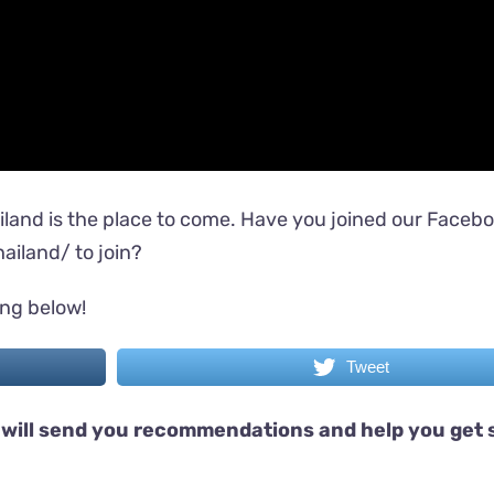
iland is the place to come. Have you joined our Faceb
ailand/
to join?
ing below!
Tweet
will send you recommendations and help you get 