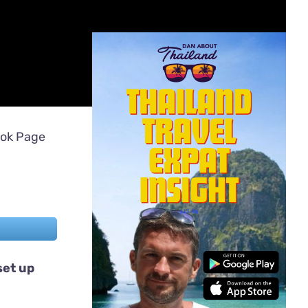
ook Page
set up