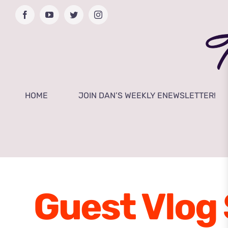
Skip
Facebook
YouTube
Twitter
Instagram
to
content
HOME
JOIN DAN’S WEEKLY ENEWSLETTER!
Guest Vlog 