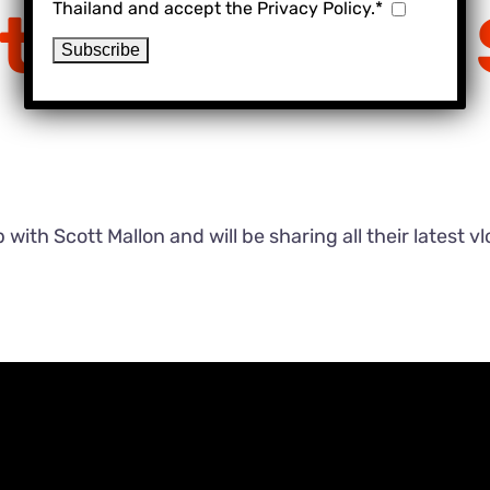
Thailand and accept the Privacy Policy.*
t – Exchange
ith Scott Mallon and will be sharing all their latest v