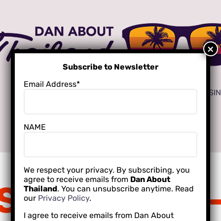
Subscribe to Newsletter
Email Address*
ADVERTISE
LOCAL CREATORS FOR YOUR BUSI
NAME
INTERNATIONAL SCHOOLING
We respect your privacy. By subscribing, you
agree to receive emails from
Dan About
Scott Mallon
Thailand
. You can unsubscribe anytime. Read
our
Privacy Policy
.
I agree to receive emails from Dan About