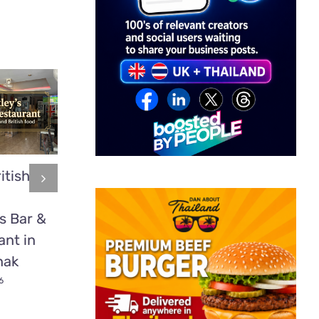
itish
Mookata:
2 time
Thailand’s
heavyweight
s Bar &
Delicious BBQ
boxing cham
ant in
Secret Most
Tyson Fury
nak
Tourists Have
fights in Patt
Never Tried
6
July 1st, 2026
July 1st, 2026