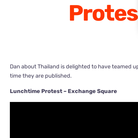
Protes
Dan about Thailand is delighted to have teamed up w
time they are published.
Lunchtime Protest – Exchange Square