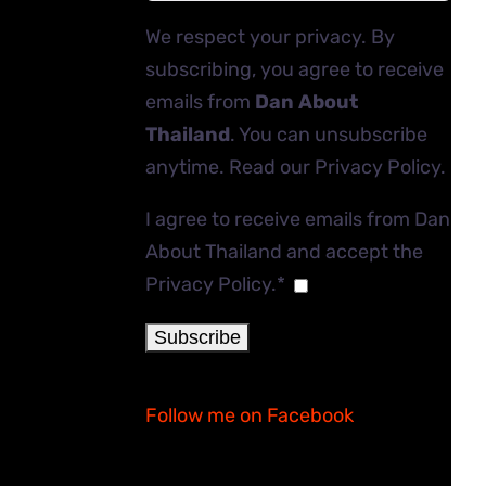
We respect your privacy. By
subscribing, you agree to receive
emails from
Dan About
Thailand
. You can unsubscribe
anytime. Read our
Privacy Policy
.
I agree to receive emails from Dan
About Thailand and accept the
Privacy Policy.*
Follow me on Facebook