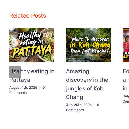
Related Posts
Healthy eating in
Amazing
Fo
Pattaya
discovery in the
a 
jungles of Koh
in
August 4th, 2026
|
0
Comments
Chang
Jul
Co
July 25th, 2026
|
0
Comments