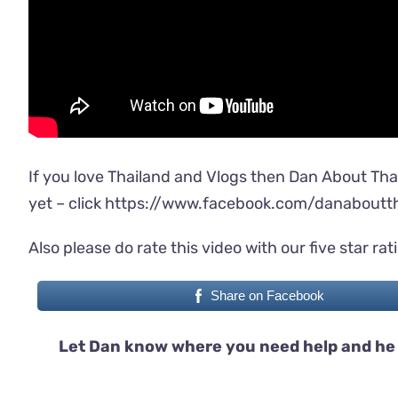
If you love Thailand and Vlogs then Dan About Tha
yet – click
https://www.facebook.com/danaboutth
Also please do rate this video with our five star rat
Share on Facebook
Let Dan know where you need help and he 