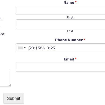
Name
*
ss
First
s
Last
ent
Phone Number
*
Email
*
Submit