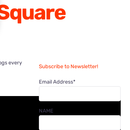
 Square
logs every
Subscribe to Newsletter!
Email Address*
NAME