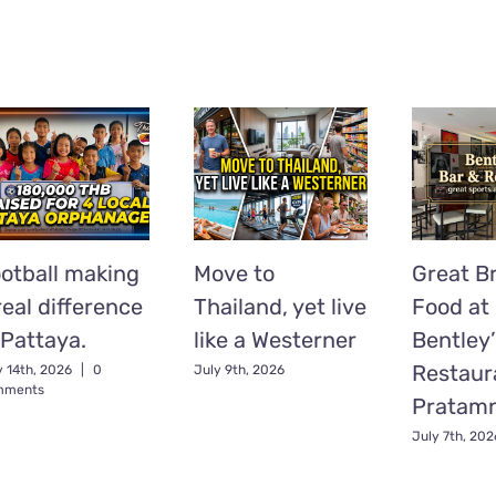
otball making
Move to
Great Br
real difference
Thailand, yet live
Food at
 Pattaya.
like a Westerner
Bentley’
Restaur
y 14th, 2026
|
0
July 9th, 2026
mments
Pratam
July 7th, 202