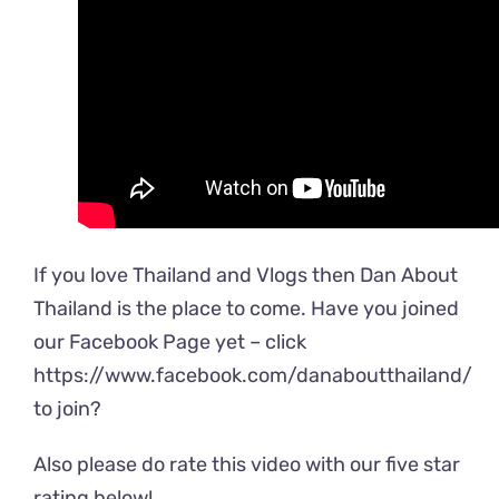
If you love Thailand and Vlogs then Dan About
Thailand is the place to come. Have you joined
our Facebook Page yet – click
https://www.facebook.com/danaboutthailand
/
to join?
Also please do rate this video with our five star
rating below!