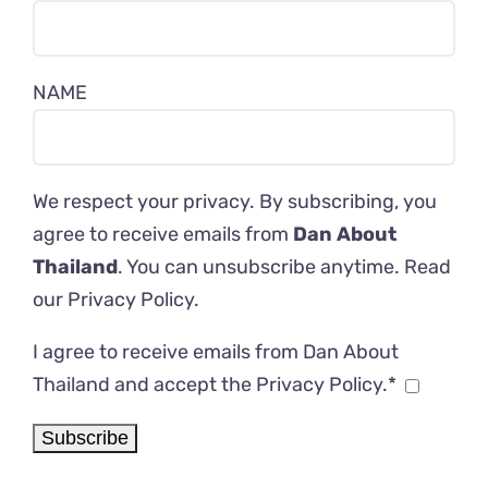
NAME
We respect your privacy. By subscribing, you
agree to receive emails from
Dan About
Thailand
. You can unsubscribe anytime. Read
our
Privacy Policy
.
I agree to receive emails from Dan About
Thailand and accept the Privacy Policy.*