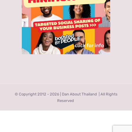
© Copyright 2012 -
2026 | Dan About Thailand
| All Rights
Reserved