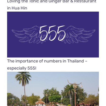
Loving the Tonic and Ginger Bar & Restaurant
in Hua Hin
The importance of numbers in Thailand –
especially 555!