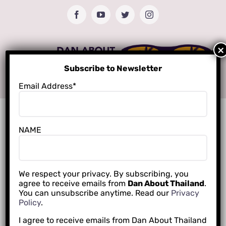
Skip
Facebook
YouTube
Twitter
Instagram
to
content
Subscribe to Newsletter
Email Address*
NAME
We respect your privacy. By subscribing, you
agree to receive emails from
Dan About Thailand
.
You can unsubscribe anytime. Read our
Privacy
Policy
.
I agree to receive emails from Dan About Thailand