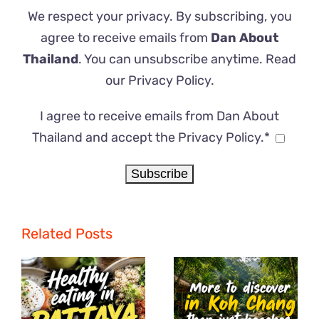
We respect your privacy. By subscribing, you
agree to receive emails from
Dan About
Thailand
. You can unsubscribe anytime. Read
our
Privacy Policy
.
I agree to receive emails from Dan About
Thailand and accept the Privacy Policy.*
Related Posts