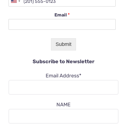
Email
*
Submit
Subscribe to Newsletter
Email Address*
NAME