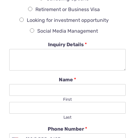
Retirement or Business Visa
Looking for investment opportunity
Social Media Management
Inquiry Details
*
Name
*
First
Last
Phone Number
*