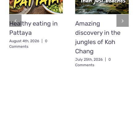
Healthy eating in
Amazing
Pattaya
discovery in the
jungles of Koh
August 4th, 2026
|
0
Comments
Chang
July 25th, 2026
|
0
Comments