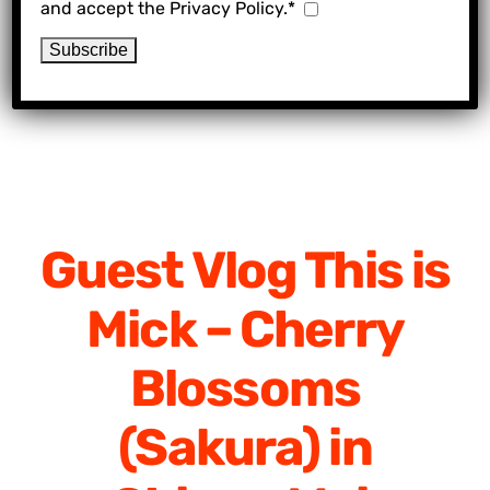
and accept the Privacy Policy.*
Guest Vlog This is
Mick – Cherry
Blossoms
(Sakura) in