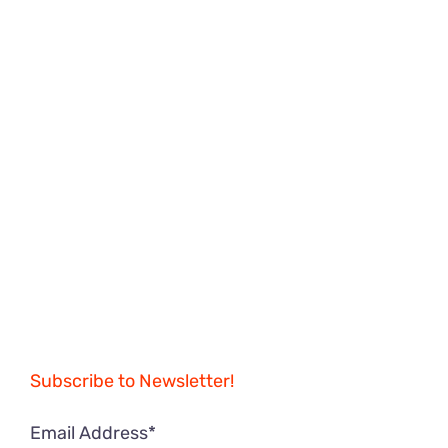
Subscribe to Newsletter!
Email Address*