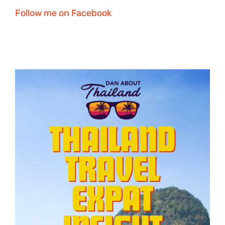
Follow me on Facebook