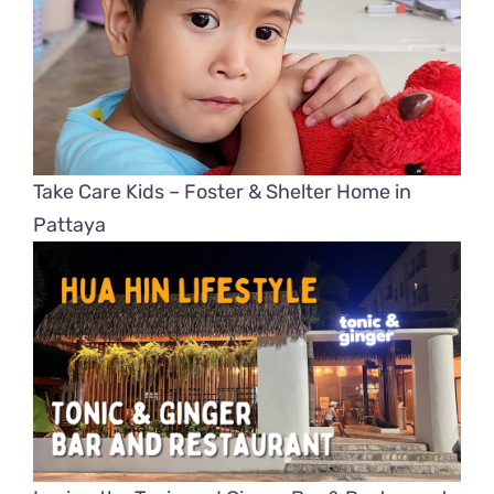
Take Care Kids – Foster & Shelter Home in
Pattaya