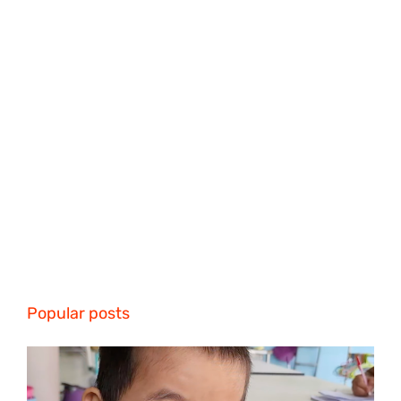
Popular posts