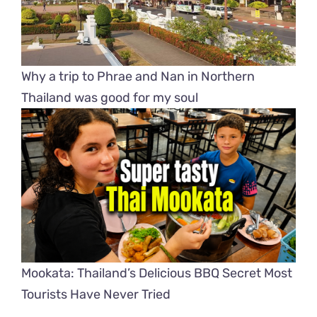
Why a trip to Phrae and Nan in Northern
Thailand was good for my soul
Mookata: Thailand’s Delicious BBQ Secret Most
Tourists Have Never Tried