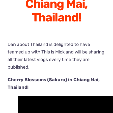
Chiang Mai,
Thailand!
Dan about Thailand is delighted to have
teamed up with This is Mick and will be sharing
all their latest vlogs every time they are
published.
Cherry Blossoms (Sakura) in Chiang Mai,
Thailand!