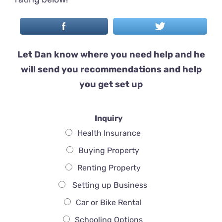
Let Dan know where you need help and he
will send you recommendations and help
you get set up
Inquiry
Health Insurance
Buying Property
Renting Property
Setting up Business
Car or Bike Rental
Schooling Options