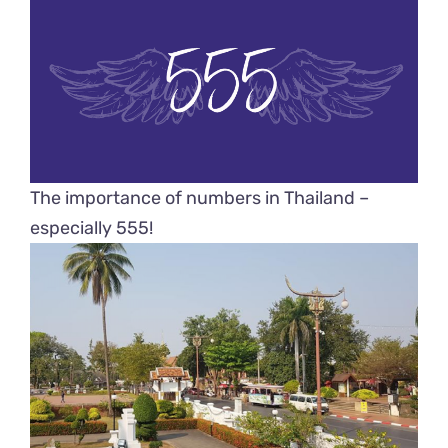
The importance of numbers in Thailand –
especially 555!