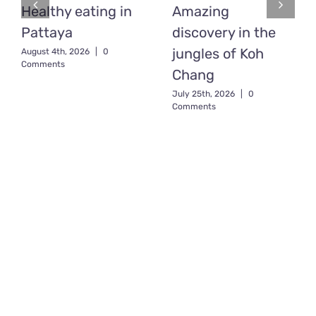
Healthy eating in
Amazing
Pattaya
discovery in the
jungles of Koh
August 4th, 2026
|
0
Comments
Chang
July 25th, 2026
|
0
Comments