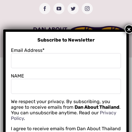
Skip
Facebook
YouTube
Twitter
Instagram
to
content
Subscribe to Newsletter
Email Address*
NAME
We respect your privacy. By subscribing, you
agree to receive emails from
Dan About Thailand
.
You can unsubscribe anytime. Read our
Privacy
Policy
.
I agree to receive emails from Dan About Thailand