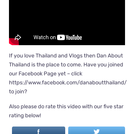
If you love Thailand and Vlogs then Dan About
Thailand is the place to come. Have you joined
our Facebook Page yet – click
https://www.facebook.com/danaboutthailand/
to join?
Also please do rate this video with our five star
rating below!