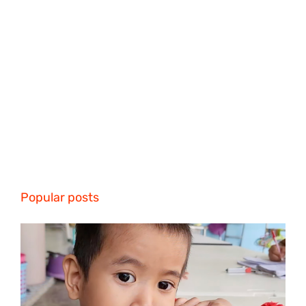
Popular posts