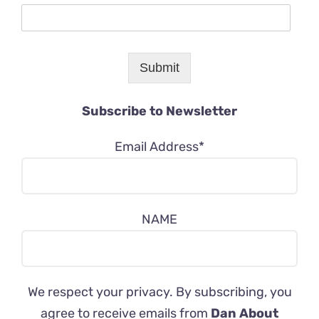
Submit
Subscribe to Newsletter
Email Address*
NAME
We respect your privacy. By subscribing, you
agree to receive emails from
Dan About