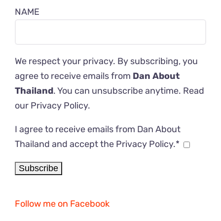
NAME
We respect your privacy. By subscribing, you
agree to receive emails from
Dan About
Thailand
. You can unsubscribe anytime. Read
our
Privacy Policy
.
I agree to receive emails from Dan About
Thailand and accept the Privacy Policy.*
Follow me on Facebook