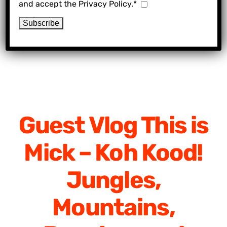
and accept the Privacy Policy.*
Guest Vlog This is
Mick – Koh Kood!
Jungles,
Mountains,