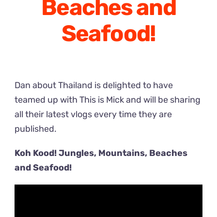
Beaches and
Seafood!
Dan about Thailand is delighted to have
teamed up with This is Mick and will be sharing
all their latest vlogs every time they are
published.
Koh Kood! Jungles, Mountains, Beaches
and Seafood!