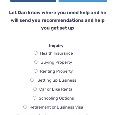
Let Dan know where you need help and he
will send you recommendations and help
you get set up
Inquiry
Health Insurance
Buying Property
Renting Property
Setting up Business
Car or Bike Rental
Schooling Options
Retirement or Business Visa