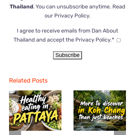
Thailand
. You can unsubscribe anytime. Read
our
Privacy Policy
.
I agree to receive emails from Dan About
Thailand and accept the Privacy Policy.*
Related Posts