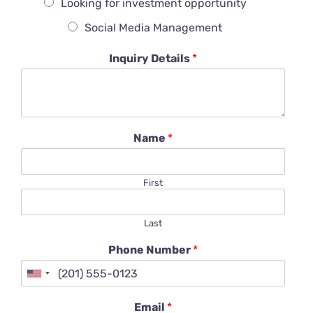
Looking for investment opportunity
Social Media Management
Inquiry Details
*
Name
*
First
Last
Phone Number
*
Email
*