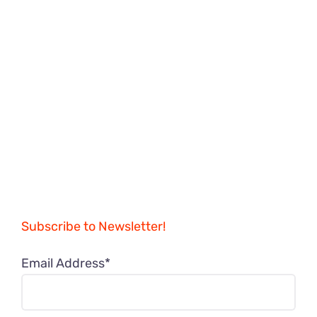
Subscribe to Newsletter!
Email Address*