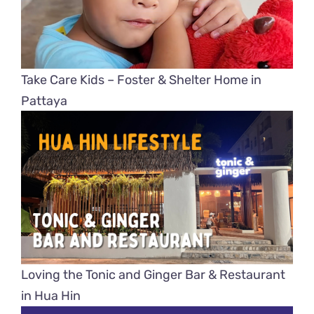
Take Care Kids – Foster & Shelter Home in
Pattaya
Loving the Tonic and Ginger Bar & Restaurant
in Hua Hin