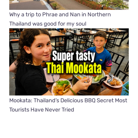
Why a trip to Phrae and Nan in Northern
Thailand was good for my soul
Mookata: Thailand’s Delicious BBQ Secret Most
Tourists Have Never Tried