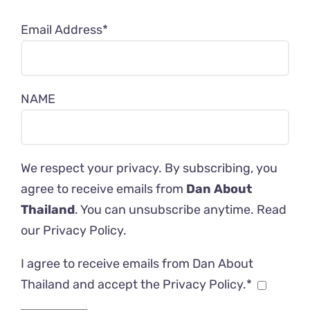
Email Address*
NAME
We respect your privacy. By subscribing, you
agree to receive emails from
Dan About
Thailand
. You can unsubscribe anytime. Read
our
Privacy Policy
.
I agree to receive emails from Dan About
Thailand and accept the Privacy Policy.*