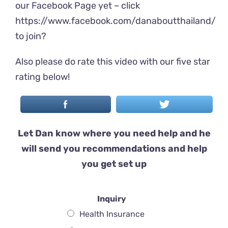
our Facebook Page yet – click
https://www.facebook.com/danaboutthailand/
to join?
Also please do rate this video with our five star
rating below!
Let Dan know where you need help and he
will send you recommendations and help
you get set up
Inquiry
Health Insurance