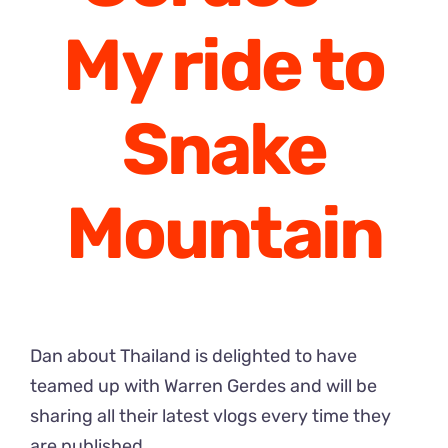
My ride to
Snake
Mountain
Dan about Thailand is delighted to have
teamed up with Warren Gerdes and will be
sharing all their latest vlogs every time they
are published.