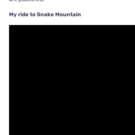
My ride to Snake Mountain