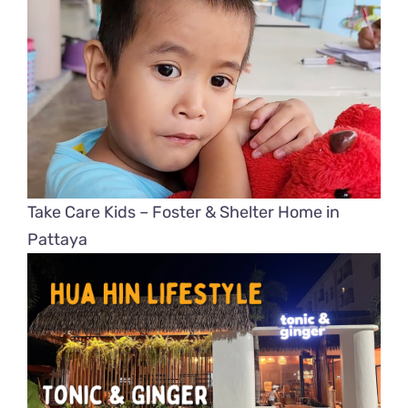
Take Care Kids – Foster & Shelter Home in
Pattaya