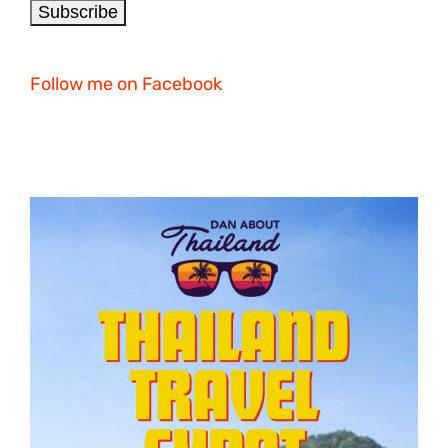
Follow me on Facebook