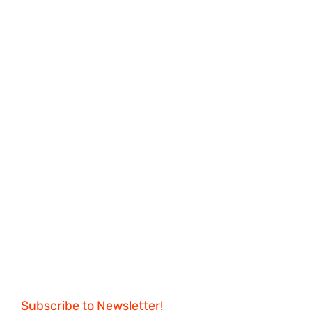
Subscribe to Newsletter!