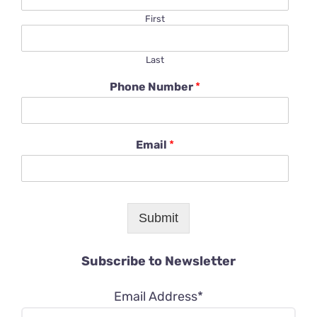
First
Last
Phone Number
*
Email
*
Submit
Subscribe to Newsletter
Email Address*