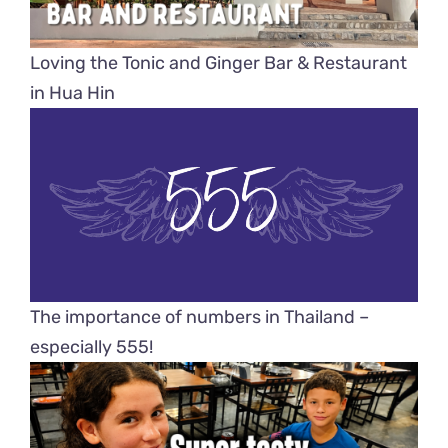
Loving the Tonic and Ginger Bar & Restaurant
in Hua Hin
The importance of numbers in Thailand –
especially 555!