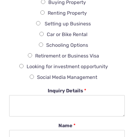
Buying Property
Renting Property
Setting up Business
Car or Bike Rental
Schooling Options
Retirement or Business Visa
Looking for investment opportunity
Social Media Management
Inquiry Details
*
Name
*