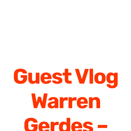
Guest Vlog
Warren
Gerdes –