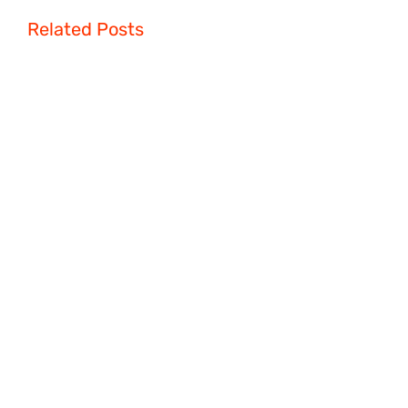
Related Posts