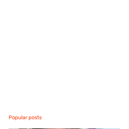
Popular posts