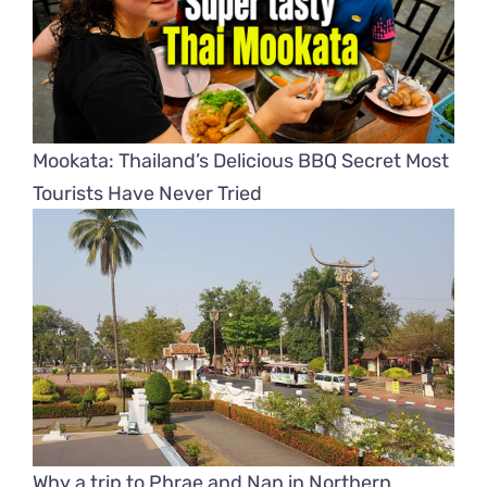
Mookata: Thailand’s Delicious BBQ Secret Most
Tourists Have Never Tried
Why a trip to Phrae and Nan in Northern