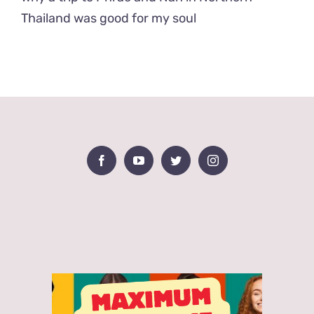
Thailand was good for my soul