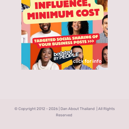
© Copyright 2012 -
2026 | Dan About Thailand
| All Rights
Reserved