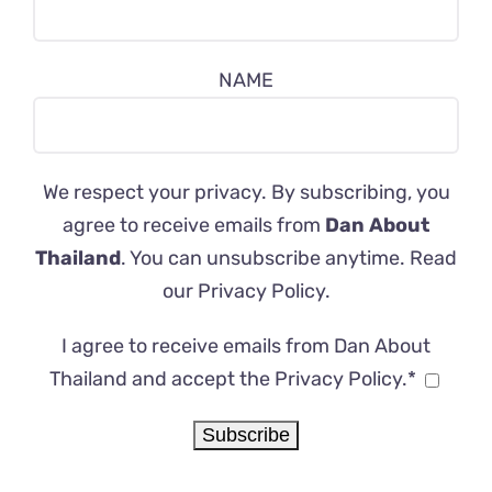
NAME
We respect your privacy. By subscribing, you
agree to receive emails from
Dan About
Thailand
. You can unsubscribe anytime. Read
our
Privacy Policy
.
I agree to receive emails from Dan About
Thailand and accept the Privacy Policy.*