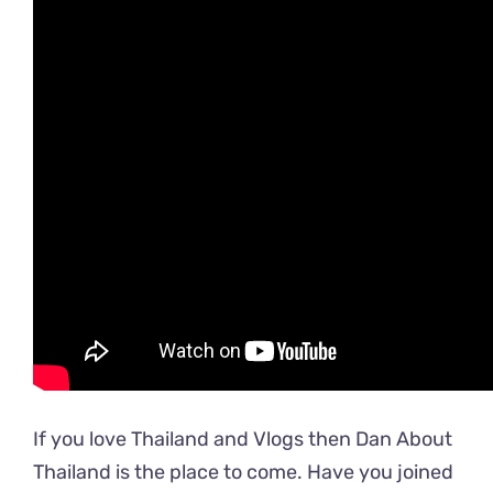
If you love Thailand and Vlogs then Dan About
Thailand is the place to come. Have you joined