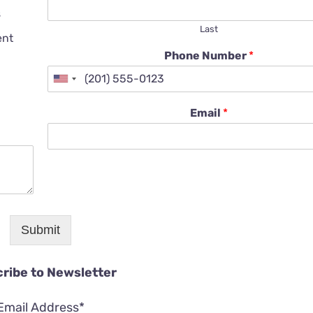
s
Last
ent
Phone Number
*
Email
*
Submit
ribe to Newsletter
Email Address*