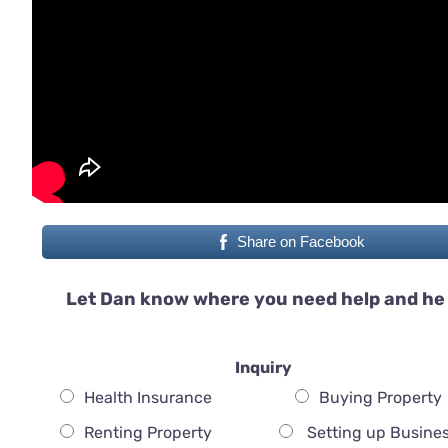
Share on Facebook
Let Dan know where you need help and he 
Inquiry
Health Insurance
Buying Property
Renting Property
Setting up Busine