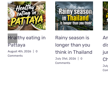
Healthy eating in
Rainy season is
A
Pattaya
longer than you
di
think in Thailand
ju
August 4th, 2026
|
0
Comments
C
July 31st, 2026
|
0
Comments
Jul
Co