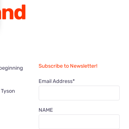
and
Subscribe to Newsletter!
 beginning
Email Address*
? Tyson
NAME