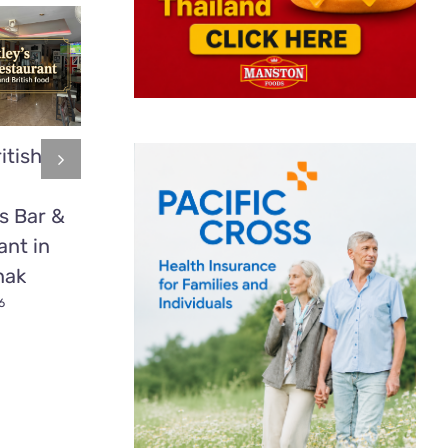
itish
Mookata:
2 time
Thailand’s
heavyweight
s Bar &
Delicious BBQ
boxing cham
ant in
Secret Most
Tyson Fury
nak
Tourists Have
fights in Patt
Never Tried
6
July 1st, 2026
July 1st, 2026