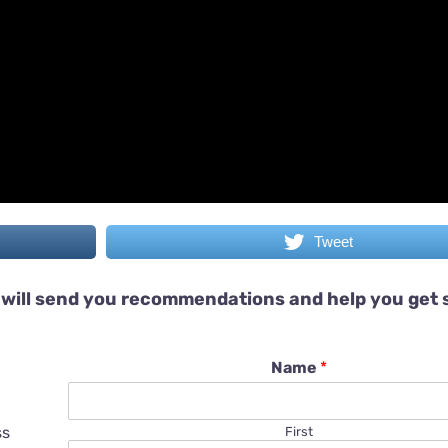
Tweet
will send you recommendations and help you get 
Name
*
ss
First