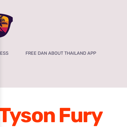
NESS
FREE DAN ABOUT THAILAND APP
Tyson Fury