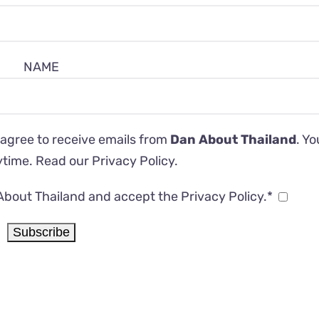
NAME
 agree to receive emails from
Dan About Thailand
. Y
ytime. Read our
Privacy Policy
.
About Thailand and accept the Privacy Policy.*