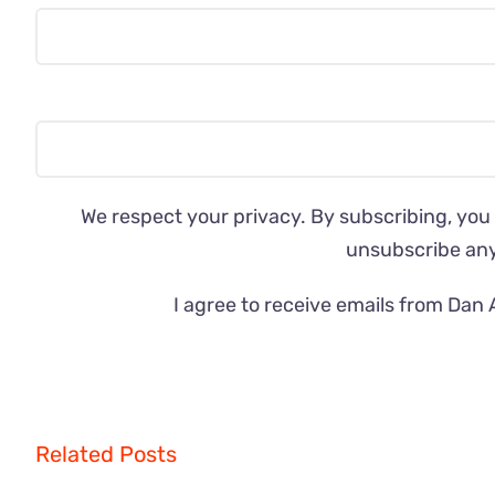
We respect your privacy. By subscribing, you
unsubscribe an
I agree to receive emails from Dan 
Related Posts