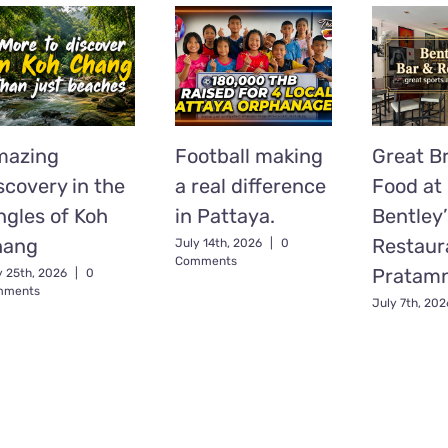
mazing
Football making
Great Br
scovery in the
a real difference
Food at
ngles of Koh
in Pattaya.
Bentley’
hang
Restaur
July 14th, 2026
|
0
Comments
Pratam
y 25th, 2026
|
0
mments
July 7th, 202