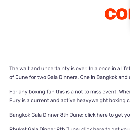
co
The wait and uncertainty is over. In a once in a li
of June for two Gala Dinners. One in Bangkok and 
For any boxing fan this is a not to miss event. Whe
Fury is a current and active heavyweight boxing 
Bangkok Gala Dinner 8th June:
click here to get yo
Phuket Gala Dinner 9th June:
click here to get you