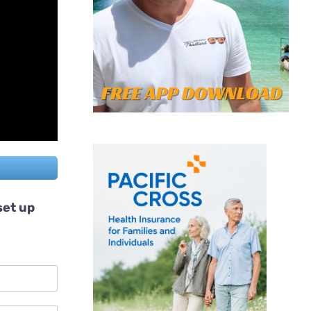
set up