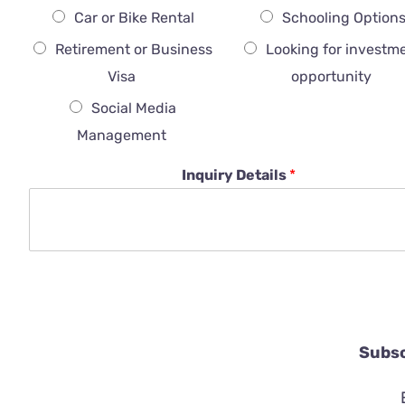
Car or Bike Rental
Schooling Option
Retirement or Business
Looking for investm
Visa
opportunity
Social Media
Management
Inquiry Details
*
Subsc