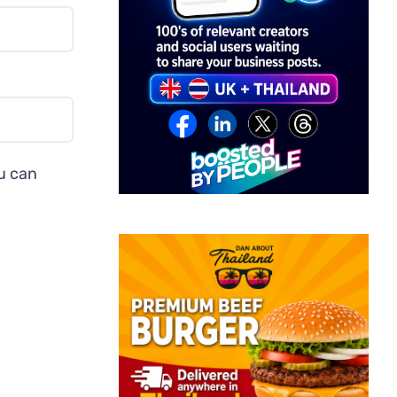
ou can