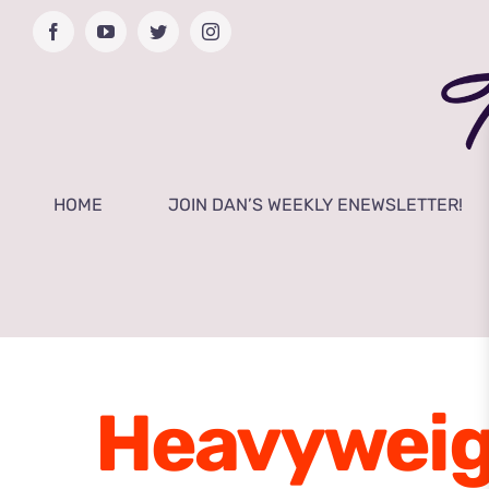
Skip
Facebook
YouTube
Twitter
Instagram
to
content
HOME
JOIN DAN’S WEEKLY ENEWSLETTER!
Heavyweig