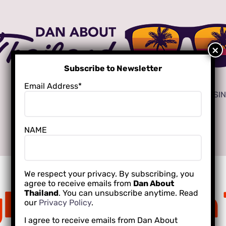
Subscribe to Newsletter
Email Address*
ADVERTISE
LOCAL CREATORS FOR YOUR BUSI
NAME
INTERNATIONAL SCHOOLING
We respect your privacy. By subscribing, you
agree to receive emails from
Dan About
ht Champion 
Thailand
. You can unsubscribe anytime. Read
our
Privacy Policy
.
I agree to receive emails from Dan About