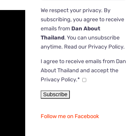
We respect your privacy. By
subscribing, you agree to receive
emails from
Dan About
Thailand
. You can unsubscribe
anytime. Read our
Privacy Policy
.
I agree to receive emails from Dan
About Thailand and accept the
Privacy Policy.*
Follow me on Facebook