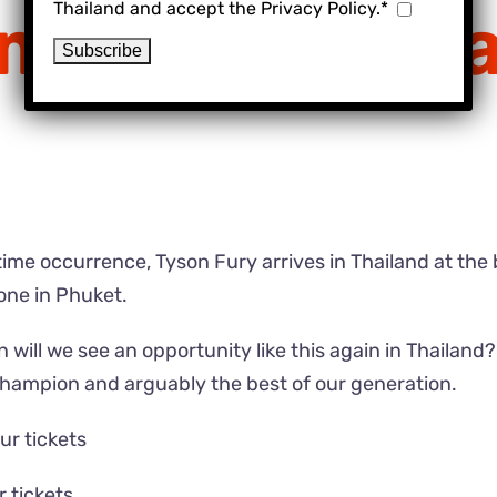
Thailand and accept the Privacy Policy.*
ming to Thail
fetime occurrence, Tyson Fury arrives in Thailand at the
one in Phuket.
n will we see an opportunity like this again in Thailand
champion and arguably the best of our generation.
ur tickets
r tickets
.