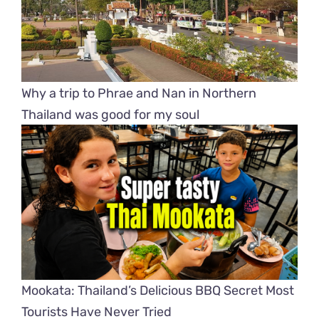
Why a trip to Phrae and Nan in Northern
Thailand was good for my soul
Mookata: Thailand’s Delicious BBQ Secret Most
Tourists Have Never Tried