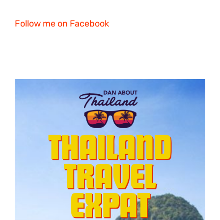
Follow me on Facebook