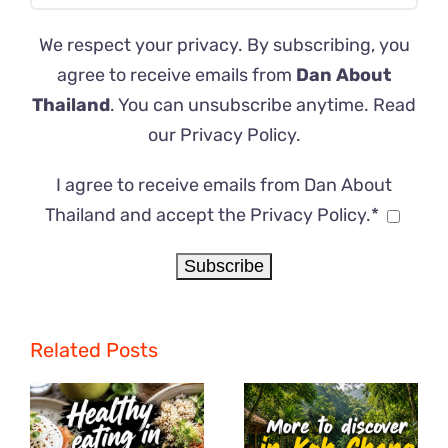
We respect your privacy. By subscribing, you
agree to receive emails from
Dan About
Thailand
. You can unsubscribe anytime. Read
our
Privacy Policy
.
I agree to receive emails from Dan About
Thailand and accept the Privacy Policy.*
Related Posts