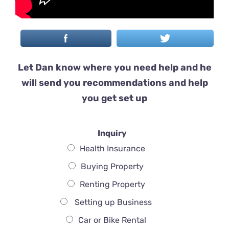
Let Dan know where you need help and he
will send you recommendations and help
you get set up
Inquiry
Health Insurance
Buying Property
Renting Property
Setting up Business
Car or Bike Rental