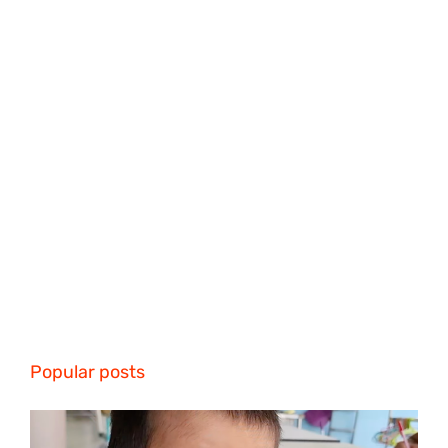
Popular posts