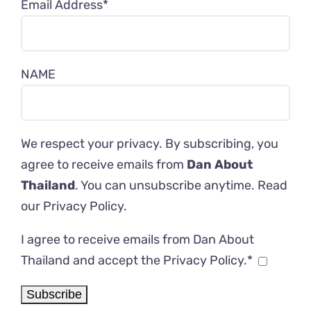
Email Address*
NAME
We respect your privacy. By subscribing, you
agree to receive emails from
Dan About
Thailand
. You can unsubscribe anytime. Read
our
Privacy Policy
.
I agree to receive emails from Dan About
Thailand and accept the Privacy Policy.*