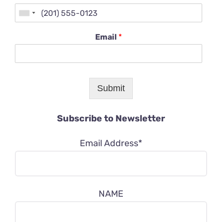
Email
*
Submit
Subscribe to Newsletter
Email Address*
NAME