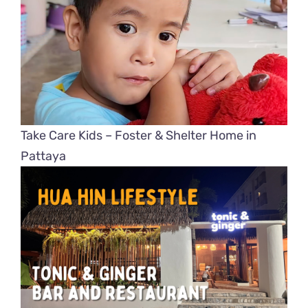
Take Care Kids – Foster & Shelter Home in
Pattaya