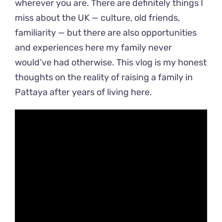
wherever you are. There are definitely things I
miss about the UK — culture, old friends,
familiarity — but there are also opportunities
and experiences here my family never
would’ve had otherwise. This vlog is my honest
thoughts on the reality of raising a family in
Pattaya after years of living here.