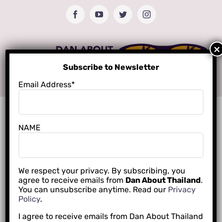
Skip
Facebook
YouTube
Twitter
Instagram
to
content
Subscribe to Newsletter
Email Address*
NAME
We respect your privacy. By subscribing, you
agree to receive emails from
Dan About Thailand
.
You can unsubscribe anytime. Read our
Privacy
Policy
.
I agree to receive emails from Dan About Thailand