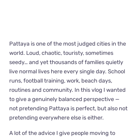
Pattaya is one of the most judged cities in the
world. Loud, chaotic, touristy, sometimes
seedy… and yet thousands of families quietly
live normal lives here every single day. School
runs, football training, work, beach days,
routines and community. In this vlog I wanted
to give a genuinely balanced perspective —
not pretending Pattaya is perfect, but also not
pretending everywhere else is either.
A lot of the advice I give people moving to