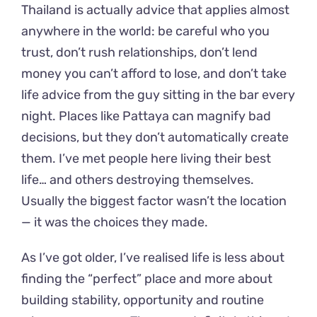
Thailand is actually advice that applies almost
anywhere in the world: be careful who you
trust, don’t rush relationships, don’t lend
money you can’t afford to lose, and don’t take
life advice from the guy sitting in the bar every
night. Places like Pattaya can magnify bad
decisions, but they don’t automatically create
them. I’ve met people here living their best
life… and others destroying themselves.
Usually the biggest factor wasn’t the location
— it was the choices they made.
As I’ve got older, I’ve realised life is less about
finding the “perfect” place and more about
building stability, opportunity and routine