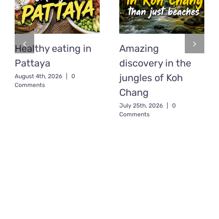
Healthy eating in
Amazing
Pattaya
discovery in the
jungles of Koh
August 4th, 2026
|
0
Comments
Chang
July 25th, 2026
|
0
Comments