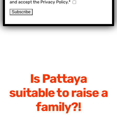
and accept the Privacy Policy.*
Is Pattaya
suitable to raise a
family?!