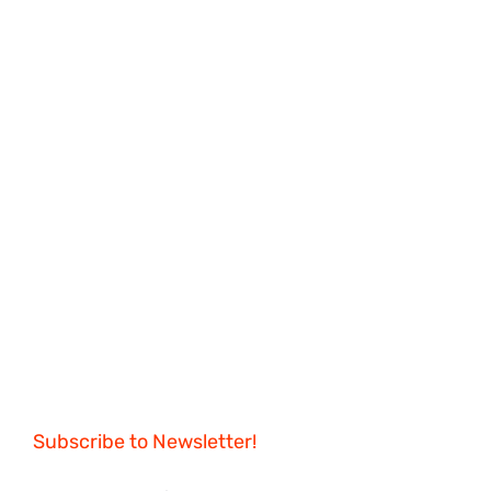
Subscribe to Newsletter!