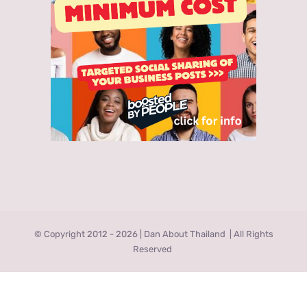
© Copyright 2012 -
2026 | Dan About Thailand
| All Rights
Reserved