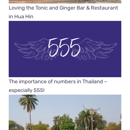
Loving the Tonic and Ginger Bar & Restaurant
in Hua Hin
The importance of numbers in Thailand –
especially 555!