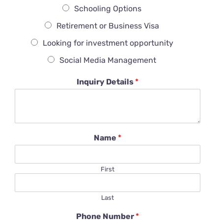
Schooling Options
Retirement or Business Visa
Looking for investment opportunity
Social Media Management
Inquiry Details
*
Name
*
First
Last
Phone Number
*