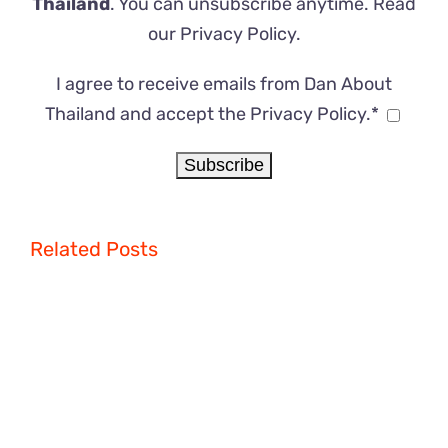
Thailand
. You can unsubscribe anytime. Read
our
Privacy Policy
.
I agree to receive emails from Dan About
Thailand and accept the Privacy Policy.*
Related Posts