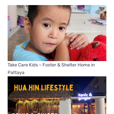
Take Care Kids – Foster & Shelter Home in
Pattaya