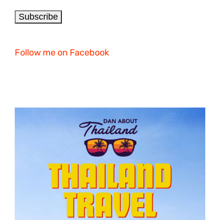
Follow me on Facebook