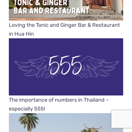
Loving the Tonic and Ginger Bar & Restaurant
in Hua Hin
The importance of numbers in Thailand –
especially 555!