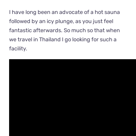
I have long been an advocate of a hot sauna
followed by an icy plunge, as you just feel
fantastic afterwards. So much so that when
we travel in Thailand I go looking for such a
facility.