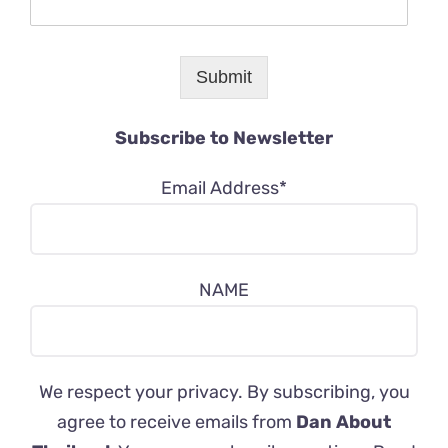
Submit
Subscribe to Newsletter
Email Address*
NAME
We respect your privacy. By subscribing, you
agree to receive emails from
Dan About