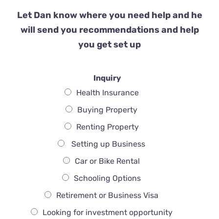
Let Dan know where you need help and he
will send you recommendations and help
you get set up
Inquiry
Health Insurance
Buying Property
Renting Property
Setting up Business
Car or Bike Rental
Schooling Options
Retirement or Business Visa
Looking for investment opportunity