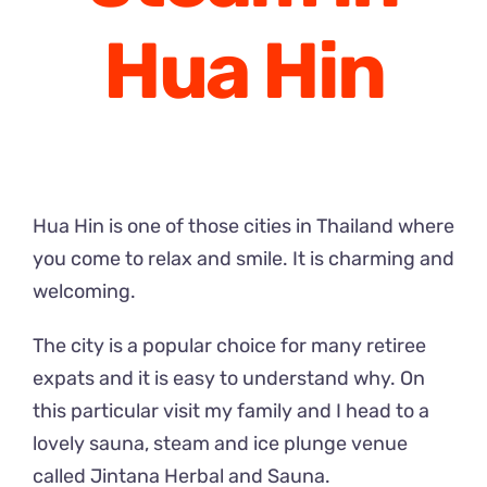
Hua Hin
Hua Hin is one of those cities in Thailand where
you come to relax and smile. It is charming and
welcoming.
The city is a popular choice for many retiree
expats and it is easy to understand why. On
this particular visit my family and I head to a
lovely sauna, steam and ice plunge venue
called Jintana Herbal and Sauna.