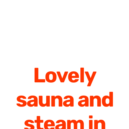
Lovely
sauna and
steam in