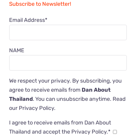
Subscribe to Newsletter!
Email Address*
NAME
We respect your privacy. By subscribing, you
agree to receive emails from
Dan About
Thailand
. You can unsubscribe anytime. Read
our
Privacy Policy
.
I agree to receive emails from Dan About
Thailand and accept the Privacy Policy.*