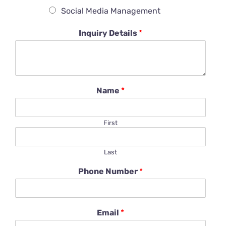
Social Media Management
Inquiry Details
*
Name
*
First
Last
Phone Number
*
Email
*