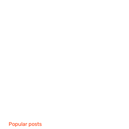
Popular posts