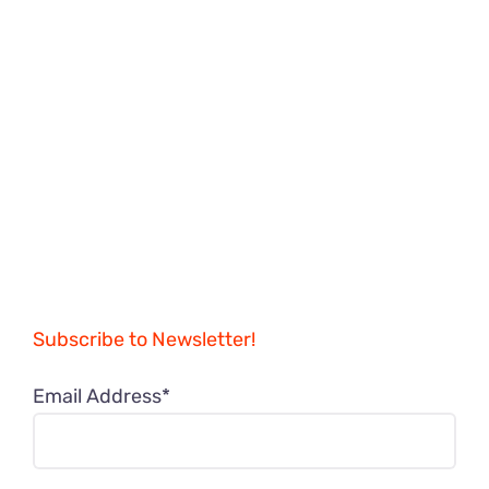
Subscribe to Newsletter!
Email Address*