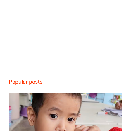
Popular posts