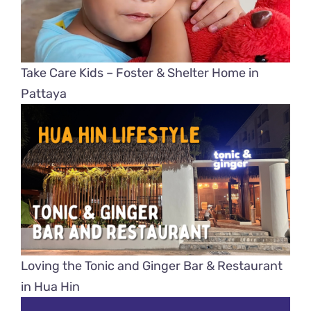
Take Care Kids – Foster & Shelter Home in
Pattaya
Loving the Tonic and Ginger Bar & Restaurant
in Hua Hin