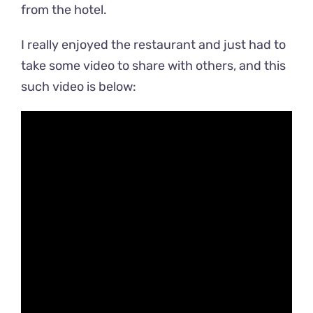
from the hotel.
I really enjoyed the restaurant and just had to
take some video to share with others, and this
such video is below: