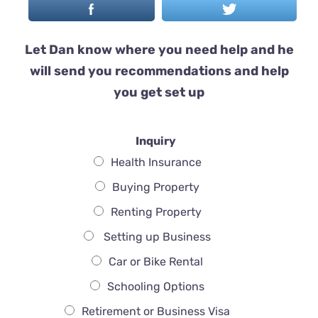
Let Dan know where you need help and he
will send you recommendations and help
you get set up
Inquiry
Health Insurance
Buying Property
Renting Property
Setting up Business
Car or Bike Rental
Schooling Options
Retirement or Business Visa