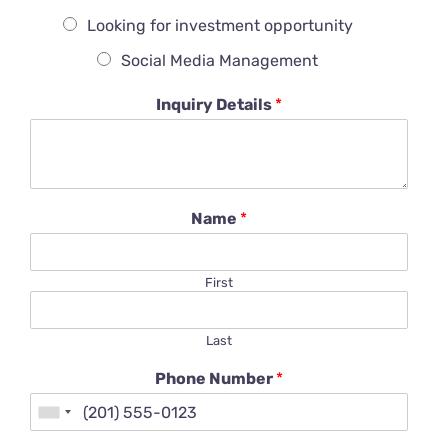
Looking for investment opportunity
Social Media Management
Inquiry Details
*
Name
*
First
Last
Phone Number
*