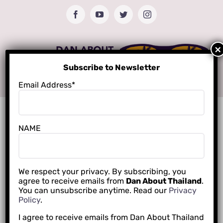
Skip
Facebook
YouTube
Twitter
Instagram
to
content
Subscribe to Newsletter
Email Address*
NAME
We respect your privacy. By subscribing, you
agree to receive emails from
Dan About Thailand
.
You can unsubscribe anytime. Read our
Privacy
Policy
.
I agree to receive emails from Dan About Thailand