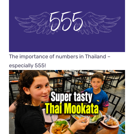
The importance of numbers in Thailand –
especially 555!