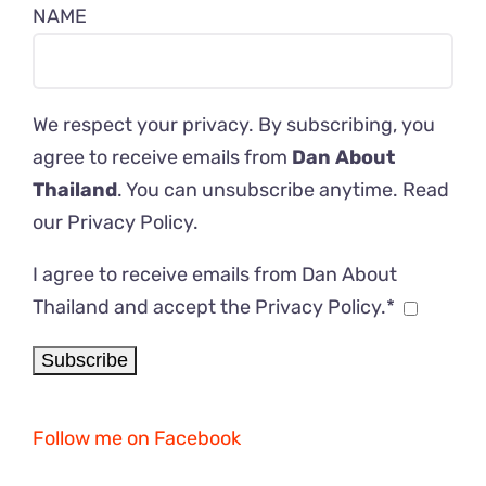
NAME
We respect your privacy. By subscribing, you
agree to receive emails from
Dan About
Thailand
. You can unsubscribe anytime. Read
our
Privacy Policy
.
I agree to receive emails from Dan About
Thailand and accept the Privacy Policy.*
Follow me on Facebook