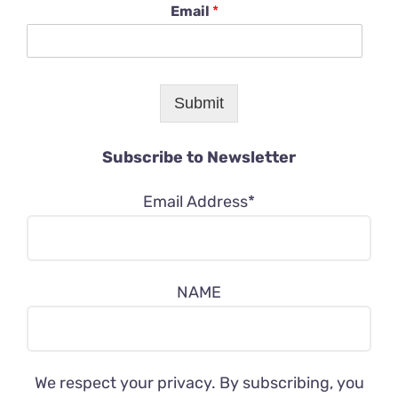
Email
*
Submit
Subscribe to Newsletter
Email Address*
NAME
We respect your privacy. By subscribing, you