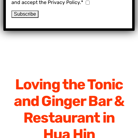
and accept the Privacy Policy.*
Loving the Tonic
and Ginger Bar &
Restaurant in
Hua Hin