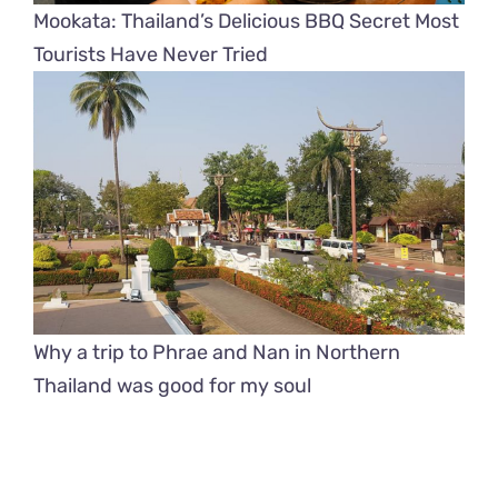
Mookata: Thailand’s Delicious BBQ Secret Most
Tourists Have Never Tried
Why a trip to Phrae and Nan in Northern
Thailand was good for my soul