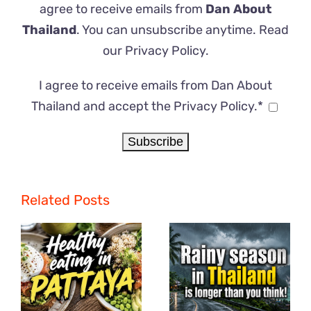
agree to receive emails from
Dan About
Thailand
. You can unsubscribe anytime. Read
our
Privacy Policy
.
I agree to receive emails from Dan About
Thailand and accept the Privacy Policy.*
Related Posts