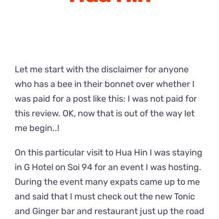
Let me start with the disclaimer for anyone
who has a bee in their bonnet over whether I
was paid for a post like this: I was not paid for
this review. OK, now that is out of the way let
me begin..!
On this particular visit to Hua Hin I was staying
in G Hotel on Soi 94 for an event I was hosting.
During the event many expats came up to me
and said that I must check out the new Tonic
and Ginger bar and restaurant just up the road