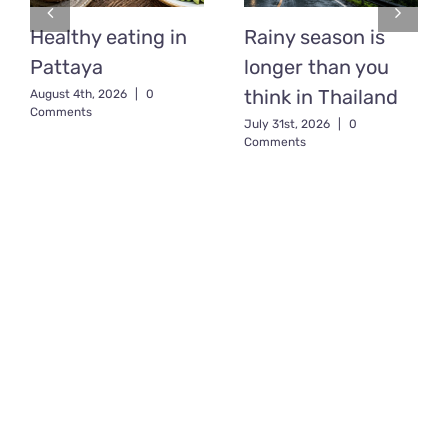
Healthy eating in
Rainy season is
Pattaya
longer than you
think in Thailand
August 4th, 2026
|
0
Comments
July 31st, 2026
|
0
Comments