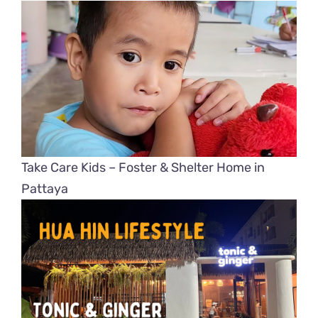
Take Care Kids – Foster & Shelter Home in
Pattaya