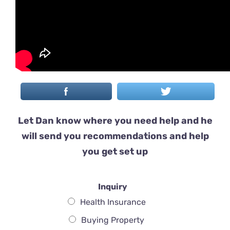
Let Dan know where you need help and he
will send you recommendations and help
you get set up
Inquiry
Health Insurance
Buying Property