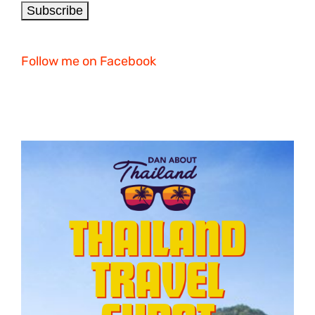
Follow me on Facebook