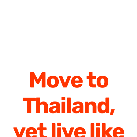
Move to
Thailand,
yet live like