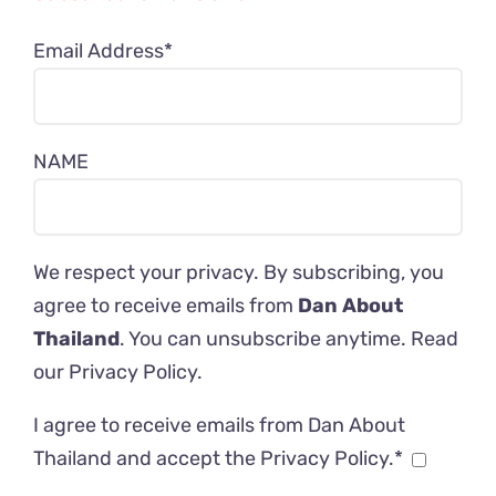
Email Address*
NAME
We respect your privacy. By subscribing, you
agree to receive emails from
Dan About
Thailand
. You can unsubscribe anytime. Read
our
Privacy Policy
.
I agree to receive emails from Dan About
Thailand and accept the Privacy Policy.*