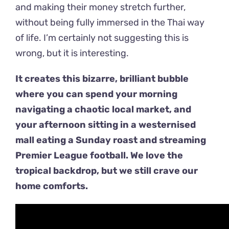
and making their money stretch further,
without being fully immersed in the Thai way
of life. I’m certainly not suggesting this is
wrong, but it is interesting.
It creates this bizarre, brilliant bubble
where you can spend your morning
navigating a chaotic local market, and
your afternoon sitting in a westernised
mall eating a Sunday roast and streaming
Premier League football. We love the
tropical backdrop, but we still crave our
home comforts.