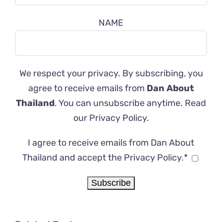
NAME
We respect your privacy. By subscribing, you
agree to receive emails from
Dan About
Thailand
. You can unsubscribe anytime. Read
our
Privacy Policy
.
I agree to receive emails from Dan About
Thailand and accept the Privacy Policy.*