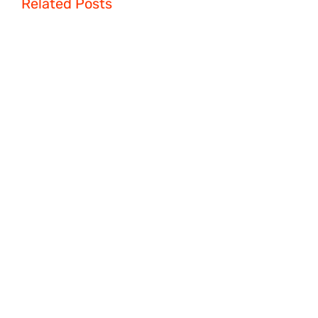
Related Posts