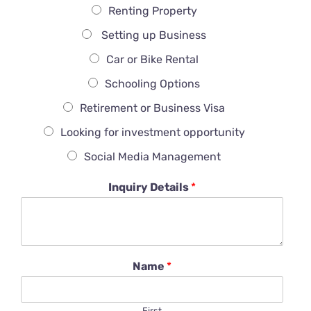
Renting Property
Setting up Business
Car or Bike Rental
Schooling Options
Retirement or Business Visa
Looking for investment opportunity
Social Media Management
Inquiry Details
*
Name
*
First