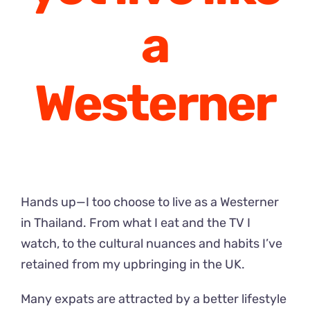
a
Westerner
Hands up—I too choose to live as a Westerner
in Thailand. From what I eat and the TV I
watch, to the cultural nuances and habits I’ve
retained from my upbringing in the UK.
Many expats are attracted by a better lifestyle