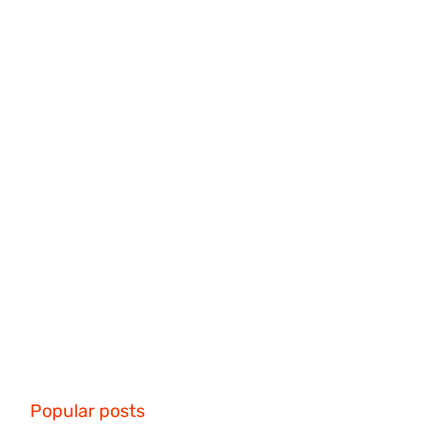
Popular posts