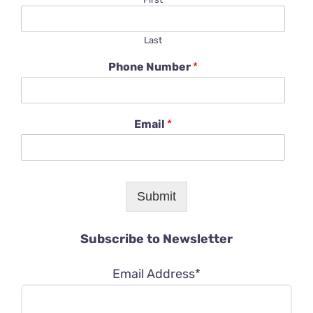
Last
Phone Number
*
Email
*
Submit
Subscribe to Newsletter
Email Address*