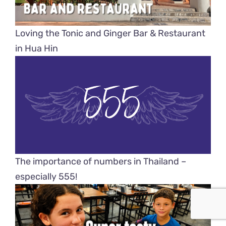
Loving the Tonic and Ginger Bar & Restaurant
in Hua Hin
The importance of numbers in Thailand –
especially 555!