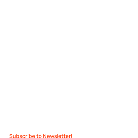
Subscribe to Newsletter!