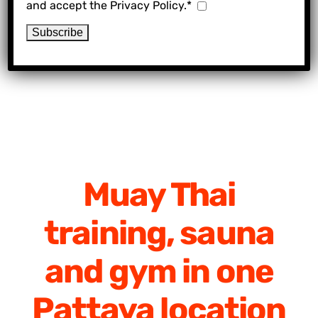
and accept the Privacy Policy.*
Muay Thai
training, sauna
and gym in one
Pattaya location