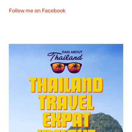
Follow me on Facebook