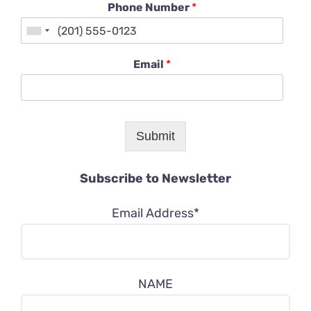
Phone Number
*
Email
*
Submit
Subscribe to Newsletter
Email Address*
NAME