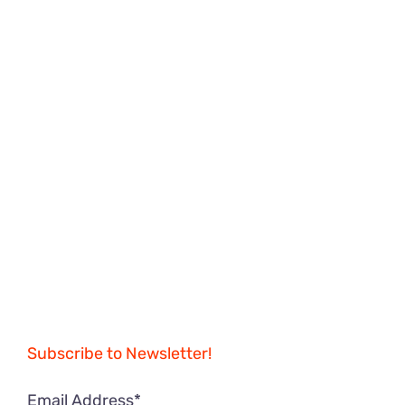
Subscribe to Newsletter!
Email Address*