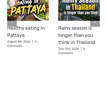
Healthy eating in
Rainy season is
Pattaya
longer than you
think in Thailand
August 4th, 2026
|
0
Comments
July 31st, 2026
|
0
Comments