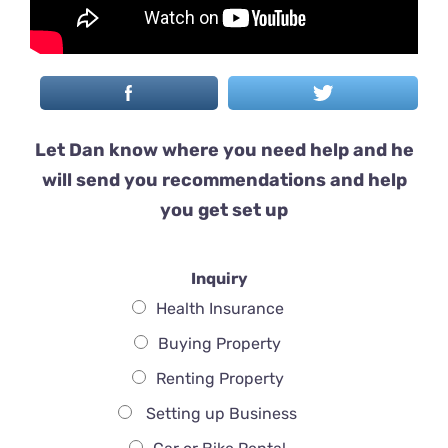
Let Dan know where you need help and he
will send you recommendations and help
you get set up
Inquiry
Health Insurance
Buying Property
Renting Property
Setting up Business