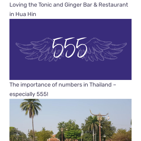
Loving the Tonic and Ginger Bar & Restaurant
in Hua Hin
The importance of numbers in Thailand –
especially 555!