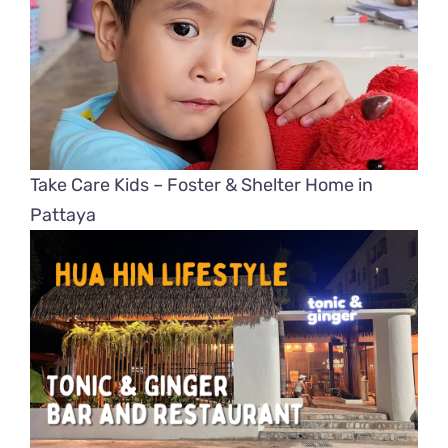
Take Care Kids – Foster & Shelter Home in
Pattaya