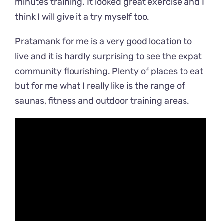
minutes training. It looked great exercise and I
think I will give it a try myself too.
Pratamank for me is a very good location to
live and it is hardly surprising to see the expat
community flourishing. Plenty of places to eat
but for me what I really like is the range of
saunas, fitness and outdoor training areas.