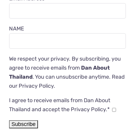
NAME
We respect your privacy. By subscribing, you
agree to receive emails from
Dan About
Thailand
. You can unsubscribe anytime. Read
our
Privacy Policy
.
I agree to receive emails from Dan About
Thailand and accept the Privacy Policy.*