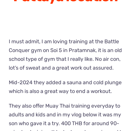
I must admit, I am loving training at the Battle
Conquer gym on Soi 5 in Pratamnak, it is an old
school type of gym that I really like. No air con,
lot’s of sweat and a great work out assured.
Mid-2024 they added a sauna and cold plunge
which is also a great way to end a workout.
They also offer Muay Thai training everyday to
adults and kids and in my vlog below it was my
son who gave it a try. 400 THB for around 90-