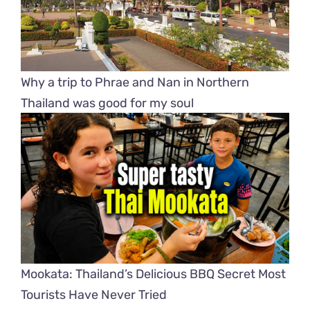
Why a trip to Phrae and Nan in Northern
Thailand was good for my soul
Mookata: Thailand’s Delicious BBQ Secret Most
Tourists Have Never Tried