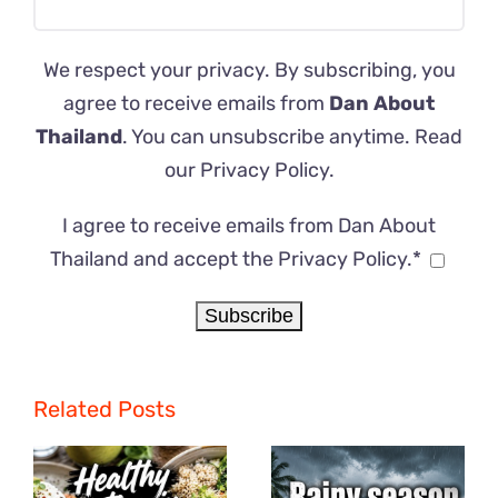
We respect your privacy. By subscribing, you
agree to receive emails from
Dan About
Thailand
. You can unsubscribe anytime. Read
our
Privacy Policy
.
I agree to receive emails from Dan About
Thailand and accept the Privacy Policy.*
Related Posts