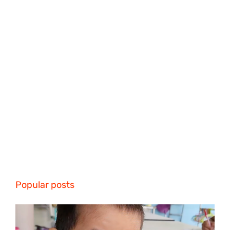
Popular posts