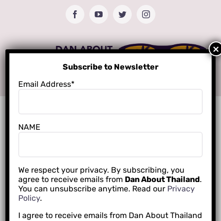
Skip
Facebook
YouTube
Twitter
Instagram
to
content
Subscribe to Newsletter
Email Address*
NAME
We respect your privacy. By subscribing, you
agree to receive emails from
Dan About Thailand
.
You can unsubscribe anytime. Read our
Privacy
Policy
.
I agree to receive emails from Dan About Thailand