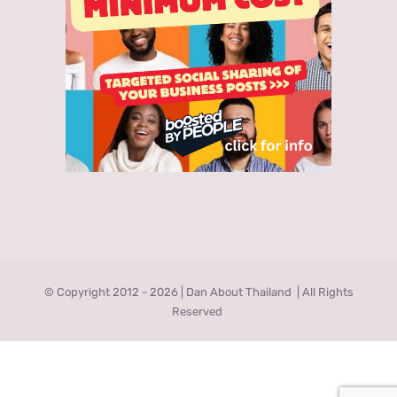
© Copyright 2012 -
2026 | Dan About Thailand
| All Rights
Reserved