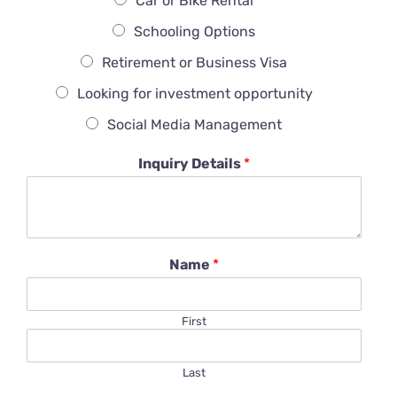
Car or Bike Rental
Schooling Options
Retirement or Business Visa
Looking for investment opportunity
Social Media Management
Inquiry Details
*
Name
*
First
Last