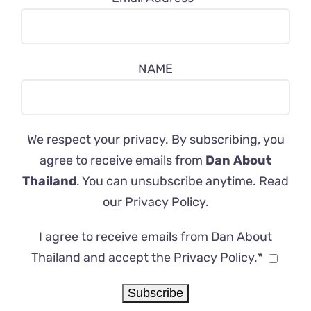
NAME
We respect your privacy. By subscribing, you
agree to receive emails from
Dan About
Thailand
. You can unsubscribe anytime. Read
our
Privacy Policy
.
I agree to receive emails from Dan About
Thailand and accept the Privacy Policy.*