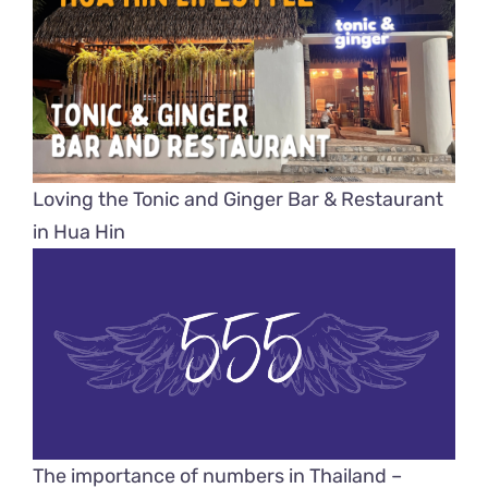
Loving the Tonic and Ginger Bar & Restaurant
in Hua Hin
The importance of numbers in Thailand –