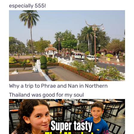
especially 555!
Why a trip to Phrae and Nan in Northern
Thailand was good for my soul