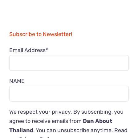
Subscribe to Newsletter!
Email Address*
NAME
We respect your privacy. By subscribing, you
agree to receive emails from
Dan About
Thailand
. You can unsubscribe anytime. Read