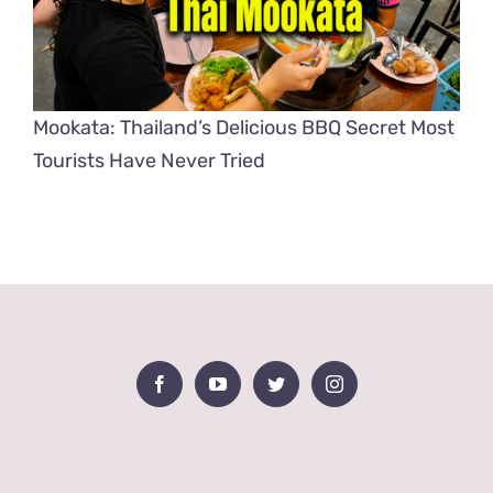
Mookata: Thailand’s Delicious BBQ Secret Most
Tourists Have Never Tried