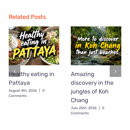
Related Posts
Healthy eating in
Amazing
Pattaya
discovery in the
jungles of Koh
August 4th, 2026
|
0
Comments
Chang
July 25th, 2026
|
0
Comments