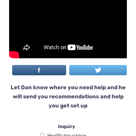
Let Dan know where you need help and he
will send you recommendations and help
you get set up
Inquiry
Health Insurance