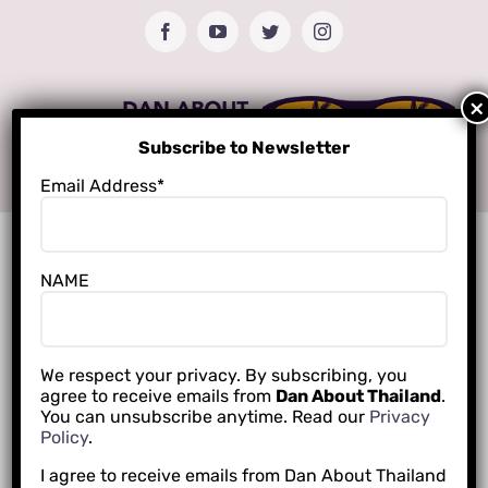
Skip
Facebook
YouTube
Twitter
Instagram
to
content
Subscribe to Newsletter
Email Address*
NAME
We respect your privacy. By subscribing, you
agree to receive emails from
Dan About Thailand
.
You can unsubscribe anytime. Read our
Privacy
Policy
.
I agree to receive emails from Dan About Thailand