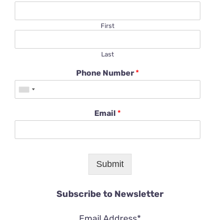
First
Last
Phone Number
*
Email
*
Submit
Subscribe to Newsletter
Email Address*