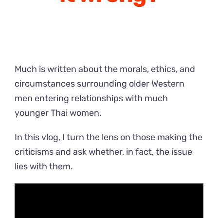
Much is written about the morals, ethics, and
circumstances surrounding older Western
men entering relationships with much
younger Thai women.
In this vlog, I turn the lens on those making the
criticisms and ask whether, in fact, the issue
lies with them.