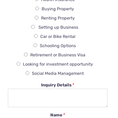
Buying Property
Renting Property
Setting up Business
Car or Bike Rental
Schooling Options
Retirement or Business Visa
Looking for investment opportunity
Social Media Management
Inquiry Details
*
Name
*