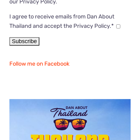
our
Privacy Policy
.
I agree to receive emails from Dan About
Thailand and accept the Privacy Policy.*
Follow me on Facebook