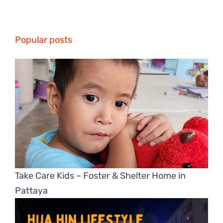
Popular posts
Take Care Kids – Foster & Shelter Home in
Pattaya