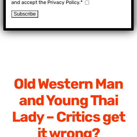
and accept the Privacy Policy.*
Old Western Man
and Young Thai
Lady – Critics get
it wrong?