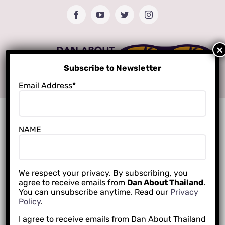
Skip
Facebook
YouTube
Twitter
Instagram
to
content
Subscribe to Newsletter
Email Address*
NAME
We respect your privacy. By subscribing, you
agree to receive emails from
Dan About Thailand
.
You can unsubscribe anytime. Read our
Privacy
Policy
.
I agree to receive emails from Dan About Thailand