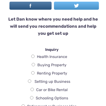
Let Dan know where you need help and he
will send you recommendations and help
you get set up
Inquiry
Health Insurance
Buying Property
Renting Property
Setting up Business
Car or Bike Rental
Schooling Options