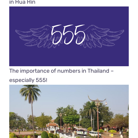
in Hua Hin
The importance of numbers in Thailand –
especially 555!