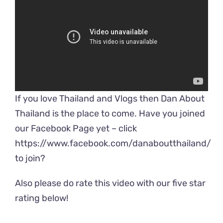
If you love Thailand and Vlogs then Dan About
Thailand is the place to come. Have you joined
our Facebook Page yet – click
https://www.facebook.com/danaboutthailand/
to join?
Also please do rate this video with our five star
rating below!