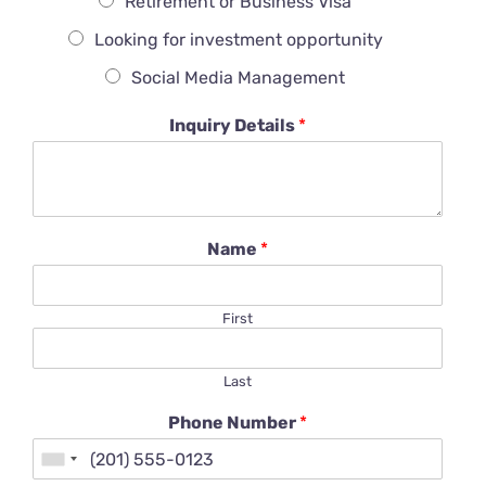
Retirement or Business Visa
Looking for investment opportunity
Social Media Management
Inquiry Details
*
Name
*
First
Last
Phone Number
*