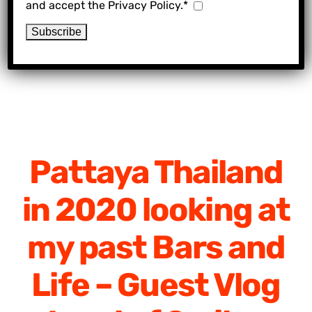
and accept the Privacy Policy.*
Pattaya Thailand
in 2020 looking at
my past Bars and
Life – Guest Vlog