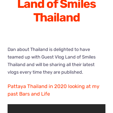
Land of Smiles
Thailand
Dan about Thailand is delighted to have
teamed up with Guest Vlog Land of Smiles
Thailand and will be sharing all their latest
vlogs every time they are published.
Pattaya Thailand in 2020 looking at my
past Bars and Life