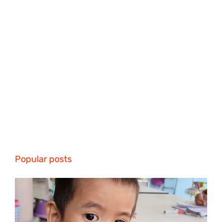
Popular posts