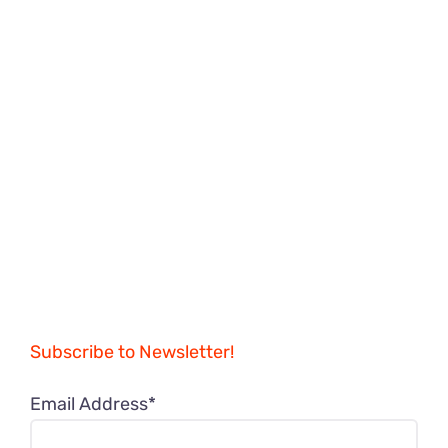
Subscribe to Newsletter!
Email Address*