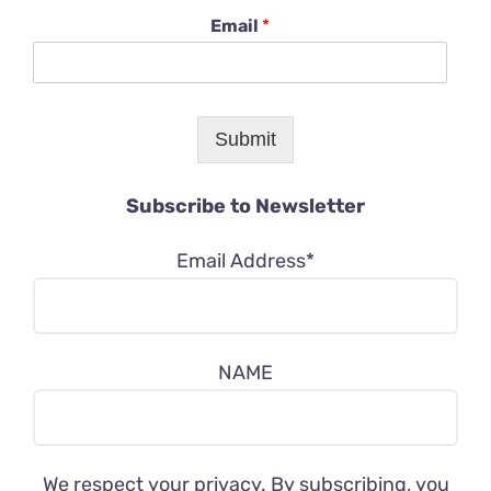
Email
*
Submit
Subscribe to Newsletter
Email Address*
NAME
We respect your privacy. By subscribing, you