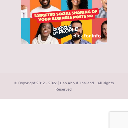
© Copyright 2012 -
2026 | Dan About Thailand
| All Rights
Reserved