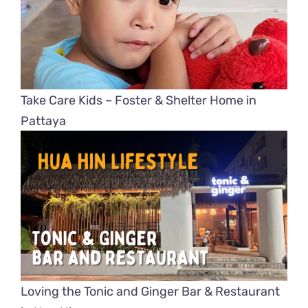
Take Care Kids – Foster & Shelter Home in
Pattaya
Loving the Tonic and Ginger Bar & Restaurant