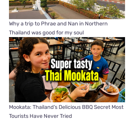
Why a trip to Phrae and Nan in Northern
Thailand was good for my soul
Mookata: Thailand’s Delicious BBQ Secret Most
Tourists Have Never Tried