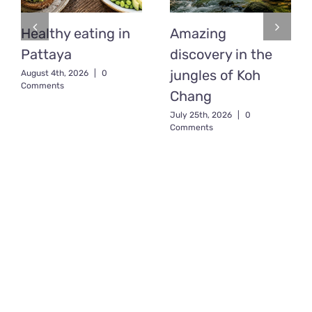
Healthy eating in
Amazing
Pattaya
discovery in the
jungles of Koh
August 4th, 2026
|
0
Comments
Chang
July 25th, 2026
|
0
Comments