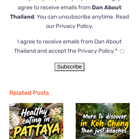
agree to receive emails from
Dan About
Thailand
. You can unsubscribe anytime. Read
our
Privacy Policy
.
I agree to receive emails from Dan About
Thailand and accept the Privacy Policy.*
Related Posts