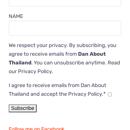
NAME
We respect your privacy. By subscribing, you
agree to receive emails from
Dan About
Thailand
. You can unsubscribe anytime. Read
our
Privacy Policy
.
I agree to receive emails from Dan About
Thailand and accept the Privacy Policy.*
Follow me on Facebook