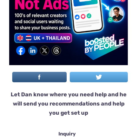
Let Dan know where you need help and he
will send you recommendations and help
you get set up
Inquiry