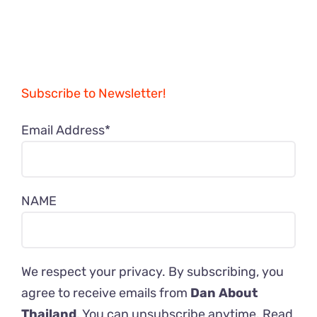
Subscribe to Newsletter!
Email Address*
NAME
We respect your privacy. By subscribing, you
agree to receive emails from
Dan About
Thailand
. You can unsubscribe anytime. Read