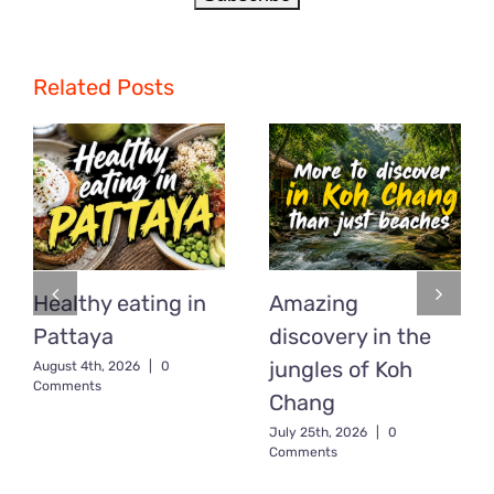
Related Posts
Healthy eating in
Amazing
Pattaya
discovery in the
jungles of Koh
August 4th, 2026
|
0
Comments
Chang
July 25th, 2026
|
0
Comments