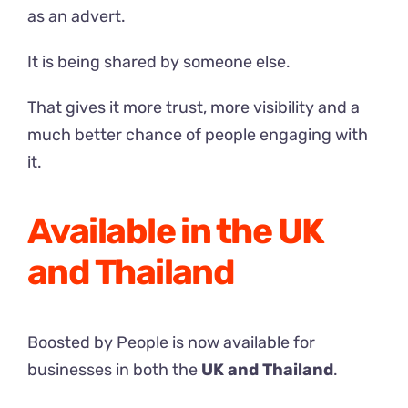
as an advert.
It is being shared by someone else.
That gives it more trust, more visibility and a
much better chance of people engaging with
it.
Available in the UK
and Thailand
Boosted by People is now available for
businesses in both the
UK and Thailand
.