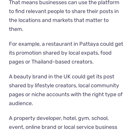
That means businesses can use the platform
to find relevant people to share their posts in
the locations and markets that matter to
them.
For example, a restaurant in Pattaya could get
its promotion shared by local expats, food
pages or Thailand-based creators.
A beauty brand in the UK could get its post
shared by lifestyle creators, local community
pages or niche accounts with the right type of
audience.
A property developer, hotel, gym, school,
event, online brand or local service business