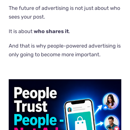
The future of advertising is not just about who
sees your post.
It is about
who shares it
.
And that is why people-powered advertising is
only going to become more important.