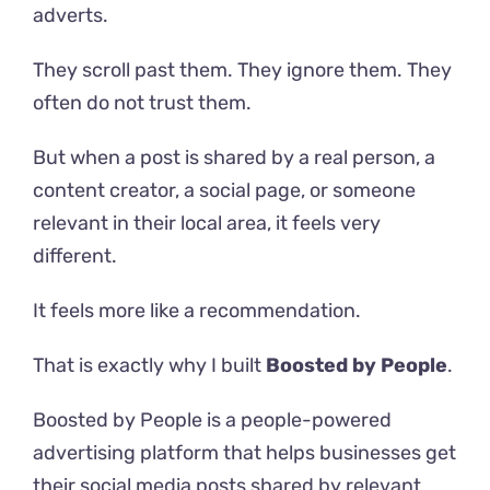
adverts.
They scroll past them. They ignore them. They
often do not trust them.
But when a post is shared by a real person, a
content creator, a social page, or someone
relevant in their local area, it feels very
different.
It feels more like a recommendation.
That is exactly why I built
Boosted by People
.
Boosted by People is a people-powered
advertising platform that helps businesses get
their social media posts shared by relevant