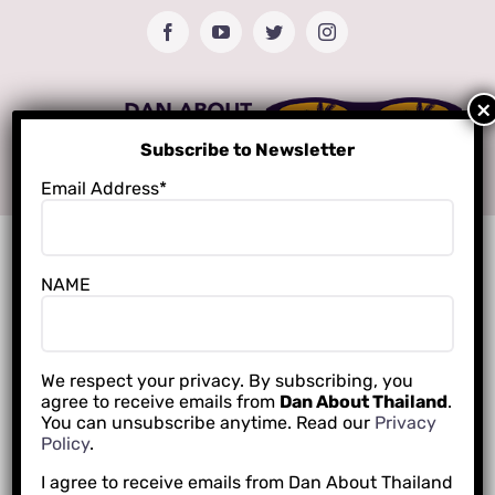
Skip
Facebook
YouTube
Twitter
Instagram
to
content
Subscribe to Newsletter
Email Address*
NAME
We respect your privacy. By subscribing, you
agree to receive emails from
Dan About Thailand
.
You can unsubscribe anytime. Read our
Privacy
Policy
.
I agree to receive emails from Dan About Thailand