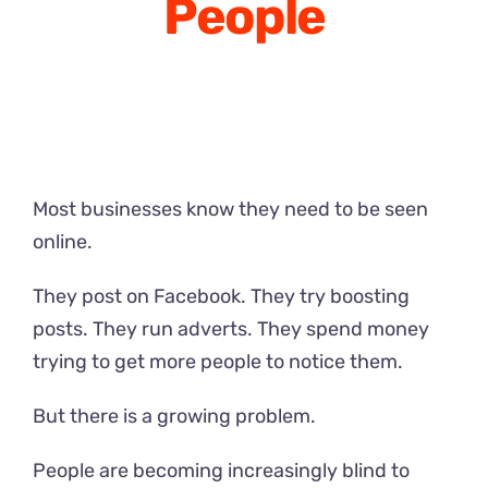
People
Most businesses know they need to be seen
online.
They post on Facebook. They try boosting
posts. They run adverts. They spend money
trying to get more people to notice them.
But there is a growing problem.
People are becoming increasingly blind to