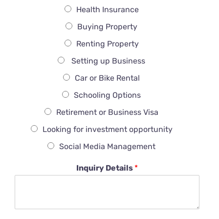
Health Insurance
Buying Property
Renting Property
Setting up Business
Car or Bike Rental
Schooling Options
Retirement or Business Visa
Looking for investment opportunity
Social Media Management
Inquiry Details
*