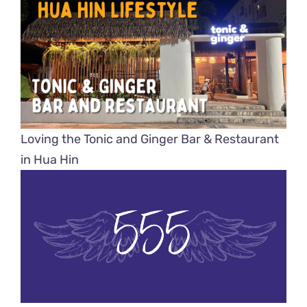
Loving the Tonic and Ginger Bar & Restaurant
in Hua Hin