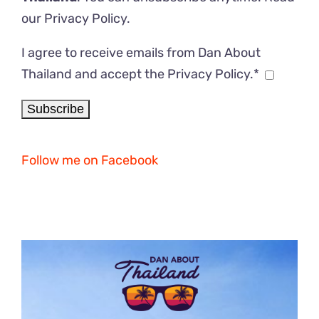
our
Privacy Policy
.
I agree to receive emails from Dan About
Thailand and accept the Privacy Policy.*
Follow me on Facebook