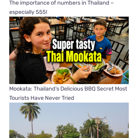
The importance of numbers in Thailand –
especially 555!
Mookata: Thailand’s Delicious BBQ Secret Most
Tourists Have Never Tried