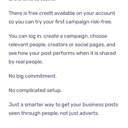
There is free credit available on your account
so you can try your first campaign risk-free.
You can log in, create a campaign, choose
relevant people, creators or social pages, and
see how your post performs when it is shared
by real people.
No big commitment.
No complicated setup.
Just a smarter way to get your business posts
seen through people, not just adverts.