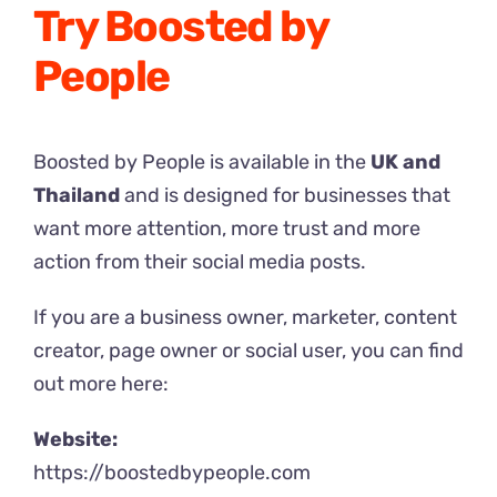
Try Boosted by
People
Boosted by People is available in the
UK and
Thailand
and is designed for businesses that
want more attention, more trust and more
action from their social media posts.
If you are a business owner, marketer, content
creator, page owner or social user, you can find
out more here:
Website:
https://boostedbypeople.com