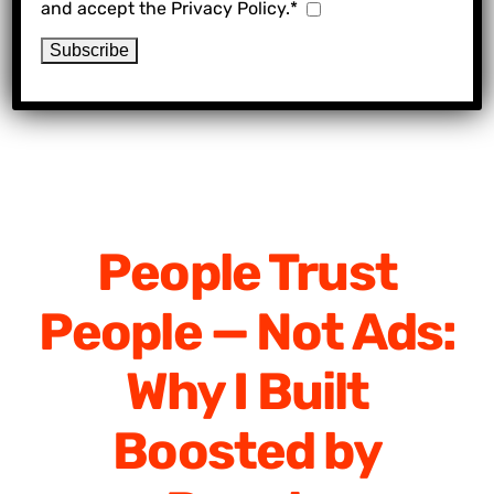
and accept the Privacy Policy.*
People Trust
People — Not Ads:
Why I Built
Boosted by