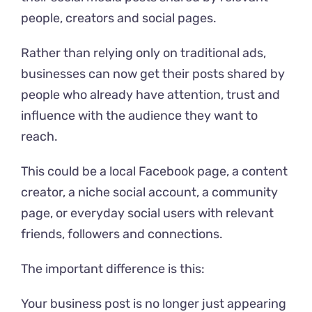
people, creators and social pages.
Rather than relying only on traditional ads,
businesses can now get their posts shared by
people who already have attention, trust and
influence with the audience they want to
reach.
This could be a local Facebook page, a content
creator, a niche social account, a community
page, or everyday social users with relevant
friends, followers and connections.
The important difference is this:
Your business post is no longer just appearing