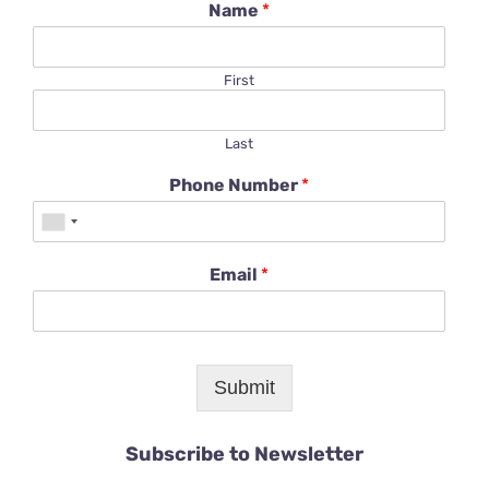
Name
*
First
Last
Phone Number
*
Email
*
Submit
Subscribe to Newsletter