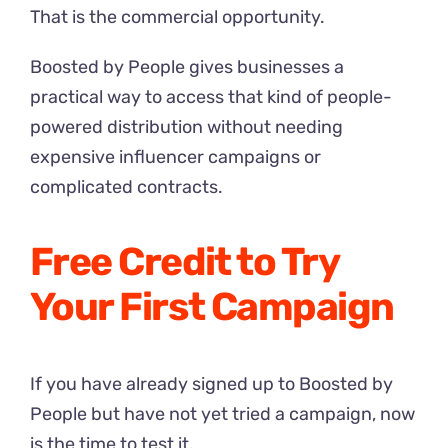
That is the commercial opportunity.
Boosted by People gives businesses a
practical way to access that kind of people-
powered distribution without needing
expensive influencer campaigns or
complicated contracts.
Free Credit to Try
Your First Campaign
If you have already signed up to Boosted by
People but have not yet tried a campaign, now
is the time to test it.