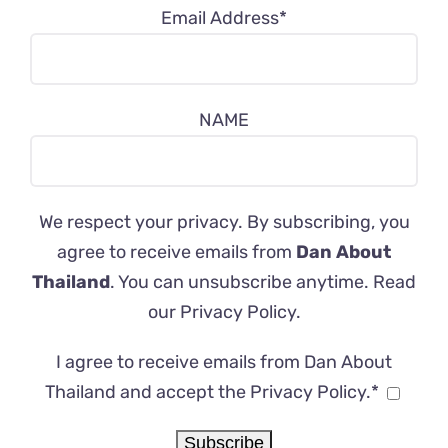
Email Address*
NAME
We respect your privacy. By subscribing, you
agree to receive emails from
Dan About
Thailand
. You can unsubscribe anytime. Read
our
Privacy Policy
.
I agree to receive emails from Dan About
Thailand and accept the Privacy Policy.*