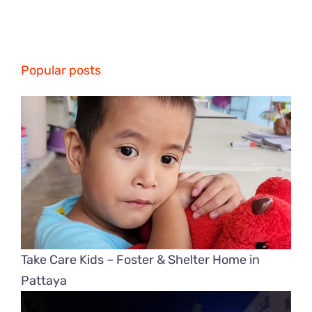
Popular posts
Take Care Kids – Foster & Shelter Home in
Pattaya