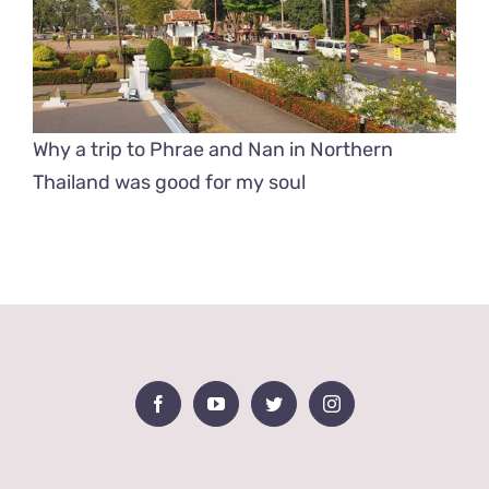
Why a trip to Phrae and Nan in Northern
Thailand was good for my soul