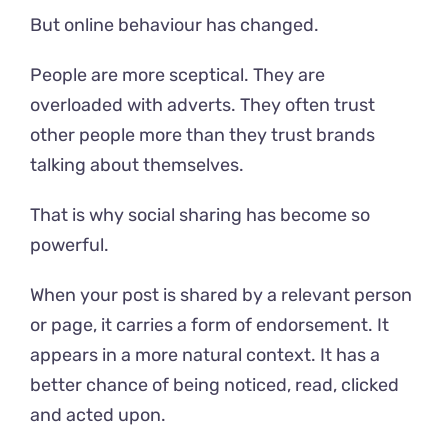
But online behaviour has changed.
People are more sceptical. They are
overloaded with adverts. They often trust
other people more than they trust brands
talking about themselves.
That is why social sharing has become so
powerful.
When your post is shared by a relevant person
or page, it carries a form of endorsement. It
appears in a more natural context. It has a
better chance of being noticed, read, clicked
and acted upon.