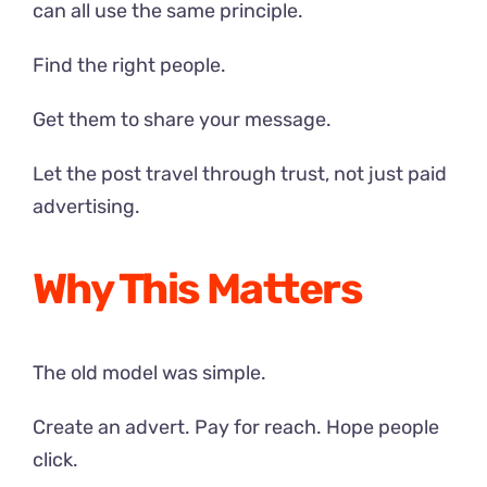
can all use the same principle.
Find the right people.
Get them to share your message.
Let the post travel through trust, not just paid
advertising.
Why This Matters
The old model was simple.
Create an advert. Pay for reach. Hope people
click.