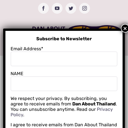
Skip
Facebook
YouTube
Twitter
Instagram
to
content
Subscribe to Newsletter
Email Address*
NAME
We respect your privacy. By subscribing, you
agree to receive emails from
Dan About Thailand
.
You can unsubscribe anytime. Read our
Privacy
Policy
.
I agree to receive emails from Dan About Thailand