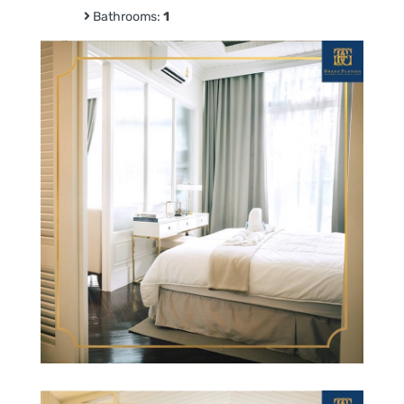
Bathrooms:
1