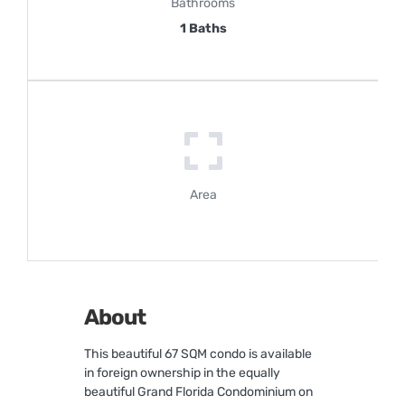
Bathrooms
1 Baths
Area
About
This beautiful 67 SQM condo is available
in foreign ownership in the equally
beautiful Grand Florida Condominium on