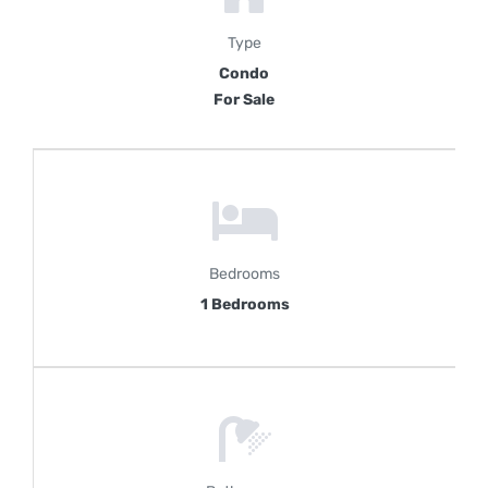
Type
Condo
For Sale
Bedrooms
1 Bedrooms