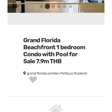
Go
Go
Go
Go
Go
Go
Pause
to
to
to
to
to
to
slide
slide
slide
slide
slide
slide
slide
1
3
4
5
6
rotation
2
Grand Florida
Beachfront 1 bedroom
Condo with Pool for
Sale 7.9m THB
grand florida jomtien Pattaya thailand