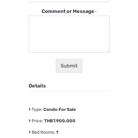
Comment or Message
*
Submit
Details
Type:
Condo For Sale
Price:
THB7,900,000
Bed Rooms:
1