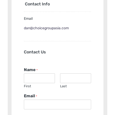
Contact Info
Email
dan@choicegroupasia.com
Contact Us
Name
*
First
Last
Email
*