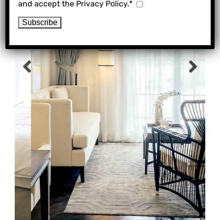
and accept the Privacy Policy.*
Previous
Ne
slide
sli