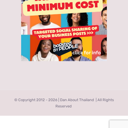
© Copyright 2012 -
2026 | Dan About Thailand
| All Rights
Reserved