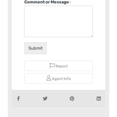
Comment or Message
*
Submit
Report
Agent Info