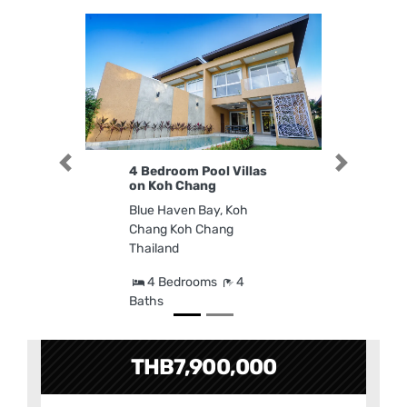
Previous
Next
4 Bedroom Pool Villas
on Koh Chang
Blue Haven Bay, Koh
Chang Koh Chang
Thailand
4 Bedrooms
4
Baths
THB7,900,000