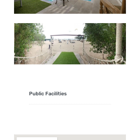
Public Facilities