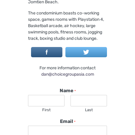
Jomtien Beach.
The condominium boasts co-working
space, games rooms with Playstation 4,
Basketball arcade, air hockey, large
swimming pools, fitness rooms, jogging
track, boxing studio and club lounge.
For more information contact
dan@choicegroupasia.com
Name
*
First
Last
Email
*