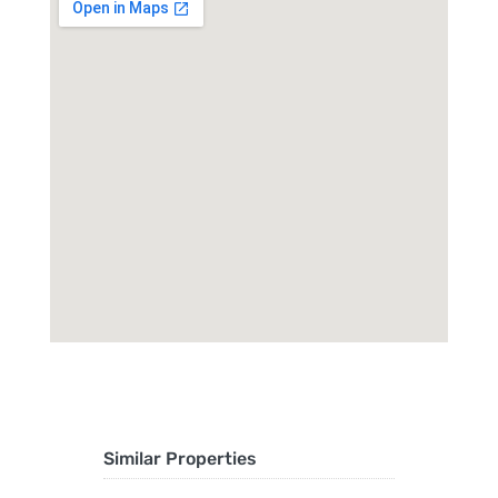
Similar Properties