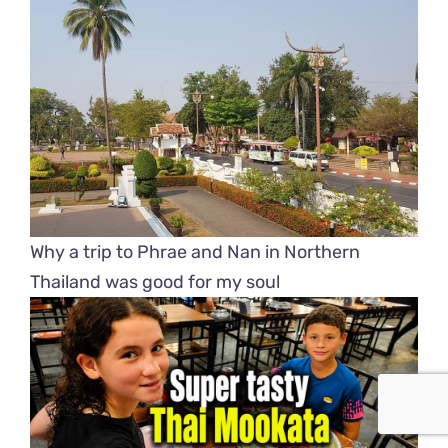
Why a trip to Phrae and Nan in Northern
Thailand was good for my soul