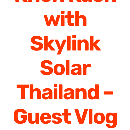
with
Skylink
Solar
Thailand –
Guest Vlog