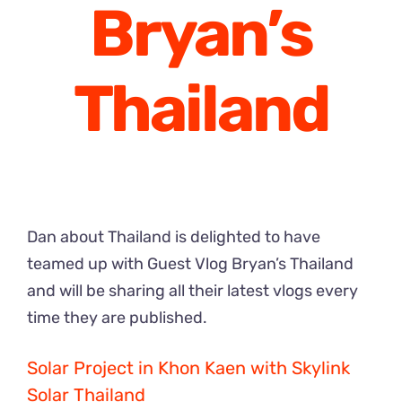
Bryan’s
Thailand
Dan about Thailand is delighted to have
teamed up with Guest Vlog Bryan’s Thailand
and will be sharing all their latest vlogs every
time they are published.
Solar Project in Khon Kaen with Skylink
Solar Thailand