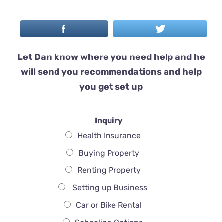
Let Dan know where you need help and he
will send you recommendations and help
you get set up
Inquiry
Health Insurance
Buying Property
Renting Property
Setting up Business
Car or Bike Rental