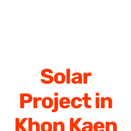
Solar
Project in
Khon Kaen