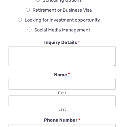
Schooling Options
Retirement or Business Visa
Looking for investment opportunity
Social Media Management
Inquiry Details
*
Name
*
First
Last
Phone Number
*