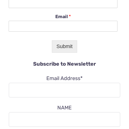
Email
*
Submit
Subscribe to Newsletter
Email Address*
NAME