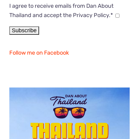
I agree to receive emails from Dan About
Thailand and accept the Privacy Policy.*
Follow me on Facebook