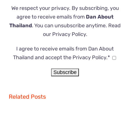
We respect your privacy. By subscribing, you
agree to receive emails from
Dan About
Thailand
. You can unsubscribe anytime. Read
our
Privacy Policy
.
I agree to receive emails from Dan About
Thailand and accept the Privacy Policy.*
Related Posts