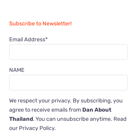
Subscribe to Newsletter!
Email Address*
NAME
We respect your privacy. By subscribing, you
agree to receive emails from
Dan About
Thailand
. You can unsubscribe anytime. Read
our
Privacy Policy
.