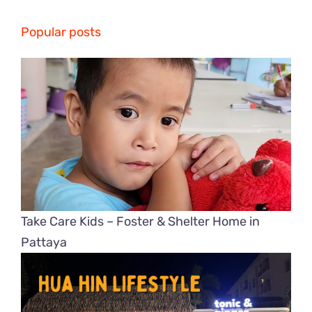
Popular posts
Take Care Kids – Foster & Shelter Home in
Pattaya