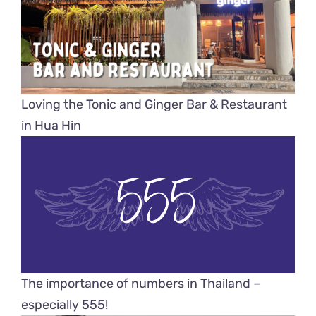
Loving the Tonic and Ginger Bar & Restaurant
in Hua Hin
The importance of numbers in Thailand –
especially 555!