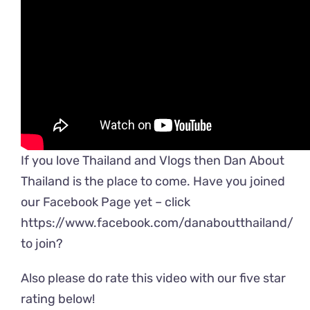
If you love Thailand and Vlogs then Dan About
Thailand is the place to come. Have you joined
our Facebook Page yet – click
https://www.facebook.com/danaboutthailand/
to join?
Also please do rate this video with our five star
rating below!