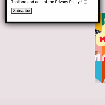
Thailand and accept the Privacy Policy.*