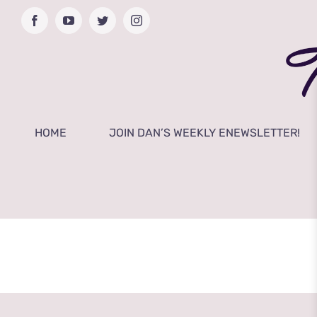
Skip
Facebook
YouTube
Twitter
Instagram
to
content
HOME
JOIN DAN’S WEEKLY ENEWSLETTER!