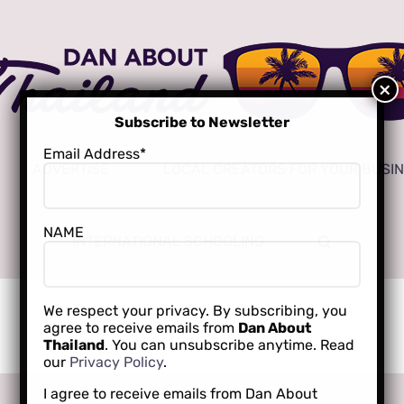
Subscribe to Newsletter
Email Address*
ADVERTISE
LOCAL CREATORS FOR YOUR BUSI
NAME
INTERNATIONAL SCHOOLING
We respect your privacy. By subscribing, you
agree to receive emails from
Dan About
Thailand
. You can unsubscribe anytime. Read
our
Privacy Policy
.
I agree to receive emails from Dan About