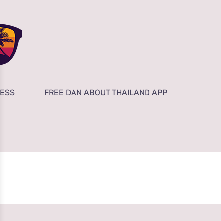
NESS
FREE DAN ABOUT THAILAND APP