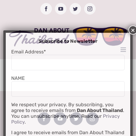
Skip
Facebook
YouTube
Twitter
Instagram
to
content
Subscribe to Newsletter
Email Address*
NAME
We respect your privacy. By subscribing, you
agree to receive emails from
Dan About Thailand
.
You can unsubscribe anytime. Read our
Privacy
Policy
.
I agree to receive emails from Dan About Thailand