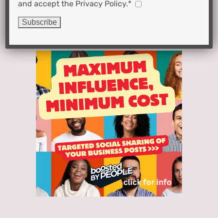
and accept the Privacy Policy.*