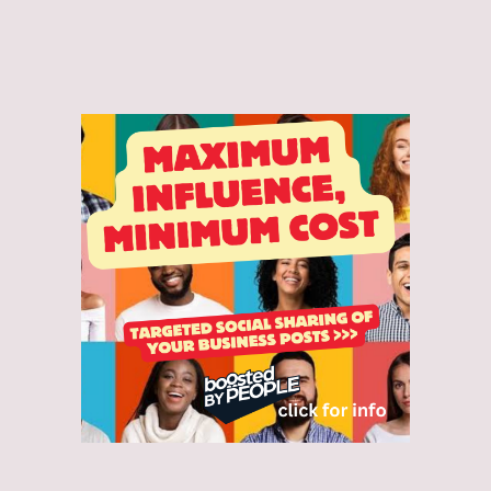
and accept the Privacy Policy.*