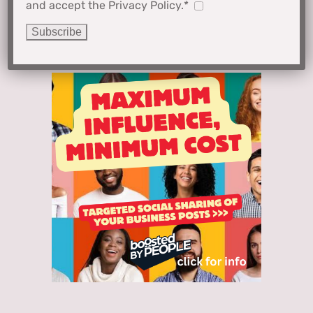
and accept the Privacy Policy.*