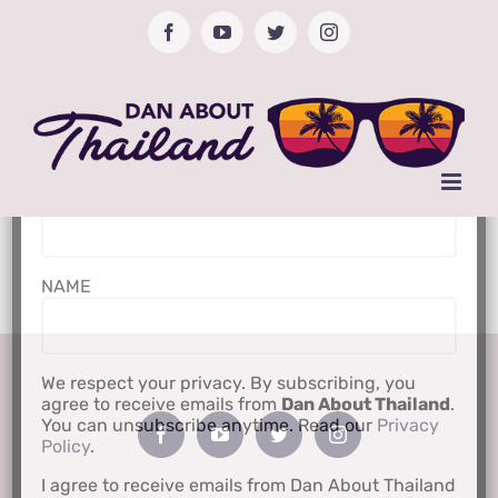
Skip
Facebook
YouTube
Twitter
Instagram
to
content
Subscribe to Newsletter
Email Address*
NAME
We respect your privacy. By subscribing, you
agree to receive emails from
Dan About Thailand
.
You can unsubscribe anytime. Read our
Privacy
Policy
.
I agree to receive emails from Dan About Thailand