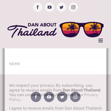
Skip
Facebook
YouTube
Twitter
Instagram
to
content
Subscribe to Newsletter
Email Address*
NAME
We respect your privacy. By subscribing, you
agree to receive emails from
Dan About Thailand
.
You can unsubscribe anytime. Read our
Privacy
Policy
.
I agree to receive emails from Dan About Thailand