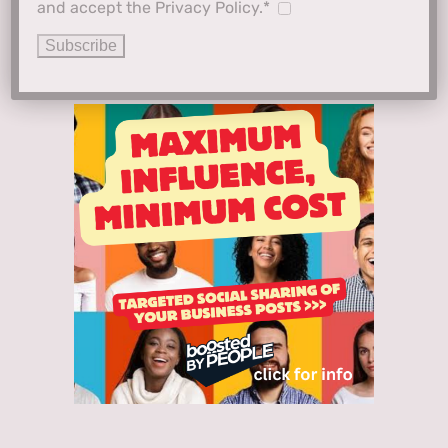
and accept the Privacy Policy.*