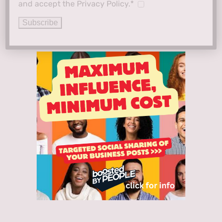
and accept the Privacy Policy.*