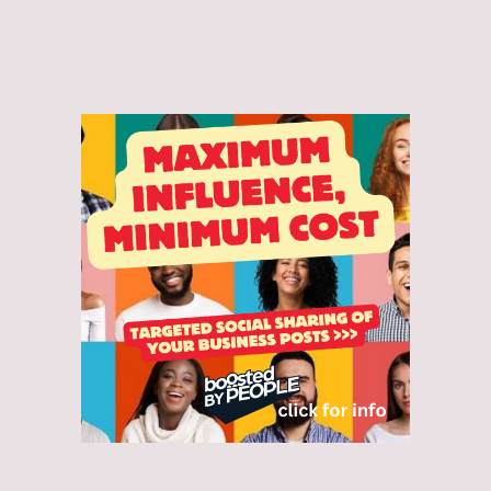
and accept the Privacy Policy.*