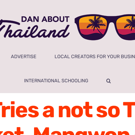
ADVERTISE
LOCAL CREATORS FOR YOUR BUSI
INTERNATIONAL SCHOOLING
Tries a not so 