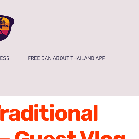
NESS
FREE DAN ABOUT THAILAND APP
Traditional