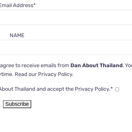
Email Address*
NAME
 agree to receive emails from
Dan About Thailand
. Y
ytime. Read our
Privacy Policy
.
About Thailand and accept the Privacy Policy.*