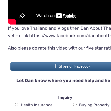
If you love Thailand and Vlogs then Dan About Tha
yet – click
https://www.facebook.com/danaboutth
Also please do rate this video with our five star rat
Share on Facebook
Let Dan know where you need help and he 
Inquiry
Health Insurance
Buying Property