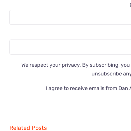
We respect your privacy. By subscribing, you
unsubscribe an
I agree to receive emails from Dan 
Related Posts