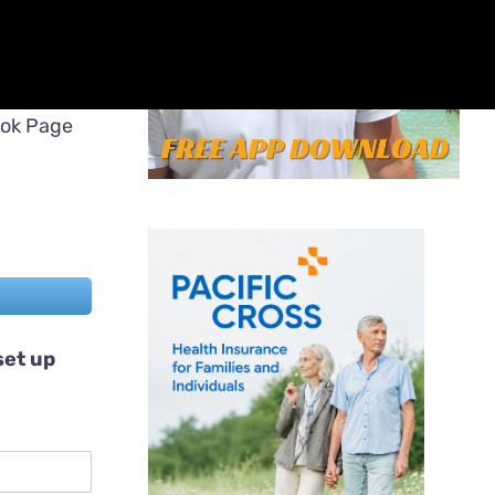
ook Page
set up