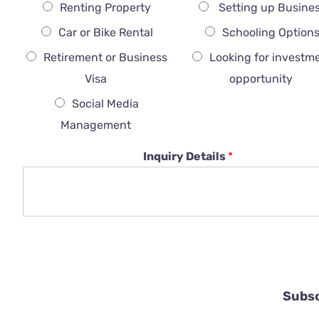
Renting Property
Setting up Busine
Car or Bike Rental
Schooling Option
Retirement or Business
Looking for investm
Visa
opportunity
Social Media
Management
Inquiry Details
*
Subsc