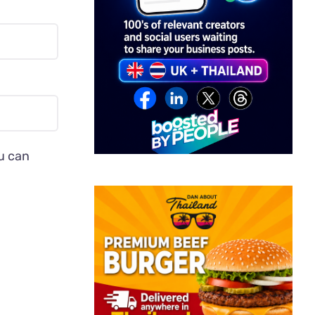
ou can