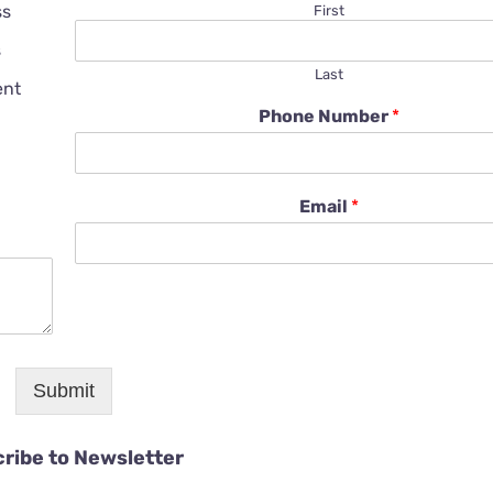
ss
First
s
Last
ent
Phone Number
*
Email
*
Submit
ribe to Newsletter