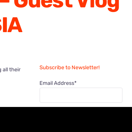
– Guest Vlog
IA
Subscribe to Newsletter!
all their
Email Address*
NAME