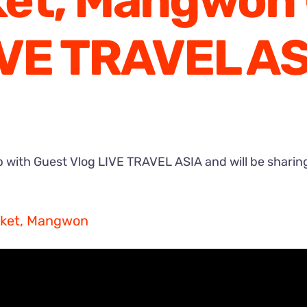
et, Mangwon 
IVE TRAVEL AS
 with Guest Vlog LIVE TRAVEL ASIA and will be sharing 
arket, Mangwon