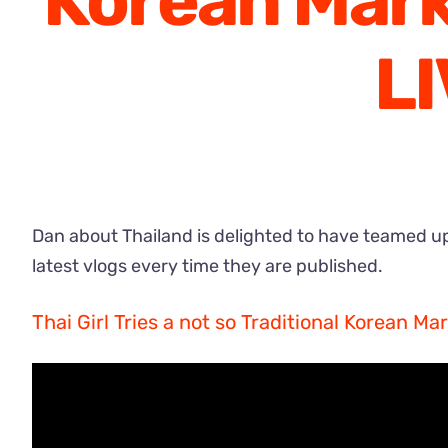
Korean Mark
L
Dan about Thailand is delighted to have teamed up
latest vlogs every time they are published.
Thai Girl Tries a not so Traditional Korean M