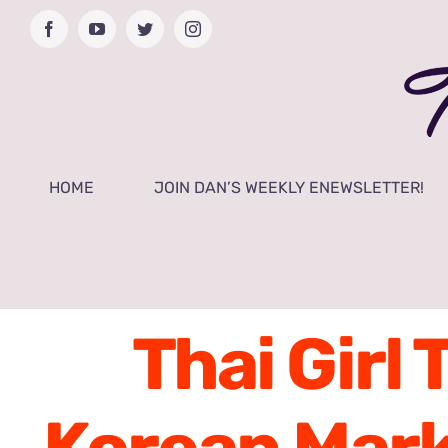
Skip
Facebook
YouTube
Twitter
Instagram
to
content
HOME
JOIN DAN’S WEEKLY ENEWSLETTER!
Thai Girl 