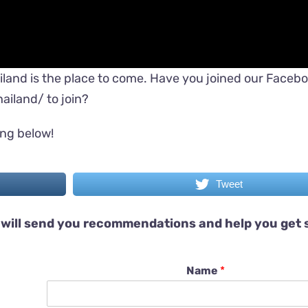
iland is the place to come. Have you joined our Faceb
ailand/
to join?
ing below!
Tweet
will send you recommendations and help you get 
Name
*