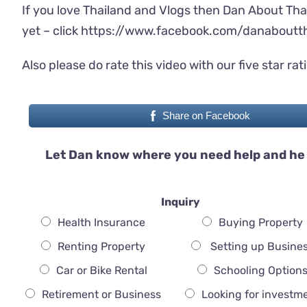
If you love Thailand and Vlogs then Dan About Tha
yet – click
https://www.facebook.com/danaboutth
Also please do rate this video with our five star rat
Share on Facebook
Let Dan know where you need help and he 
Inquiry
Health Insurance
Buying Property
Renting Property
Setting up Busine
Car or Bike Rental
Schooling Option
Retirement or Business
Looking for investm