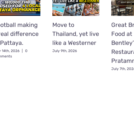
otball making
Move to
Great Br
real difference
Thailand, yet live
Food at
 Pattaya.
like a Westerner
Bentley’
Restaur
y 14th, 2026
|
0
July 9th, 2026
mments
Pratam
July 7th, 202