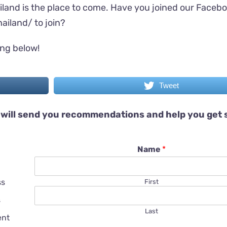
iland is the place to come. Have you joined our Faceb
ailand/
to join?
ing below!
Tweet
will send you recommendations and help you get 
Name
*
ss
First
s
Last
ent