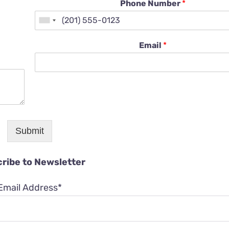
Phone Number
*
Email
*
Submit
ribe to Newsletter
Email Address*