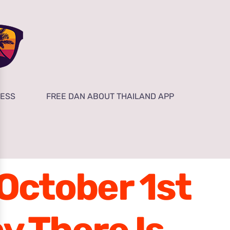
NESS
FREE DAN ABOUT THAILAND APP
 October 1st