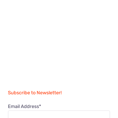
Subscribe to Newsletter!
Email Address*