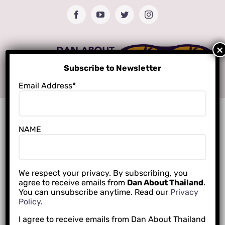
Skip
Facebook
YouTube
Twitter
Instagram
to
content
Subscribe to Newsletter
Email Address*
NAME
We respect your privacy. By subscribing, you
agree to receive emails from
Dan About Thailand
.
You can unsubscribe anytime. Read our
Privacy
Policy
.
I agree to receive emails from Dan About Thailand