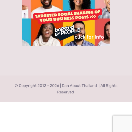
© Copyright 2012 -
2026 | Dan About Thailand
| All Rights
Reserved