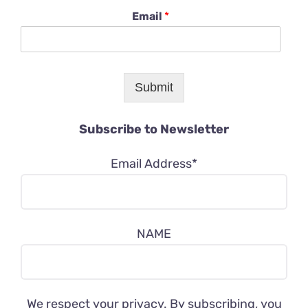
Email
*
Submit
Subscribe to Newsletter
Email Address*
NAME
We respect your privacy. By subscribing, you