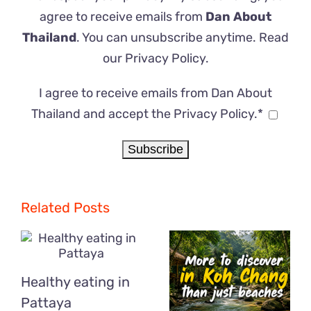
agree to receive emails from
Dan About
Thailand
. You can unsubscribe anytime. Read
our
Privacy Policy
.
I agree to receive emails from Dan About
Thailand and accept the Privacy Policy.*
Related Posts
Healthy eating in
Pattaya