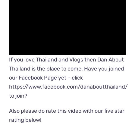
If you love Thailand and Vlogs then Dan About
Thailand is the place to come. Have you joined
our Facebook Page yet – click
https://www.facebook.com/danaboutthailand/
to join?
Also please do rate this video with our five star
rating below!