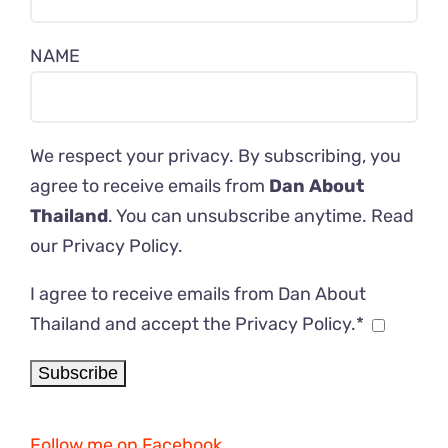
NAME
We respect your privacy. By subscribing, you
agree to receive emails from
Dan About
Thailand
. You can unsubscribe anytime. Read
our
Privacy Policy
.
I agree to receive emails from Dan About
Thailand and accept the Privacy Policy.*
Follow me on Facebook