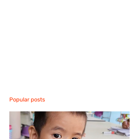
Popular posts