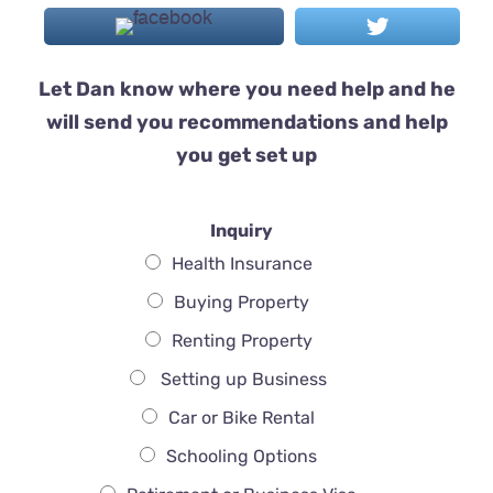
Let Dan know where you need help and he
will send you recommendations and help
you get set up
Inquiry
Health Insurance
Buying Property
Renting Property
Setting up Business
Car or Bike Rental
Schooling Options