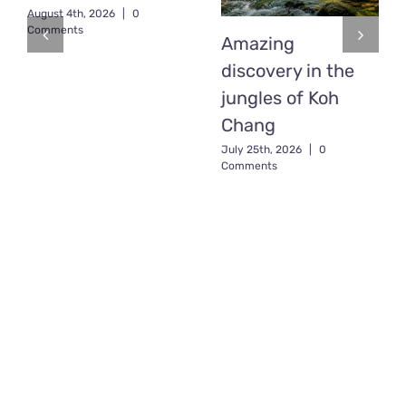
August 4th, 2026
|
0
Comments
Amazing
discovery in the
jungles of Koh
Chang
July 25th, 2026
|
0
Comments