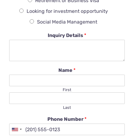
Retirement or Business Visa
Looking for investment opportunity
Social Media Management
Inquiry Details
*
Name
*
First
Last
Phone Number
*