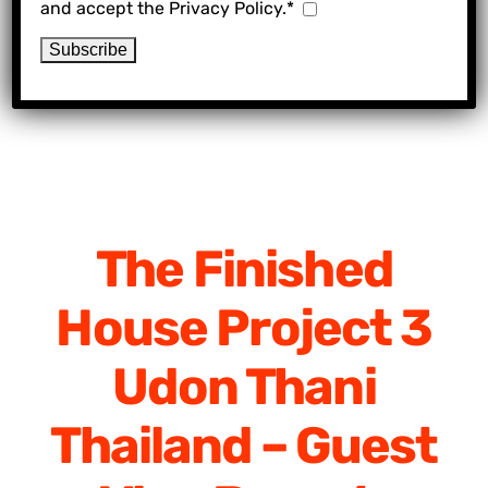
and accept the Privacy Policy.*
The Finished
House Project 3
Udon Thani
Thailand – Guest