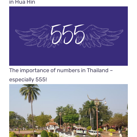
in Hua Hin
The importance of numbers in Thailand –
especially 555!