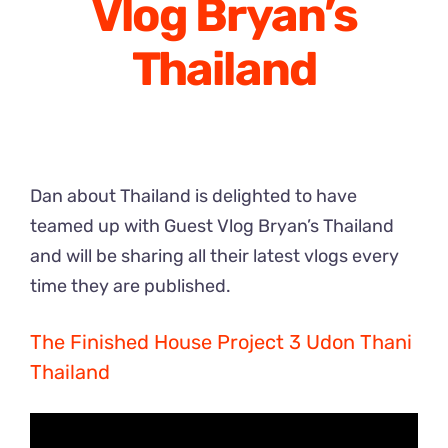
Vlog Bryan’s
Thailand
Dan about Thailand is delighted to have
teamed up with Guest Vlog Bryan’s Thailand
and will be sharing all their latest vlogs every
time they are published.
The Finished House Project 3 Udon Thani
Thailand