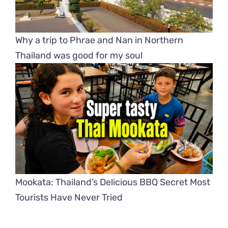
Why a trip to Phrae and Nan in Northern
Thailand was good for my soul
Mookata: Thailand’s Delicious BBQ Secret Most
Tourists Have Never Tried