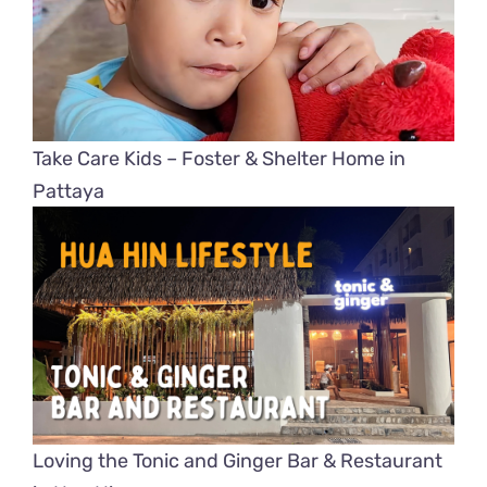
Take Care Kids – Foster & Shelter Home in
Pattaya
Loving the Tonic and Ginger Bar & Restaurant