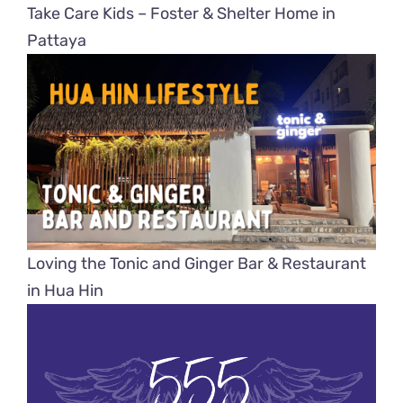
Take Care Kids – Foster & Shelter Home in
Pattaya
Loving the Tonic and Ginger Bar & Restaurant
in Hua Hin