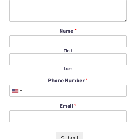
Name
*
First
Last
Phone Number
*
Email
*
Submit