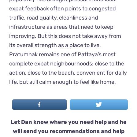
expat feedback often points to congested
traffic, road quality, cleanliness and
infrastructure as areas that need to keep
improving. But this does not take away from
its overall strength as a place to live.
Pratumnak remains one of Pattaya’s most
complete expat neighbourhoods: close to the
action, close to the beach, convenient for daily
life, but still calm enough to feel like home.
Let Dan know where you need help and he
will send you recommendations and help