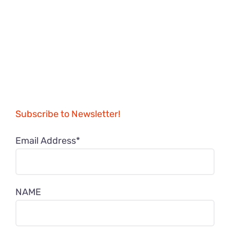
Subscribe to Newsletter!
Email Address*
NAME