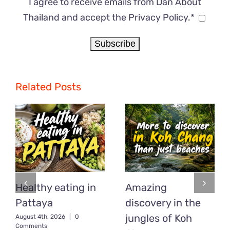
I agree to receive emails from Dan About
Thailand and accept the Privacy Policy.*
Related Posts
Healthy eating in
Amazing
Pattaya
discovery in the
jungles of Koh
August 4th, 2026
|
0
Comments