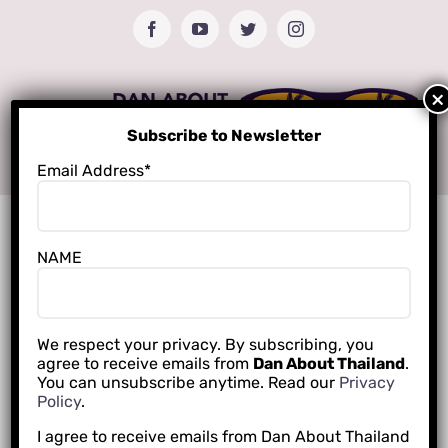
Skip
Facebook
YouTube
Twitter
Instagram
to
content
Subscribe to Newsletter
Email Address*
NAME
We respect your privacy. By subscribing, you
agree to receive emails from
Dan About Thailand
.
You can unsubscribe anytime. Read our
Privacy
Policy
.
I agree to receive emails from Dan About Thailand