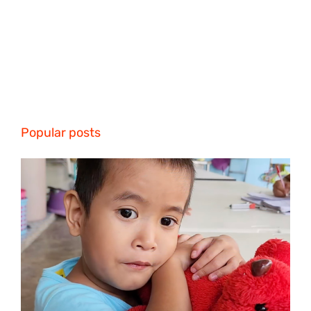
Popular posts