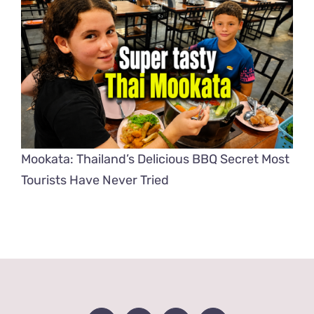
Mookata: Thailand’s Delicious BBQ Secret Most
Tourists Have Never Tried