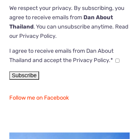
We respect your privacy. By subscribing, you
agree to receive emails from
Dan About
Thailand
. You can unsubscribe anytime. Read
our
Privacy Policy
.
I agree to receive emails from Dan About
Thailand and accept the Privacy Policy.*
Follow me on Facebook