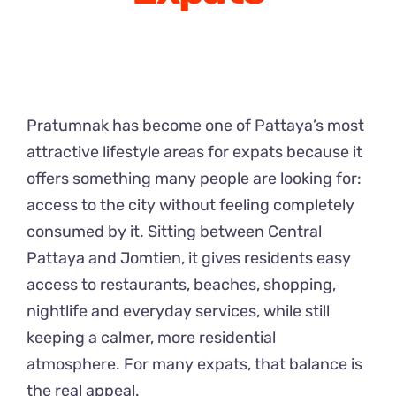
Pratumnak has become one of Pattaya’s most
attractive lifestyle areas for expats because it
offers something many people are looking for:
access to the city without feeling completely
consumed by it. Sitting between Central
Pattaya and Jomtien, it gives residents easy
access to restaurants, beaches, shopping,
nightlife and everyday services, while still
keeping a calmer, more residential
atmosphere. For many expats, that balance is
the real appeal.