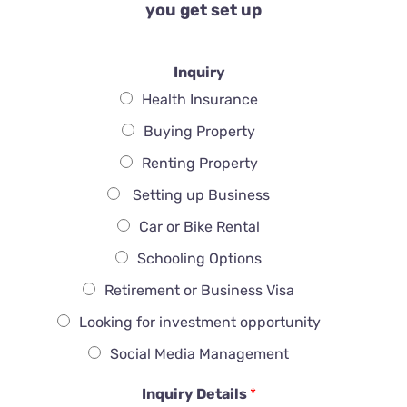
you get set up
Inquiry
Health Insurance
Buying Property
Renting Property
Setting up Business
Car or Bike Rental
Schooling Options
Retirement or Business Visa
Looking for investment opportunity
Social Media Management
Inquiry Details
*