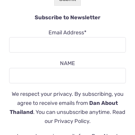
Subscribe to Newsletter
Email Address*
NAME
We respect your privacy. By subscribing, you
agree to receive emails from
Dan About
Thailand
. You can unsubscribe anytime. Read
our
Privacy Policy
.