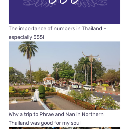
The importance of numbers in Thailand –
especially 555!
Why a trip to Phrae and Nan in Northern
Thailand was good for my soul