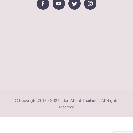
© Copyright 2012 -
2026 | Dan About Thailand
| All Rights
Reserved