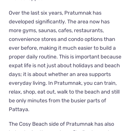
Over the last six years, Pratumnak has
developed significantly. The area now has
more gyms, saunas, cafes, restaurants,
convenience stores and condo options than
ever before, making it much easier to build a
proper daily routine. This is important because
expat life is not just about holidays and beach
days; it is about whether an area supports
everyday living. In Pratumnak, you can train,
relax, shop, eat out, walk to the beach and still
be only minutes from the busier parts of
Pattaya.
The Cosy Beach side of Pratumnak has also