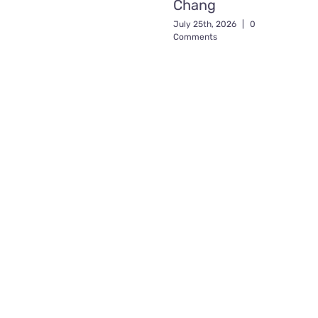
Chang
July 25th, 2026
|
0
Comments