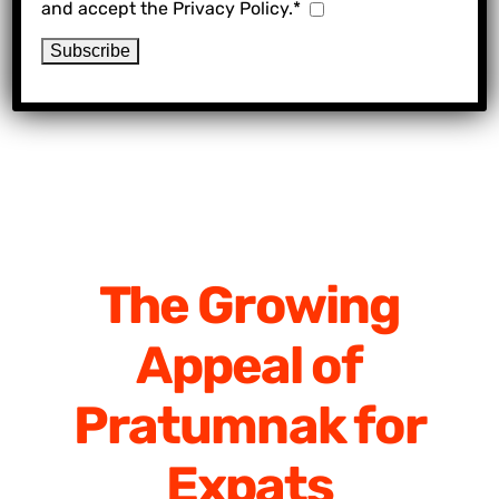
and accept the Privacy Policy.*
The Growing
Appeal of
Pratumnak for
Expats