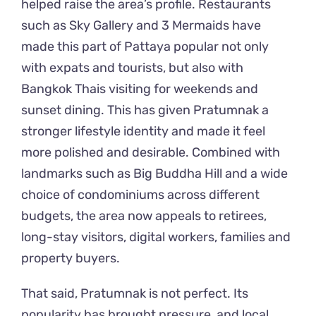
helped raise the area’s profile. Restaurants
such as Sky Gallery and 3 Mermaids have
made this part of Pattaya popular not only
with expats and tourists, but also with
Bangkok Thais visiting for weekends and
sunset dining. This has given Pratumnak a
stronger lifestyle identity and made it feel
more polished and desirable. Combined with
landmarks such as Big Buddha Hill and a wide
choice of condominiums across different
budgets, the area now appeals to retirees,
long-stay visitors, digital workers, families and
property buyers.
That said, Pratumnak is not perfect. Its
popularity has brought pressure, and local