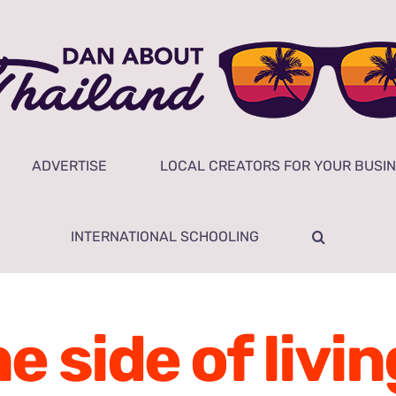
ADVERTISE
LOCAL CREATORS FOR YOUR BUSI
INTERNATIONAL SCHOOLING
side of livin