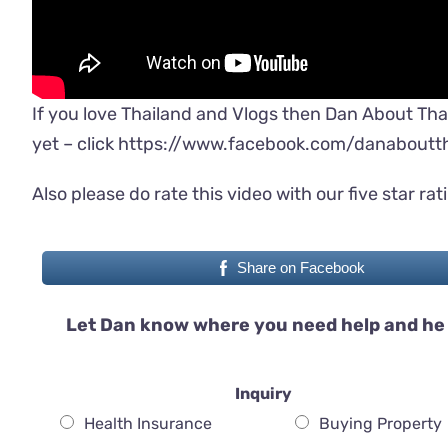
If you love Thailand and Vlogs then Dan About Tha
yet – click
https://www.facebook.com/danaboutth
Also please do rate this video with our five star rat
Share on Facebook
Let Dan know where you need help and he 
Inquiry
Health Insurance
Buying Property