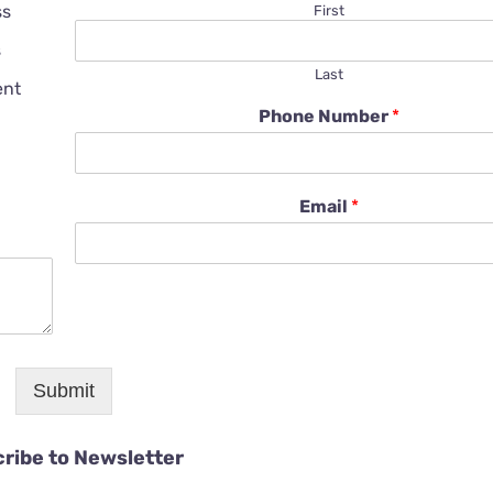
ss
First
s
Last
ent
Phone Number
*
Email
*
Submit
ribe to Newsletter