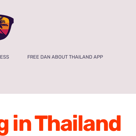
NESS
FREE DAN ABOUT THAILAND APP
g in Thailand