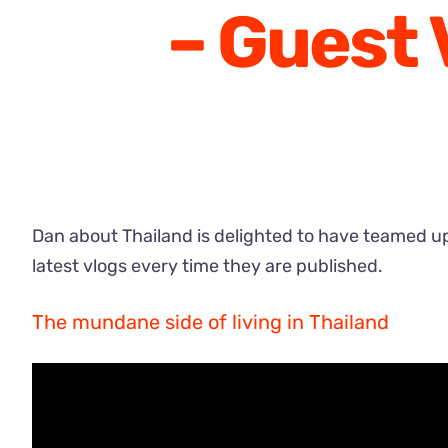
– Guest 
Dan about Thailand is delighted to have teamed up 
latest vlogs every time they are published.
The mundane side of living in Thailand