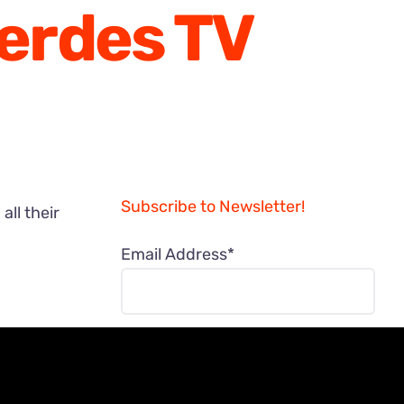
Gerdes TV
Subscribe to Newsletter!
ll their
Email Address*
NAME