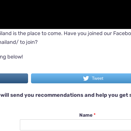
iland is the place to come. Have you joined our Faceb
ailand/
to join?
ing below!
Tweet
will send you recommendations and help you get 
Name
*