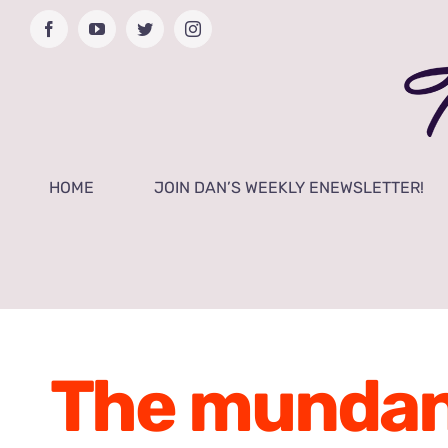
Skip
Facebook
YouTube
Twitter
Instagram
to
content
HOME
JOIN DAN’S WEEKLY ENEWSLETTER!
The mundane 