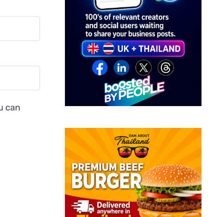
ou can