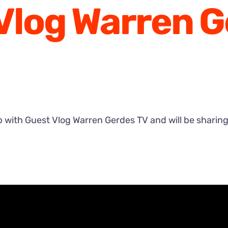
Vlog Warren 
with Guest Vlog Warren Gerdes TV and will be sharing a