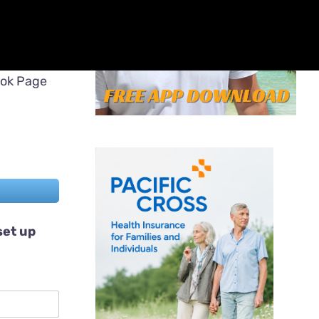
ook Page
set up