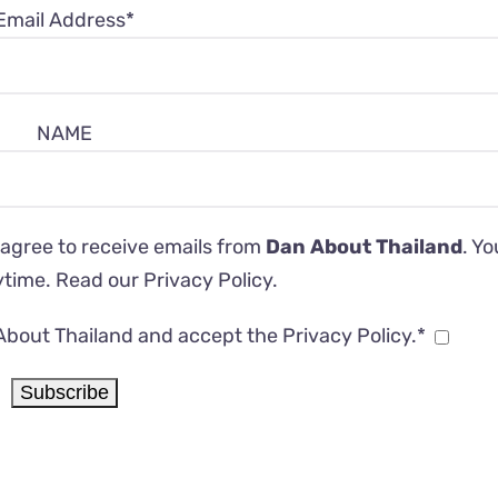
Email Address*
NAME
 agree to receive emails from
Dan About Thailand
. Y
ytime. Read our
Privacy Policy
.
About Thailand and accept the Privacy Policy.*