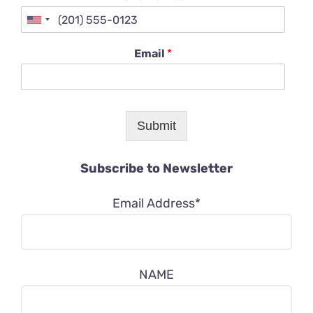
Email
*
Submit
Subscribe to Newsletter
Email Address*
NAME