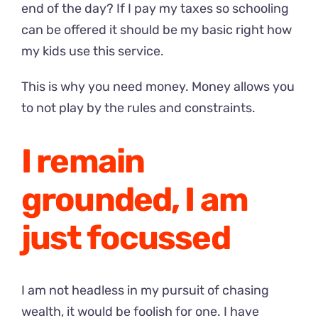
end of the day? If I pay my taxes so schooling
can be offered it should be my basic right how
my kids use this service.
This is why you need money. Money allows you
to not play by the rules and constraints.
I remain
grounded, I am
just focussed
I am not headless in my pursuit of chasing
wealth, it would be foolish for one. I have