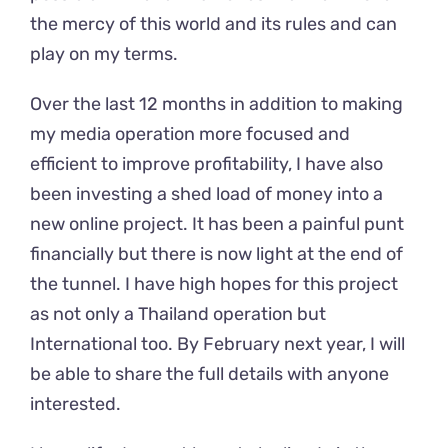
the mercy of this world and its rules and can
play on my terms.
Over the last 12 months in addition to making
my media operation more focused and
efficient to improve profitability, I have also
been investing a shed load of money into a
new online project. It has been a painful punt
financially but there is now light at the end of
the tunnel. I have high hopes for this project
as not only a Thailand operation but
International too. By February next year, I will
be able to share the full details with anyone
interested.