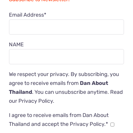
Email Address*
NAME
We respect your privacy. By subscribing, you
agree to receive emails from
Dan About
Thailand
. You can unsubscribe anytime. Read
our
Privacy Policy
.
I agree to receive emails from Dan About
Thailand and accept the Privacy Policy.*