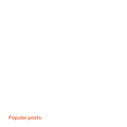
Popular posts