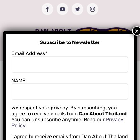
Skip
Facebook
YouTube
Twitter
Instagram
to
content
Subscribe to Newsletter
Email Address*
NAME
We respect your privacy. By subscribing, you
agree to receive emails from
Dan About Thailand
.
You can unsubscribe anytime. Read our
Privacy
Policy
.
I agree to receive emails from Dan About Thailand