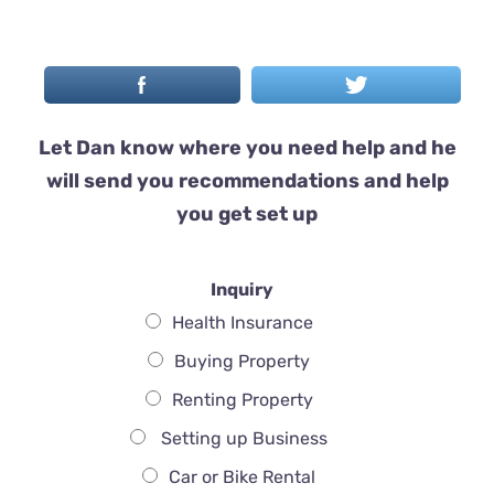
Let Dan know where you need help and he
will send you recommendations and help
you get set up
Inquiry
Health Insurance
Buying Property
Renting Property
Setting up Business
Car or Bike Rental