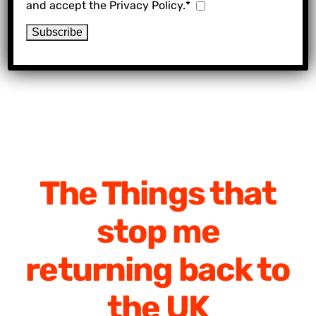
and accept the Privacy Policy.*
The Things that
stop me
returning back to
the UK