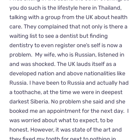
you do such is the lifestyle here in Thailand,
talking with a group from the UK about health
care. They complained that not only is there a
waiting list to see a dentist but finding
dentistry to even register one’s self is now a
problem. My wife, who is Russian, listened in
and was shocked. The UK lauds itself as a
developed nation and above nationalities like
Russia. I have been to Russia and actually had
a toothache, at the time we were in deepest
darkest Siberia. No problem she said and she
booked me an appointment for the next day. I
was worried about what to expect, to be
honest. However, it was state of the art and
they fixed my tooth for next to nothing in