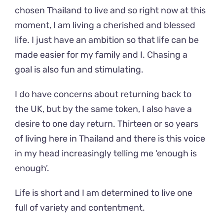
chosen Thailand to live and so right now at this
moment, I am living a cherished and blessed
life. I just have an ambition so that life can be
made easier for my family and I. Chasing a
goal is also fun and stimulating.
I do have concerns about returning back to
the UK, but by the same token, I also have a
desire to one day return. Thirteen or so years
of living here in Thailand and there is this voice
in my head increasingly telling me ‘enough is
enough’.
Life is short and I am determined to live one
full of variety and contentment.