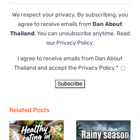
We respect your privacy. By subscribing, you
agree to receive emails from
Dan About
Thailand
. You can unsubscribe anytime. Read
our
Privacy Policy
.
I agree to receive emails from Dan About
Thailand and accept the Privacy Policy.*
Related Posts