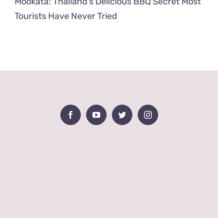
Mookata: Thailand’s Delicious BBQ Secret Most
Tourists Have Never Tried