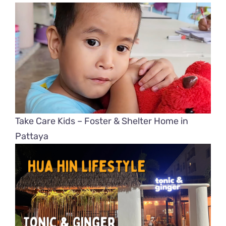
Take Care Kids – Foster & Shelter Home in
Pattaya