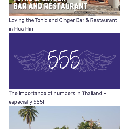
Loving the Tonic and Ginger Bar & Restaurant
in Hua Hin
The importance of numbers in Thailand –
especially 555!