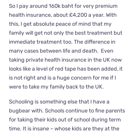
So I pay around 160k baht for very premium
health insurance, about £4,200 a year. With
this, I get absolute peace of mind that my
family will get not only the best treatment but
immediate treatment too. The difference in
many cases between life and death. Even
taking private health insurance in the UK now
looks like a level of red tape has been added, it
is not right and is a huge concern for me if I
were to take my family back to the UK.
Schooling is something else that I have a
bugbear with. Schools continue to fine parents
for taking their kids out of school during term
time. It is insane – whose kids are they at the