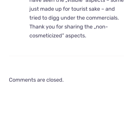
just made up for tourist sake – and
tried to digg under the commercials.
Thank you for sharing the „non-
cosmeticized” aspects.
Comments are closed.