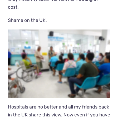
cost.
Shame on the UK.
Hospitals are no better and all my friends back
in the UK share this view. Now even if you have