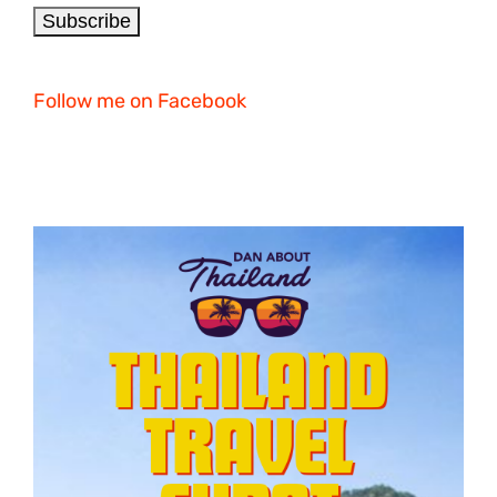
Follow me on Facebook