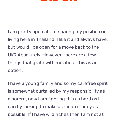
I am pretty open about sharing my position on
living here in Thailand. I like it and always have,
but would I be open for a move back to the
UK? Absolutely. However, there are a few
things that grate with me about this as an
option.
I have a young family and so my carefree spirit
is somewhat curtailed by my responsibility as
a parent, now I am fighting this as hard as I
can by looking to make as much money as
possible. If I have wild riches then I am not at