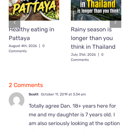
Healthy eating in
Rainy season is
Pattaya
longer than you
think in Thailand
August 4th, 2026
|
0
Comments
July 31st, 2026
|
0
Comments
2 Comments
Scott
October 11, 2019 at 3:34 am
Totally agree Dan. 18+ years here for
me and my daughter is 7 years old. I
am also seriously looking at the option