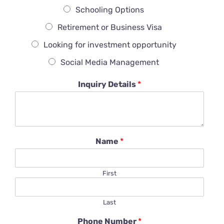
Schooling Options
Retirement or Business Visa
Looking for investment opportunity
Social Media Management
Inquiry Details
*
Name
*
First
Last
Phone Number
*