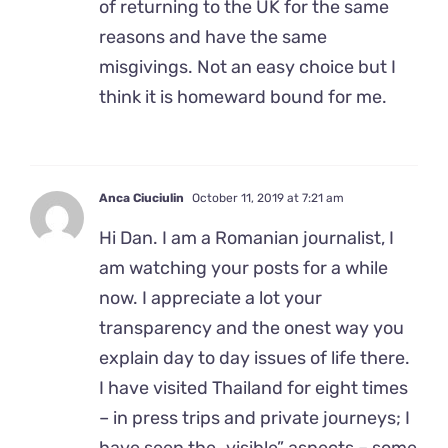
of returning to the UK for the same
reasons and have the same
misgivings. Not an easy choice but I
think it is homeward bound for me.
Anca Ciuciulin
October 11, 2019 at 7:21 am
Hi Dan. I am a Romanian journalist, I
am watching your posts for a while
now. I appreciate a lot your
transparency and the onest way you
explain day to day issues of life there.
I have visited Thailand for eight times
– in press trips and private journeys; I
have seen the „visible” aspects – some