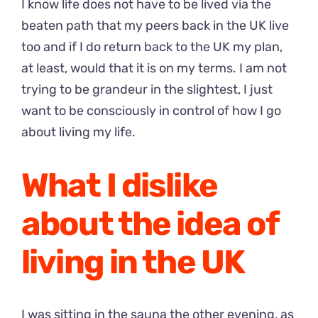
I know life does not have to be lived via the
beaten path that my peers back in the UK live
too and if I do return back to the UK my plan,
at least, would that it is on my terms. I am not
trying to be grandeur in the slightest, I just
want to be consciously in control of how I go
about living my life.
What I dislike
about the idea of
living in the UK
I was sitting in the sauna the other evening, as