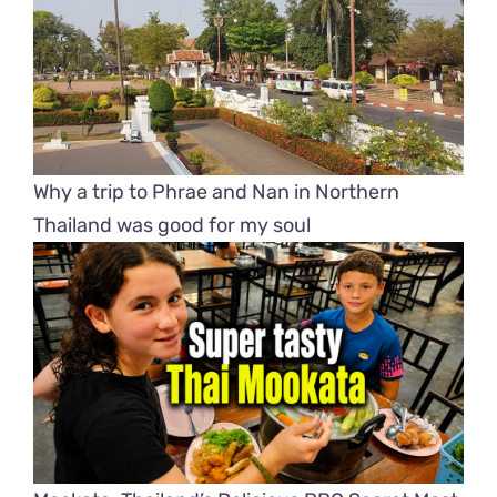
Why a trip to Phrae and Nan in Northern
Thailand was good for my soul