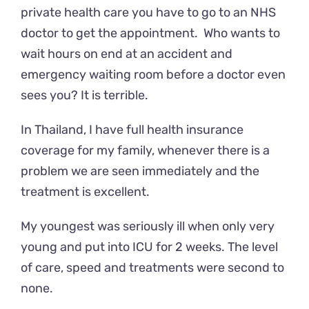
private health care you have to go to an NHS
doctor to get the appointment. Who wants to
wait hours on end at an accident and
emergency waiting room before a doctor even
sees you? It is terrible.
In Thailand, I have full health insurance
coverage for my family, whenever there is a
problem we are seen immediately and the
treatment is excellent.
My youngest was seriously ill when only very
young and put into ICU for 2 weeks. The level
of care, speed and treatments were second to
none.