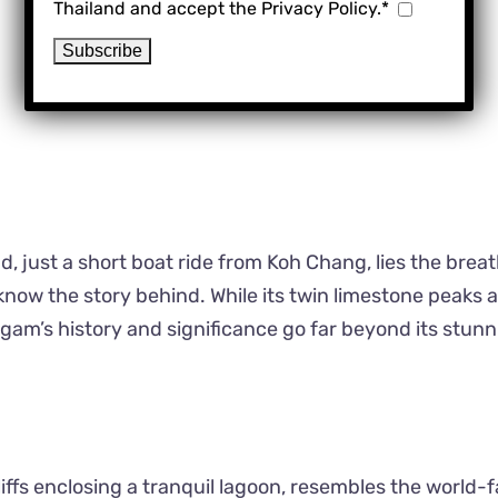
Thailand and accept the Privacy Policy.*
Koh Ngam
, just a short boat ride from Koh Chang, lies the brea
now the story behind. While its twin limestone peaks 
Ngam’s history and significance go far beyond its stun
liffs enclosing a tranquil lagoon, resembles the world