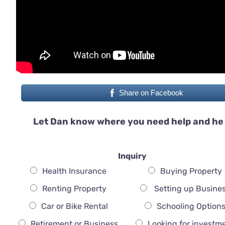
Share on Facebook
Let Dan know where you need help and he 
Inquiry
Health Insurance
Buying Property
Renting Property
Setting up Busine
Car or Bike Rental
Schooling Option
Retirement or Business
Looking for investm