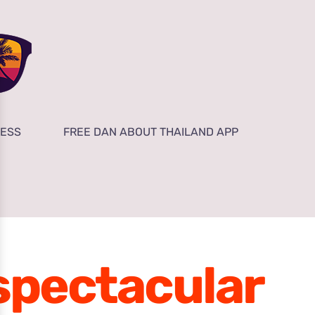
NESS
FREE DAN ABOUT THAILAND APP
spectacular