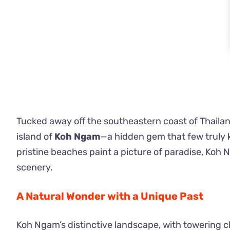
Tucked away off the southeastern coast of Thailand
island of
Koh Ngam
—a hidden gem that few truly k
pristine beaches paint a picture of paradise, Koh 
scenery.
A Natural Wonder with a Unique Past
Koh Ngam’s distinctive landscape, with towering c