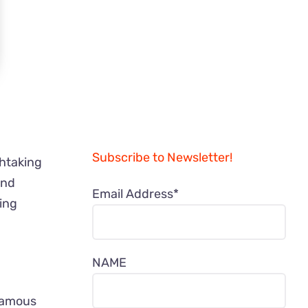
Subscribe to Newsletter!
thtaking
and
Email Address*
ning
NAME
-famous