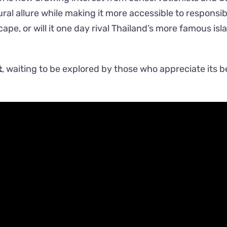
ural allure while making it more accessible to responsib
ape, or will it one day rival Thailand’s more famous isl
t
, waiting to be explored by those who appreciate its 