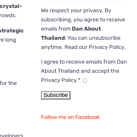
crystal-
We respect your privacy. By
crowds.
subscribing, you agree to receive
emails from
Dan About
strategic
Thailand
. You can unsubscribe
ve long
anytime. Read our
Privacy Policy
.
I agree to receive emails from Dan
About Thailand and accept the
Privacy Policy.*
for the
Follow me on Facebook
evelopers