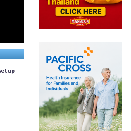
set up