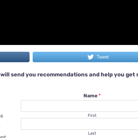
Tweet
will send you recommendations and help you get 
Name
*
ss
First
s
Last
ent