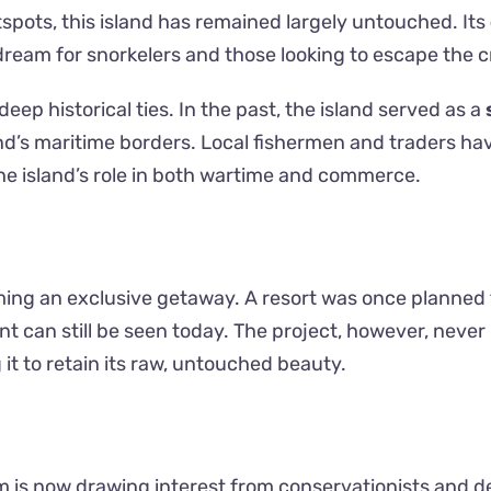
tspots, this island has remained largely untouched. Its
dream for snorkelers and those looking to escape the 
ep historical ties. In the past, the island served as a
land’s maritime borders. Local fishermen and traders ha
he island’s role in both wartime and commerce.
ing an exclusive getaway. A resort was once planned 
 can still be seen today. The project, however, never
 it to retain its raw, untouched beauty.
m is now drawing interest from conservationists and d