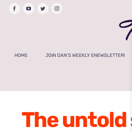
Skip
Facebook
YouTube
Twitter
Instagram
to
content
HOME
JOIN DAN’S WEEKLY ENEWSLETTER!
The untold