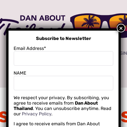
Subscribe to Newsletter
Email Address*
ADVERTISE
LOCAL CREATORS FOR YOUR BUSI
NAME
INTERNATIONAL SCHOOLING
We respect your privacy. By subscribing, you
agree to receive emails from
Dan About
 story behind 
Thailand
. You can unsubscribe anytime. Read
our
Privacy Policy
.
I agree to receive emails from Dan About