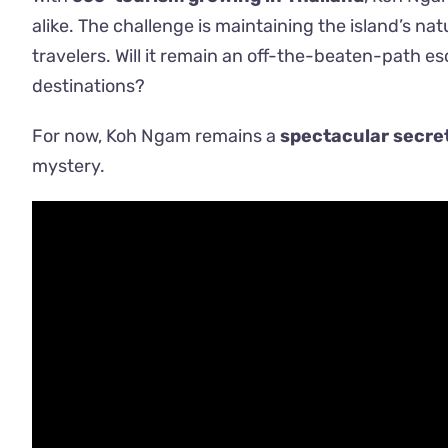
alike. The challenge is maintaining the island’s nat
travelers. Will it remain an off-the-beaten-path esc
destinations?
For now, Koh Ngam remains a
spectacular secre
mystery.