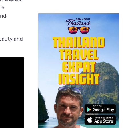
le
and
beauty and