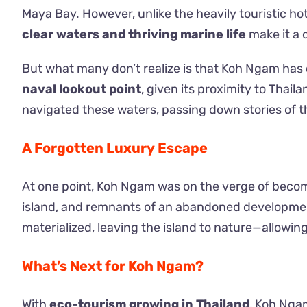
Maya Bay. However, unlike the heavily touristic ho
clear waters and thriving marine life
make it a 
But what many don’t realize is that Koh Ngam has de
naval lookout point
, given its proximity to Thai
navigated these waters, passing down stories of t
A Forgotten Luxury Escape
At one point, Koh Ngam was on the verge of becom
island, and remnants of an abandoned development
materialized, leaving the island to nature—allowing
What’s Next for Koh Ngam?
With
eco-tourism growing in Thailand
, Koh Nga