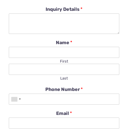
Inquiry Details
*
Name
*
First
Last
Phone Number
*
Email
*