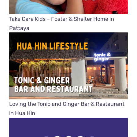
Take Care Kids – Foster & Shelter Home in
Pattaya
Loving the Tonic and Ginger Bar & Restaurant
in Hua Hin