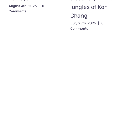
jungles of Koh
August 4th, 2026
|
0
Comments
Chang
July 25th, 2026
|
0
Comments