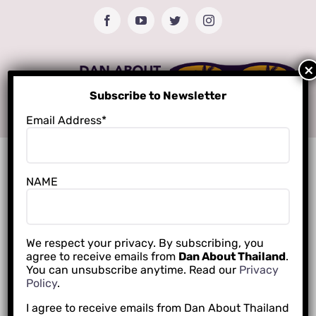
Skip
Facebook
YouTube
Twitter
Instagram
to
content
Subscribe to Newsletter
Email Address*
NAME
We respect your privacy. By subscribing, you
agree to receive emails from
Dan About Thailand
.
You can unsubscribe anytime. Read our
Privacy
Policy
.
I agree to receive emails from Dan About Thailand