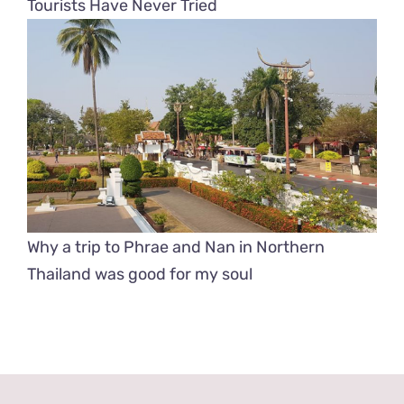
Tourists Have Never Tried
Why a trip to Phrae and Nan in Northern
Thailand was good for my soul