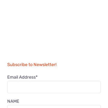
Subscribe to Newsletter!
Email Address*
NAME