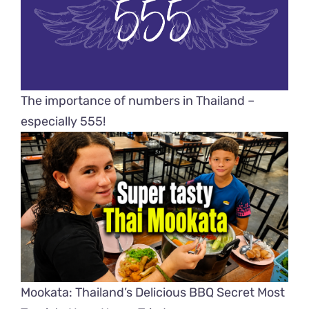
The importance of numbers in Thailand –
especially 555!
Mookata: Thailand’s Delicious BBQ Secret Most