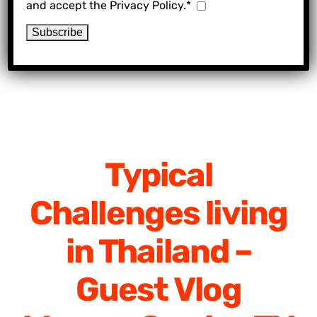
and accept the Privacy Policy.*
Typical
Challenges living
in Thailand –
Guest Vlog