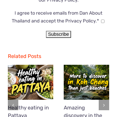
our
Privacy Policy
.
I agree to receive emails from Dan About
Thailand and accept the Privacy Policy.*
Related Posts
Healthy eating in
Amazing
Pattaya
discovery in the