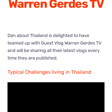
Warren Gerdes TV
Dan about Thailand is delighted to have
teamed up with Guest Vlog Warren Gerdes TV
and will be sharing all their latest vlogs every
time they are published.
Typical Challenges living in Thailand