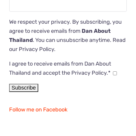
We respect your privacy. By subscribing, you
agree to receive emails from
Dan About
Thailand
. You can unsubscribe anytime. Read
our
Privacy Policy
.
I agree to receive emails from Dan About
Thailand and accept the Privacy Policy.*
Follow me on Facebook