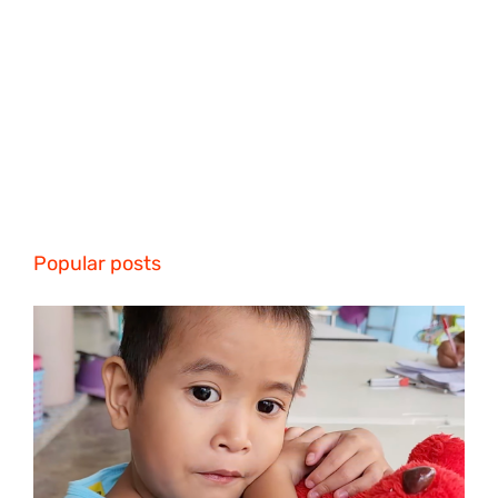
Popular posts