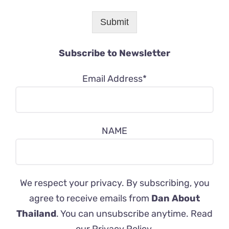
Submit
Subscribe to Newsletter
Email Address*
NAME
We respect your privacy. By subscribing, you
agree to receive emails from
Dan About
Thailand
. You can unsubscribe anytime. Read