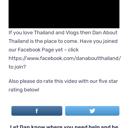
If you love Thailand and Vlogs then Dan About
Thailand is the place to come. Have you joined
our Facebook Page yet – click
https://www.facebook.com/danaboutthailand/
to join?
Also please do rate this video with our five star
rating below!
Let Dan know where you need help and he