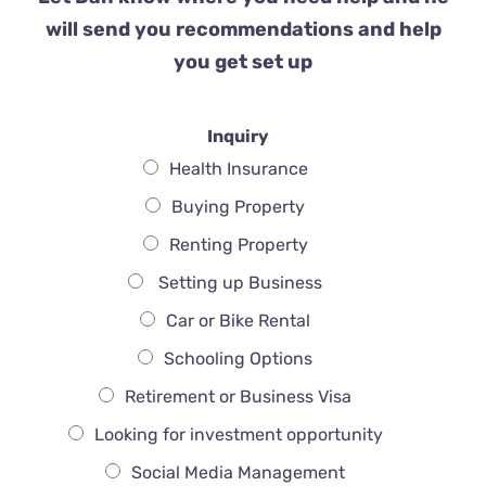
will send you recommendations and help
you get set up
Inquiry
Health Insurance
Buying Property
Renting Property
Setting up Business
Car or Bike Rental
Schooling Options
Retirement or Business Visa
Looking for investment opportunity
Social Media Management