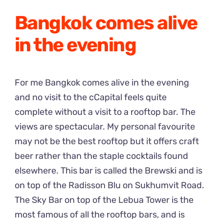
Bangkok comes alive
in the evening
For me Bangkok comes alive in the evening
and no visit to the cCapital feels quite
complete without a visit to a rooftop bar. The
views are spectacular. My personal favourite
may not be the best rooftop but it offers craft
beer rather than the staple cocktails found
elsewhere. This bar is called the Brewski and is
on top of the Radisson Blu on Sukhumvit Road.
The Sky Bar on top of the Lebua Tower is the
most famous of all the rooftop bars, and is