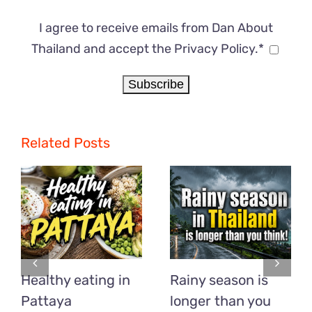
I agree to receive emails from Dan About
Thailand and accept the Privacy Policy.*
Related Posts
Healthy eating in
Rainy season is
Pattaya
longer than you