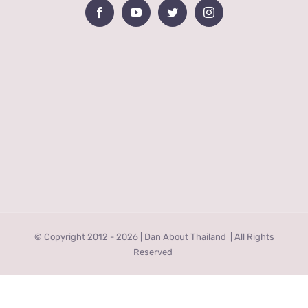
© Copyright 2012 -
2026 | Dan About Thailand
| All Rights
Reserved