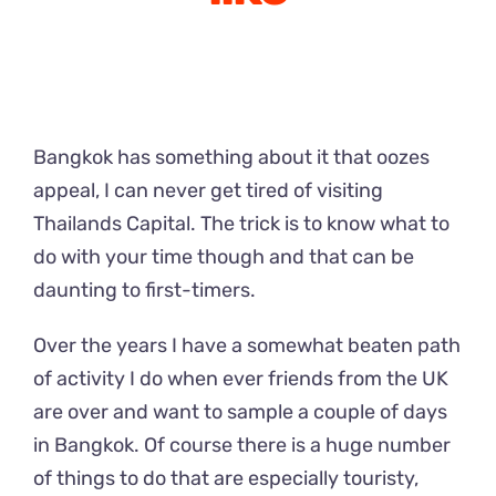
Bangkok has something about it that oozes
appeal, I can never get tired of visiting
Thailands Capital. The trick is to know what to
do with your time though and that can be
daunting to first-timers.
Over the years I have a somewhat beaten path
of activity I do when ever friends from the UK
are over and want to sample a couple of days
in Bangkok. Of course there is a huge number
of things to do that are especially touristy,