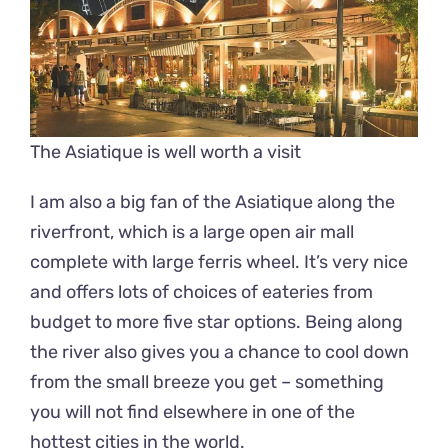
The Asiatique is well worth a visit
I am also a big fan of the Asiatique along the
riverfront, which is a large open air mall
complete with large ferris wheel. It’s very nice
and offers lots of choices of eateries from
budget to more five star options. Being along
the river also gives you a chance to cool down
from the small breeze you get – something
you will not find elsewhere in one of the
hottest cities in the world.