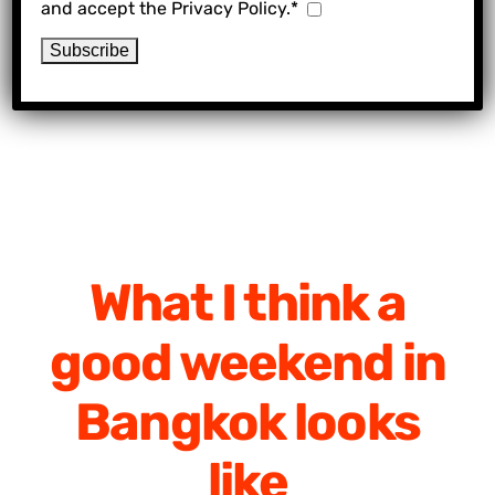
and accept the Privacy Policy.*
What I think a
good weekend in
Bangkok looks
like