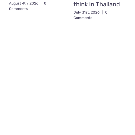
think in Thailand
August 4th, 2026
|
0
Comments
July 31st, 2026
|
0
Comments