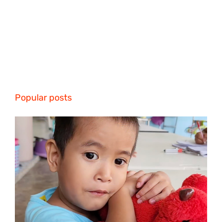
Popular posts