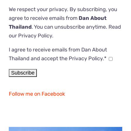
We respect your privacy. By subscribing, you
agree to receive emails from
Dan About
Thailand
. You can unsubscribe anytime. Read
our
Privacy Policy
.
I agree to receive emails from Dan About
Thailand and accept the Privacy Policy.*
Follow me on Facebook