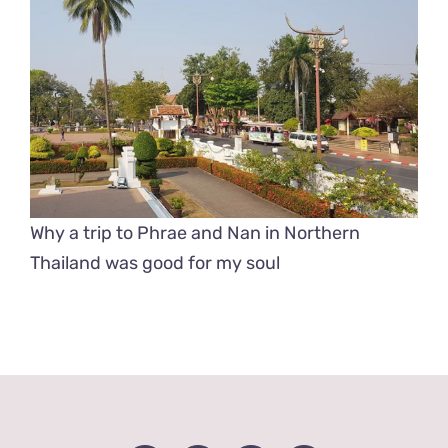
Why a trip to Phrae and Nan in Northern
Thailand was good for my soul