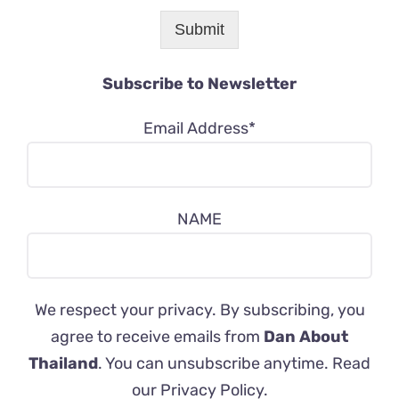
Submit
Subscribe to Newsletter
Email Address*
NAME
We respect your privacy. By subscribing, you
agree to receive emails from
Dan About
Thailand
. You can unsubscribe anytime. Read
our
Privacy Policy
.