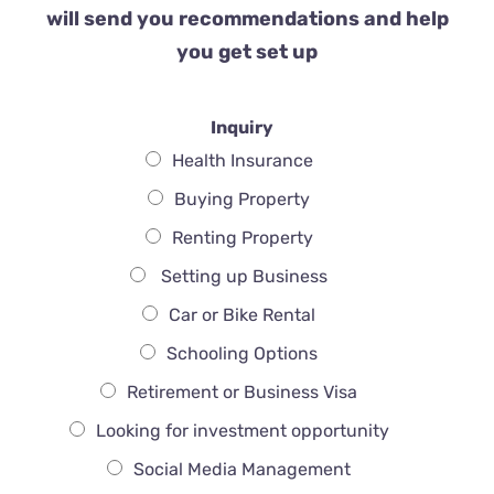
will send you recommendations and help
you get set up
Inquiry
Health Insurance
Buying Property
Renting Property
Setting up Business
Car or Bike Rental
Schooling Options
Retirement or Business Visa
Looking for investment opportunity
Social Media Management