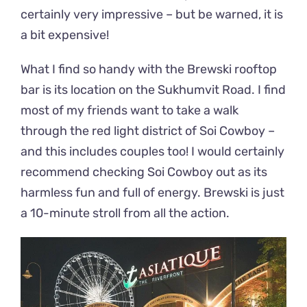
certainly very impressive – but be warned, it is
a bit expensive!
What I find so handy with the Brewski rooftop
bar is its location on the Sukhumvit Road. I find
most of my friends want to take a walk
through the red light district of Soi Cowboy –
and this includes couples too! I would certainly
recommend checking Soi Cowboy out as its
harmless fun and full of energy. Brewski is just
a 10-minute stroll from all the action.