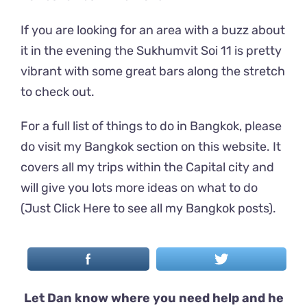
If you are looking for an area with a buzz about
it in the evening the Sukhumvit Soi 11 is pretty
vibrant with some great bars along the stretch
to check out.
For a full list of things to do in Bangkok, please
do visit my Bangkok section on this website. It
covers all my trips within the Capital city and
will give you lots more ideas on what to do
(
Just Click Here to see all my Bangkok posts
).
Let Dan know where you need help and he