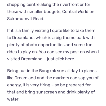
shopping centre along the riverfront or for
those with smaller budgets, Central World on
Sukhmumvit Road.
If it is a family visiting I quite like to take them
to Dreamland, which is a big theme park with
plenty of photo opportunities and some fun
rides to play on. You can see my post on when I
visited Dreamland –
just click here.
Being out in the Bangkok sun all day to places
like Dreamland and the markets can sap you of
energy, it is very tiring – so be prepared for
that and bring sunscreen and drink plenty of
water!