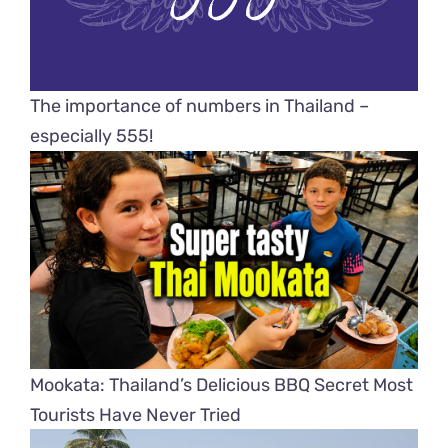
The importance of numbers in Thailand –
especially 555!
Mookata: Thailand’s Delicious BBQ Secret Most
Tourists Have Never Tried