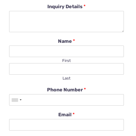
Inquiry Details
*
Name
*
First
Last
Phone Number
*
Email
*