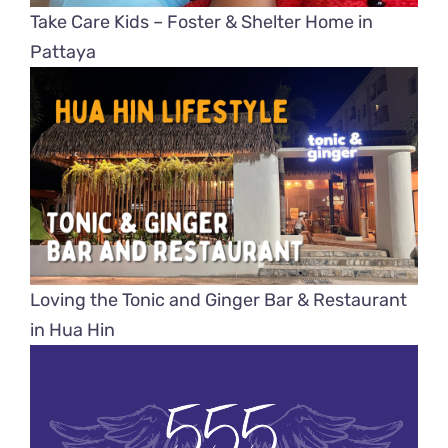
Take Care Kids – Foster & Shelter Home in
Pattaya
Loving the Tonic and Ginger Bar & Restaurant
in Hua Hin