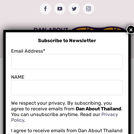
Skip
Facebook
YouTube
Twitter
Instagram
to
content
Subscribe to Newsletter
Email Address*
NAME
We respect your privacy. By subscribing, you
agree to receive emails from
Dan About Thailand
.
You can unsubscribe anytime. Read our
Privacy
Policy
.
I agree to receive emails from Dan About Thailand