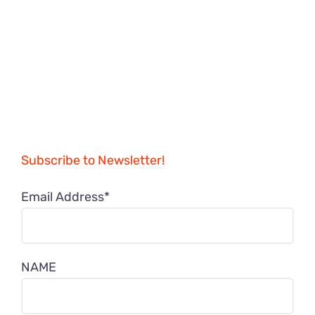
Subscribe to Newsletter!
Email Address*
NAME