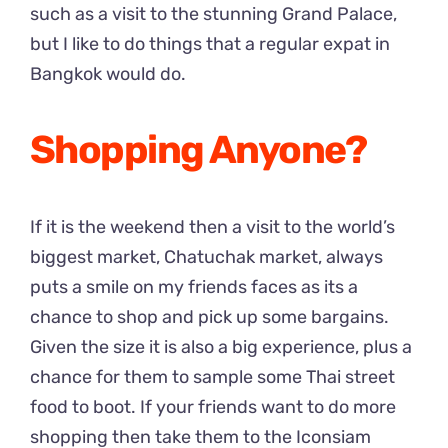
such as a visit to the stunning Grand Palace,
but I like to do things that a regular expat in
Bangkok would do.
Shopping Anyone?
If it is the weekend then a visit to the world’s
biggest market, Chatuchak market, always
puts a smile on my friends faces as its a
chance to shop and pick up some bargains.
Given the size it is also a big experience, plus a
chance for them to sample some Thai street
food to boot. If your friends want to do more
shopping then take them to the Iconsiam