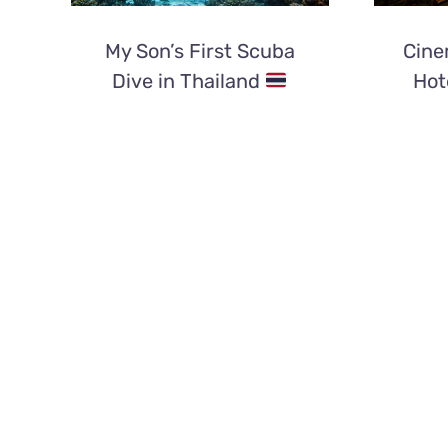
My Son’s First Scuba
Cine
Dive in Thailand
Hot