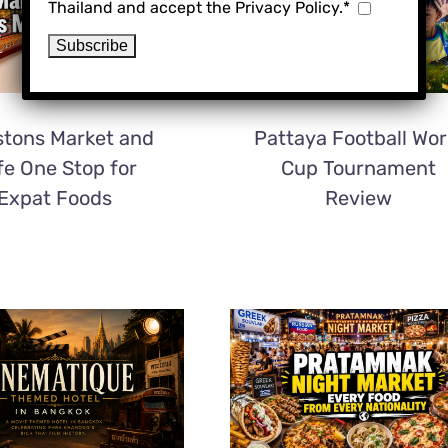
Thailand and accept the Privacy Policy.*
tons Market and
Pattaya Football Wor
fe One Stop for
Cup Tournament
Expat Foods
Review