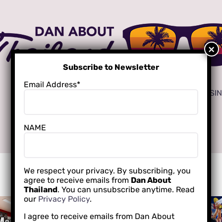
Subscribe to Newsletter
Email Address*
ADVERTISE
LOCAL CREATORS FOR YOUR BUSI
NAME
INTERNATIONAL SCHOOLING
We respect your privacy. By subscribing, you
agree to receive emails from
Dan About
Thailand
. You can unsubscribe anytime. Read
our
Privacy Policy
.
I agree to receive emails from Dan About