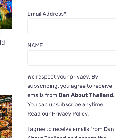
Email Address*
ld
NAME
We respect your privacy. By
subscribing, you agree to receive
emails from
Dan About Thailand
.
You can unsubscribe anytime.
Read our
Privacy Policy
.
I agree to receive emails from Dan