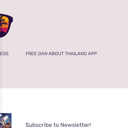
NESS
FREE DAN ABOUT THAILAND APP
Subscribe to Newsletter!