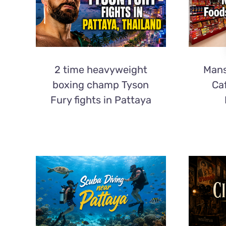
2 time heavyweight
Mans
boxing champ Tyson
Ca
Fury fights in Pattaya