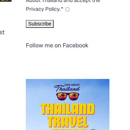
About Thailand and accept the
Privacy Policy.*
st
Follow me on Facebook