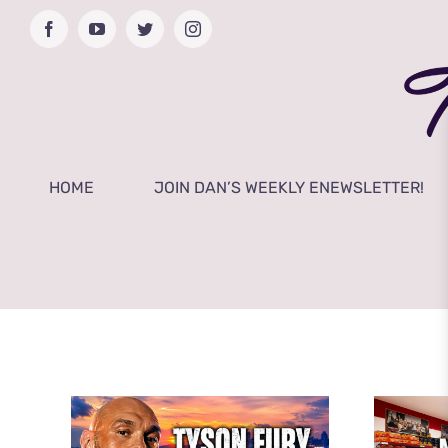
Skip
Facebook
YouTube
Twitter
Instagram
to
content
HOME
JOIN DAN’S WEEKLY ENEWSLETTER!