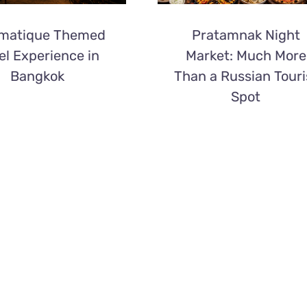
matique Themed
Pratamnak Night
el Experience in
Market: Much More
Bangkok
Than a Russian Touri
Spot