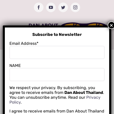
Skip
Facebook
YouTube
Twitter
Instagram
to
content
Subscribe to Newsletter
Email Address*
NAME
We respect your privacy. By subscribing, you
agree to receive emails from
Dan About Thailand
.
You can unsubscribe anytime. Read our
Privacy
Policy
.
I agree to receive emails from Dan About Thailand