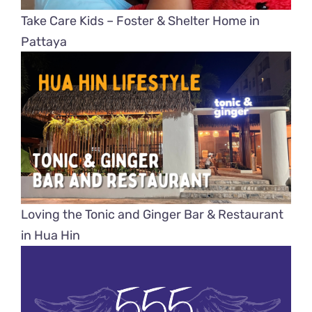
Take Care Kids – Foster & Shelter Home in
Pattaya
Loving the Tonic and Ginger Bar & Restaurant
in Hua Hin