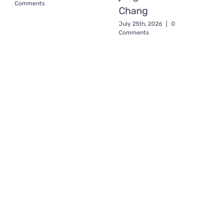
Comments
Chang
July 25th, 2026
|
0
Comments