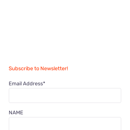
Subscribe to Newsletter!
Email Address*
NAME