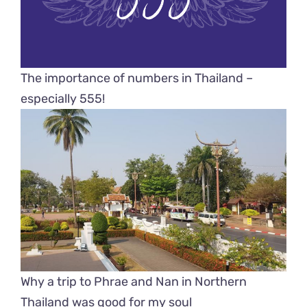
The importance of numbers in Thailand –
especially 555!
Why a trip to Phrae and Nan in Northern
Thailand was good for my soul