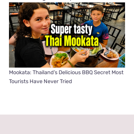
Mookata: Thailand’s Delicious BBQ Secret Most
Tourists Have Never Tried