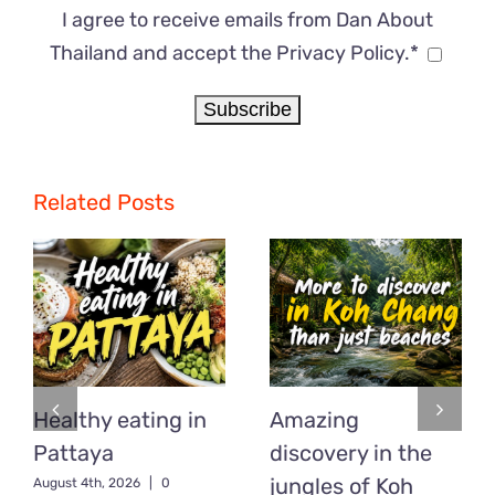
I agree to receive emails from Dan About
Thailand and accept the Privacy Policy.*
Related Posts
Healthy eating in
Amazing
Pattaya
discovery in the
jungles of Koh
August 4th, 2026
|
0