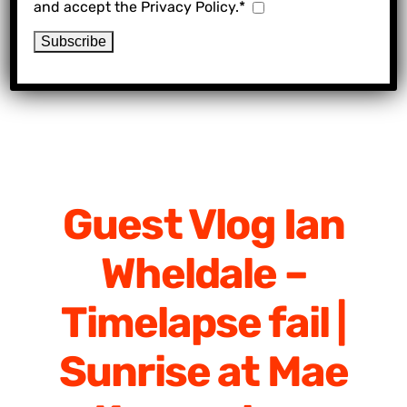
and accept the Privacy Policy.*
Guest Vlog Ian
Wheldale –
Timelapse fail |
Sunrise at Mae