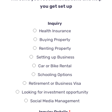
you get set up
Inquiry
Health Insurance
Buying Property
Renting Property
Setting up Business
Car or Bike Rental
Schooling Options
Retirement or Business Visa
Looking for investment opportunity
Social Media Management
Inquiry Details
*