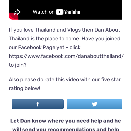
If you love Thailand and Vlogs then Dan About
Thailand is the place to come. Have you joined
our Facebook Page yet – click
https://www.facebook.com/danaboutthailand/
to join?
Also please do rate this video with our five star
rating below!
Let Dan know where you need help and he
will send you recommendations and help