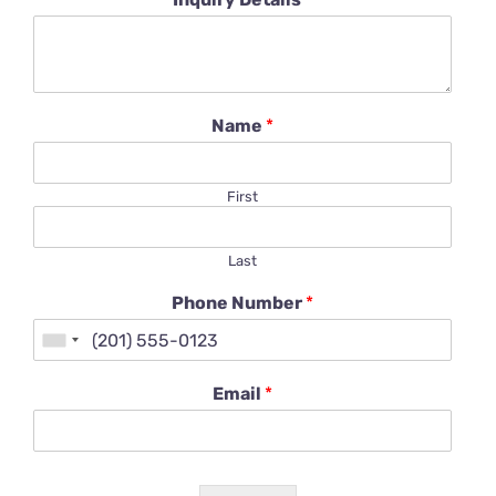
Name
*
First
Last
Phone Number
*
Email
*