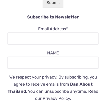
Submit
Subscribe to Newsletter
Email Address*
NAME
We respect your privacy. By subscribing, you
agree to receive emails from
Dan About
Thailand
. You can unsubscribe anytime. Read
our
Privacy Policy
.