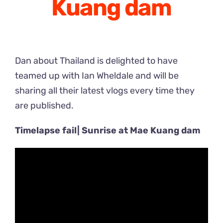
Kuang dam
Dan about Thailand is delighted to have
teamed up with Ian Wheldale and will be
sharing all their latest vlogs every time they
are published.
Timelapse fail| Sunrise at Mae Kuang dam