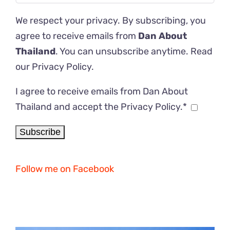
We respect your privacy. By subscribing, you
agree to receive emails from
Dan About
Thailand
. You can unsubscribe anytime. Read
our
Privacy Policy
.
I agree to receive emails from Dan About
Thailand and accept the Privacy Policy.*
Follow me on Facebook