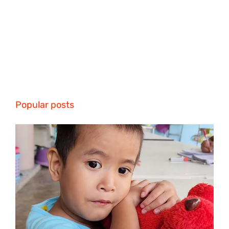
Popular posts