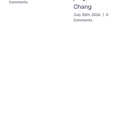
Comments
Chang
July 25th, 2026
|
0
Comments