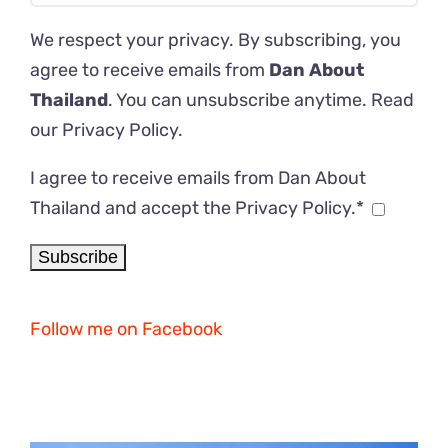
We respect your privacy. By subscribing, you
agree to receive emails from
Dan About
Thailand
. You can unsubscribe anytime. Read
our
Privacy Policy
.
I agree to receive emails from Dan About
Thailand and accept the Privacy Policy.*
Follow me on Facebook