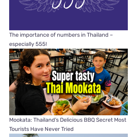
The importance of numbers in Thailand –
especially 555!
Mookata: Thailand’s Delicious BBQ Secret Most
Tourists Have Never Tried