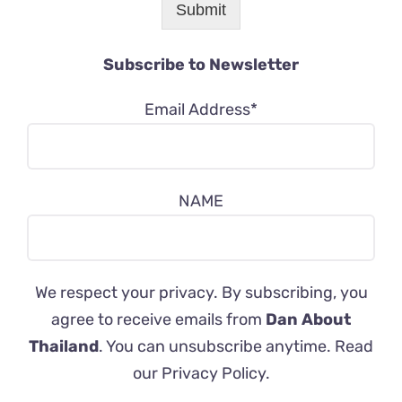
Submit
Subscribe to Newsletter
Email Address*
NAME
We respect your privacy. By subscribing, you
agree to receive emails from
Dan About
Thailand
. You can unsubscribe anytime. Read
our
Privacy Policy
.