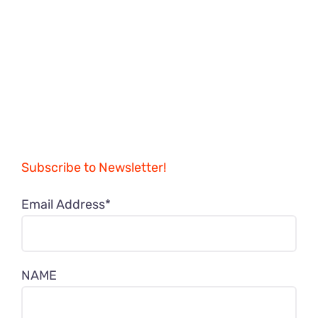
Subscribe to Newsletter!
Email Address*
NAME