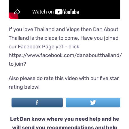
If you love Thailand and Vlogs then Dan About
Thailand is the place to come. Have you joined
our Facebook Page yet – click
https://www.facebook.com/danaboutthailand/
to join?
Also please do rate this video with our five star
rating below!
Let Dan know where you need help and he
will send you recommendations and help