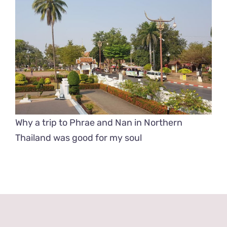
Why a trip to Phrae and Nan in Northern
Thailand was good for my soul