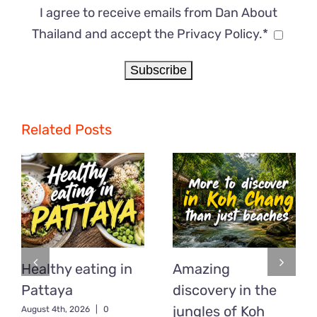
I agree to receive emails from Dan About
Thailand and accept the Privacy Policy.*
Related Posts
Healthy eating in
Amazing
Pattaya
discovery in the
jungles of Koh
August 4th, 2026
|
0