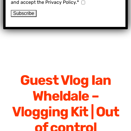
and accept the Privacy Policy.*
Guest Vlog Ian
Wheldale –
Vlogging Kit | Out
of control