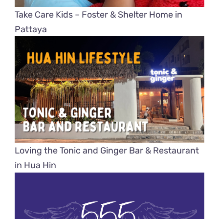
Take Care Kids – Foster & Shelter Home in
Pattaya
Loving the Tonic and Ginger Bar & Restaurant
in Hua Hin