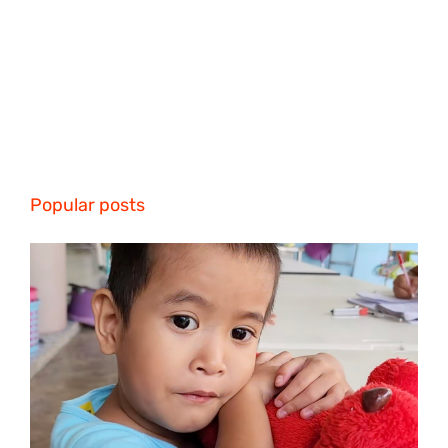
Popular posts