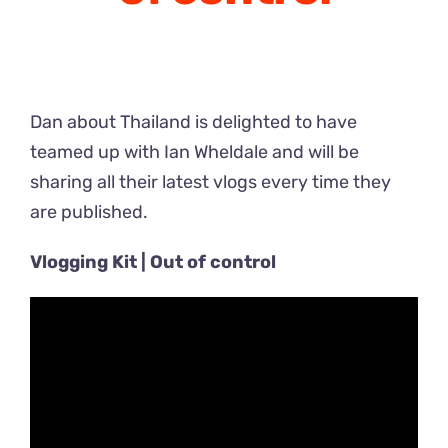
Dan about Thailand is delighted to have
teamed up with Ian Wheldale and will be
sharing all their latest vlogs every time they
are published.
Vlogging Kit | Out of control