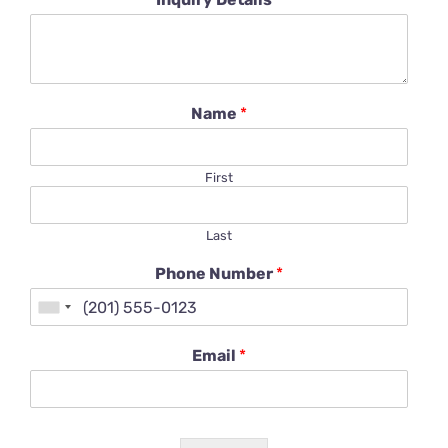
Name
*
First
Last
Phone Number
*
Email
*