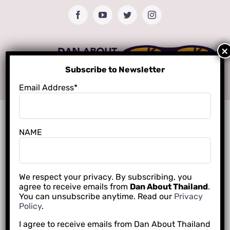
Skip
Facebook
YouTube
Twitter
Instagram
to
content
Subscribe to Newsletter
Email Address*
NAME
We respect your privacy. By subscribing, you
agree to receive emails from
Dan About Thailand
.
You can unsubscribe anytime. Read our
Privacy
Policy
.
I agree to receive emails from Dan About Thailand