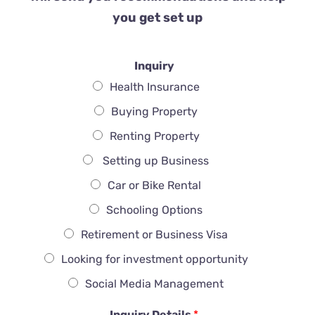
you get set up
Inquiry
Health Insurance
Buying Property
Renting Property
Setting up Business
Car or Bike Rental
Schooling Options
Retirement or Business Visa
Looking for investment opportunity
Social Media Management
Inquiry Details
*