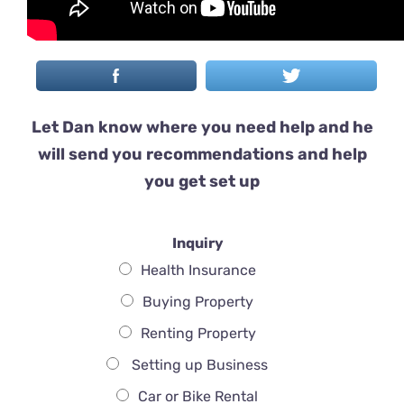
Let Dan know where you need help and he
will send you recommendations and help
you get set up
Inquiry
Health Insurance
Buying Property
Renting Property
Setting up Business
Car or Bike Rental