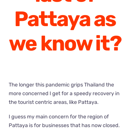
Pattaya as
we know it?
The longer this pandemic grips Thailand the
more concerned I get for a speedy recovery in
the tourist centric areas, like Pattaya.
I guess my main concern for the region of
Pattaya is for businesses that has now closed.