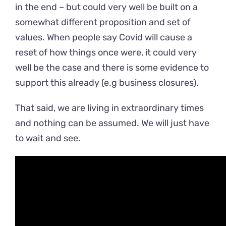
in the end – but could very well be built on a
somewhat different proposition and set of
values. When people say Covid will cause a
reset of how things once were, it could very
well be the case and there is some evidence to
support this already (e.g business closures).
That said, we are living in extraordinary times
and nothing can be assumed. We will just have
to wait and see.