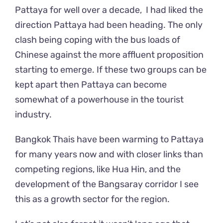
Pattaya for well over a decade, I had liked the
direction Pattaya had been heading. The only
clash being coping with the bus loads of
Chinese against the more affluent proposition
starting to emerge. If these two groups can be
kept apart then Pattaya can become
somewhat of a powerhouse in the tourist
industry.
Bangkok Thais have been warming to Pattaya
for many years now and with closer links than
competing regions, like Hua Hin, and the
development of the Bangsaray corridor I see
this as a growth sector for the region.