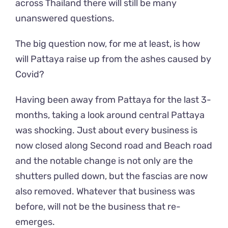
across Thailand there will still be many
unanswered questions.
The big question now, for me at least, is how
will Pattaya raise up from the ashes caused by
Covid?
Having been away from Pattaya for the last 3-
months, taking a look around central Pattaya
was shocking. Just about every business is
now closed along Second road and Beach road
and the notable change is not only are the
shutters pulled down, but the fascias are now
also removed. Whatever that business was
before, will not be the business that re-
emerges.