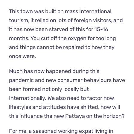
This town was built on mass International
tourism, it relied on lots of foreign visitors, and
it has now been starved of this for 15-16
months. You cut off the oxygen for too long
and things cannot be repaired to how they
once were.
Much has now happened during this
pandemic and new consumer behaviours have
been formed not only locally but
Internationally. We also need to factor how
lifestyles and attitudes have shifted, how will
this influence the new Pattaya on the horizon?
For me, a seasoned working expat living in