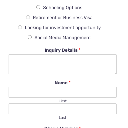
Schooling Options
Retirement or Business Visa
Looking for investment opportunity
Social Media Management
Inquiry Details
*
Name
*
First
Last