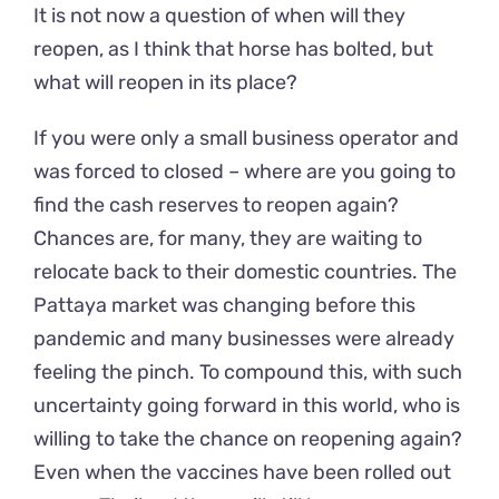
It is not now a question of when will they
reopen, as I think that horse has bolted, but
what will reopen in its place?
If you were only a small business operator and
was forced to closed – where are you going to
find the cash reserves to reopen again?
Chances are, for many, they are waiting to
relocate back to their domestic countries. The
Pattaya market was changing before this
pandemic and many businesses were already
feeling the pinch. To compound this, with such
uncertainty going forward in this world, who is
willing to take the chance on reopening again?
Even when the vaccines have been rolled out