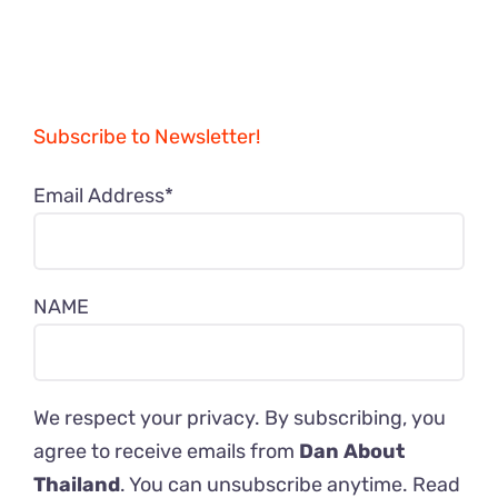
Subscribe to Newsletter!
Email Address*
NAME
We respect your privacy. By subscribing, you
agree to receive emails from
Dan About
Thailand
. You can unsubscribe anytime. Read