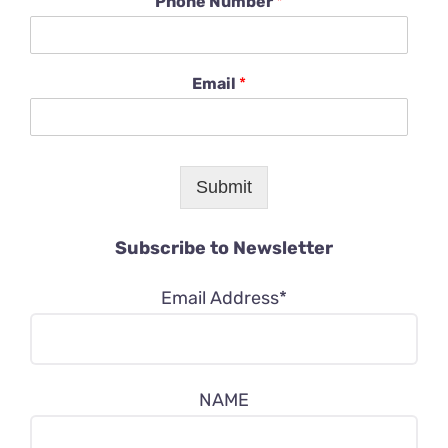
Phone Number
*
Email
*
Submit
Subscribe to Newsletter
Email Address*
NAME