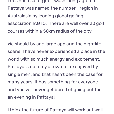
Let’s not also forget it wasn’t long ago that
Pattaya was named the number 1 region in
Australasia by leading global golfing
association IAGTO. There are well over 20 golf
courses within a 50km radius of the city.
We should by and large applaud the nightlife
scene. I have never experienced a place in the
world with so much energy and excitement.
Pattaya is not only a town to be enjoyed by
single men, and that hasn’t been the case for
many years. It has something for everyone
and you will never get bored of going out for
an evening in Pattaya!
I think the future of Pattaya will work out well