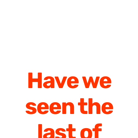
Have we
seen the
last of