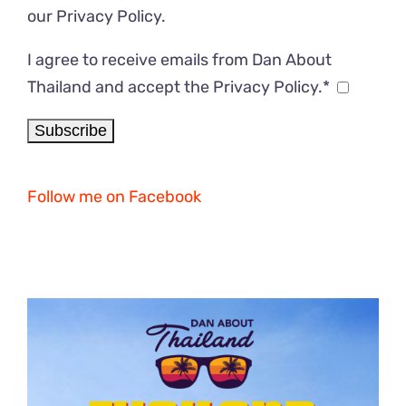
our
Privacy Policy
.
I agree to receive emails from Dan About
Thailand and accept the Privacy Policy.*
Follow me on Facebook