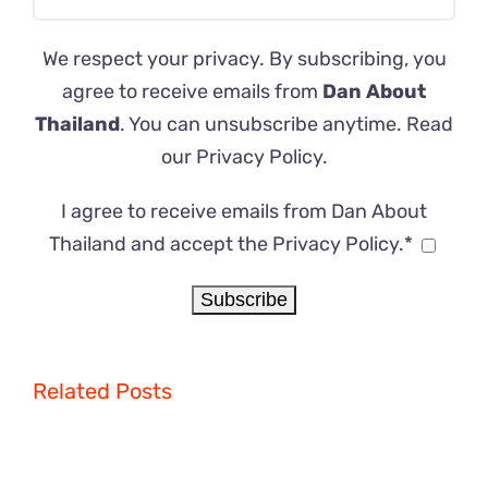
We respect your privacy. By subscribing, you
agree to receive emails from
Dan About
Thailand
. You can unsubscribe anytime. Read
our
Privacy Policy
.
I agree to receive emails from Dan About
Thailand and accept the Privacy Policy.*
Related Posts