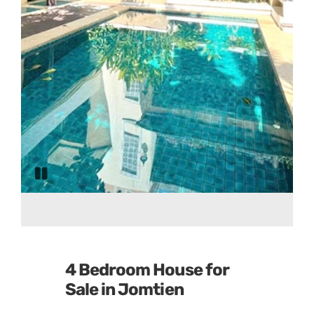
Pause
slide
rotation
4 Bedroom House for
Sale in Jomtien