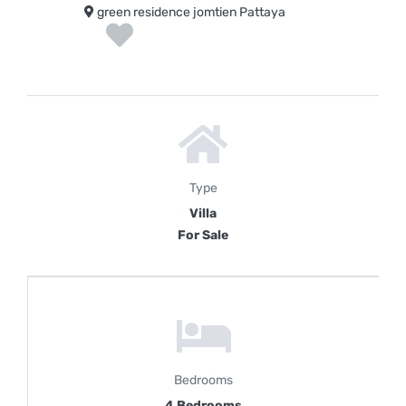
green residence jomtien Pattaya
Type
Villa
For Sale
Bedrooms
4 Bedrooms