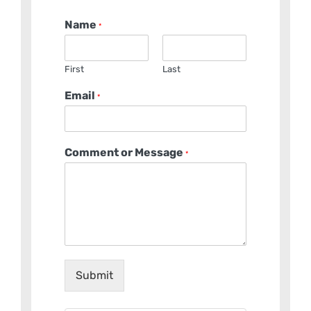
Name
*
First
Last
Email
*
Comment or Message
*
Submit