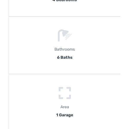
Bathrooms
6 Baths
Area
1 Garage