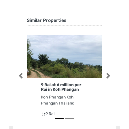
Similar Properties
Previous
Next
9 Rai at 6 million per
Rai in Koh Phangan
Koh Phangan Koh
Phangan Thailand
9 Rai