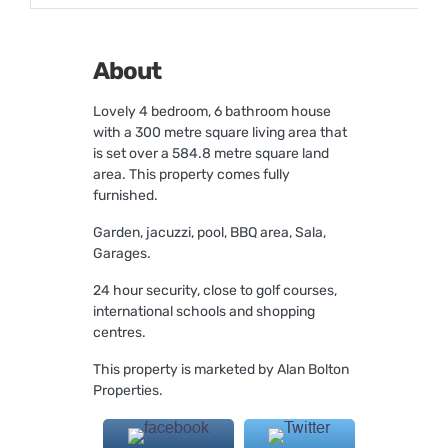
About
Lovely 4 bedroom, 6 bathroom house
with a 300 metre square living area that
is set over a 584.8 metre square land
area. This property comes fully
furnished.
Garden, jacuzzi, pool, BBQ area, Sala,
Garages.
24 hour security, close to golf courses,
international schools and shopping
centres.
This property is marketed by Alan Bolton
Properties.