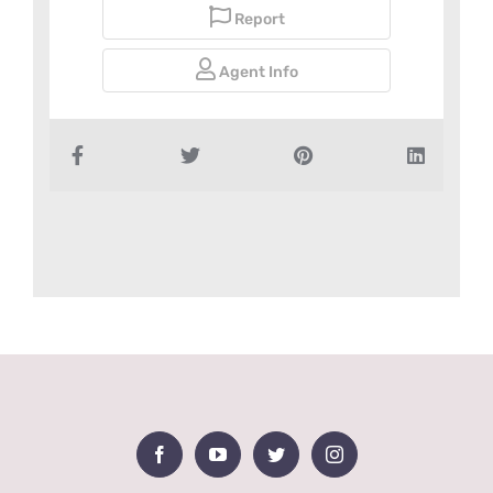
Report
Agent Info