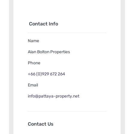
THB18,500,000
Contact Info
Name
Alan Bolton Properties
Phone
+66 (0)929 672 264
Email
info@pattaya-property.net
Contact Us