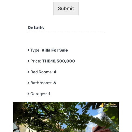
Submit
Details
Type:
Villa For Sale
Price:
THB18,500,000
Bed Rooms:
4
Bathrooms:
6
Garages:
1