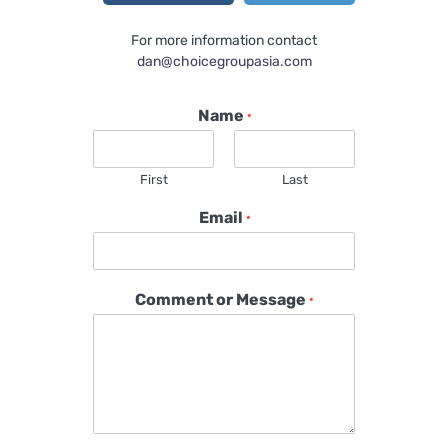
For more information contact
dan@choicegroupasia.com
Name
*
First
Last
Email
*
Comment or Message
*