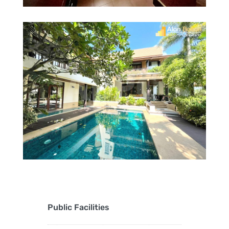
Public Facilities