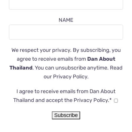
NAME
We respect your privacy. By subscribing, you
agree to receive emails from
Dan About
Thailand
. You can unsubscribe anytime. Read
our
Privacy Policy
.
I agree to receive emails from Dan About
Thailand and accept the Privacy Policy.*