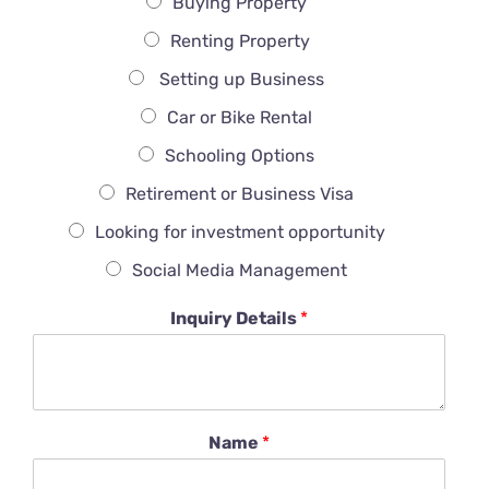
Buying Property
Renting Property
Setting up Business
Car or Bike Rental
Schooling Options
Retirement or Business Visa
Looking for investment opportunity
Social Media Management
Inquiry Details
*
Name
*