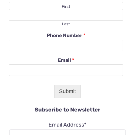
First
Last
Phone Number
*
Email
*
Submit
Subscribe to Newsletter
Email Address*