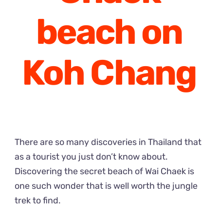
beach on
Koh Chang
There are so many discoveries in Thailand that
as a tourist you just don’t know about.
Discovering the secret beach of Wai Chaek is
one such wonder that is well worth the jungle
trek to find.