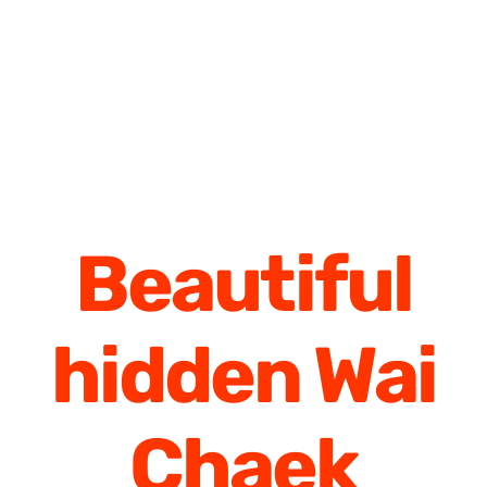
Beautiful
hidden Wai
Chaek