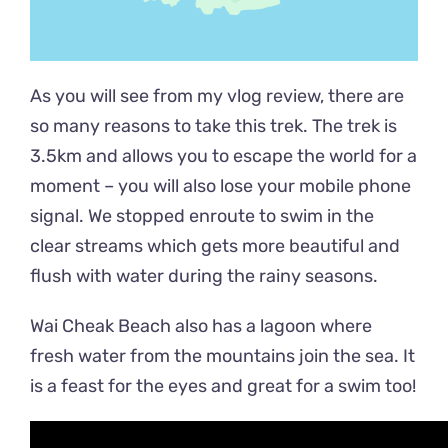
As you will see from my vlog review, there are
so many reasons to take this trek. The trek is
3.5km and allows you to escape the world for a
moment – you will also lose your mobile phone
signal. We stopped enroute to swim in the
clear streams which gets more beautiful and
flush with water during the rainy seasons.
Wai Cheak Beach also has a lagoon where
fresh water from the mountains join the sea. It
is a feast for the eyes and great for a swim too!