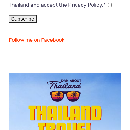
Thailand and accept the Privacy Policy.*
Follow me on Facebook