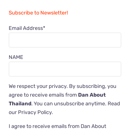
Subscribe to Newsletter!
Email Address*
NAME
We respect your privacy. By subscribing, you
agree to receive emails from
Dan About
Thailand
. You can unsubscribe anytime. Read
our
Privacy Policy
.
I agree to receive emails from Dan About