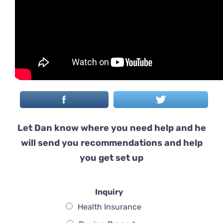
Let Dan know where you need help and he
will send you recommendations and help
you get set up
Inquiry
Health Insurance