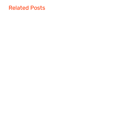
Related Posts