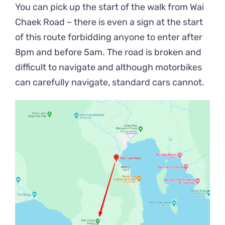
You can pick up the start of the walk from Wai
Chaek Road – there is even a sign at the start
of this route forbidding anyone to enter after
8pm and before 5am. The road is broken and
difficult to navigate and although motorbikes
can carefully navigate, standard cars cannot.