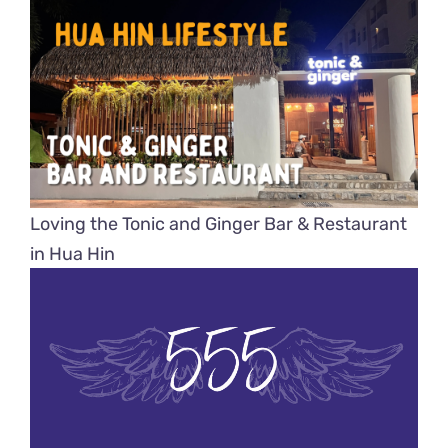
Loving the Tonic and Ginger Bar & Restaurant
in Hua Hin