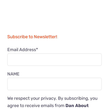
Subscribe to Newsletter!
Email Address*
NAME
We respect your privacy. By subscribing, you
agree to receive emails from
Dan About