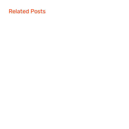
Related Posts