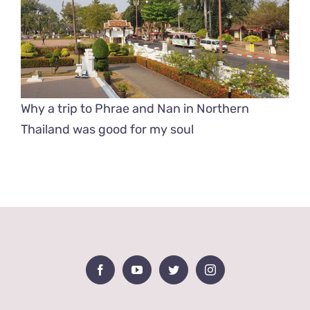
Why a trip to Phrae and Nan in Northern
Thailand was good for my soul