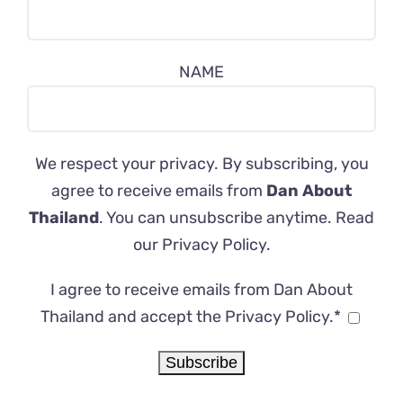
NAME
We respect your privacy. By subscribing, you
agree to receive emails from
Dan About
Thailand
. You can unsubscribe anytime. Read
our
Privacy Policy
.
I agree to receive emails from Dan About
Thailand and accept the Privacy Policy.*