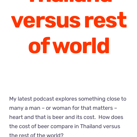
versus rest
of world
My latest podcast explores something close to
many a man – or woman for that matters –
heart and that is beer and its cost. How does
the cost of beer compare in Thailand versus
the rest of the world?