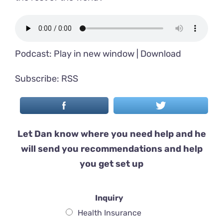
Podcast:
Play in new window
|
Download
Subscribe:
RSS
Let Dan know where you need help and he
will send you recommendations and help
you get set up
Inquiry
Health Insurance