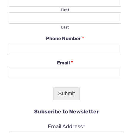
First
Last
Phone Number
*
Email
*
Submit
Subscribe to Newsletter
Email Address*