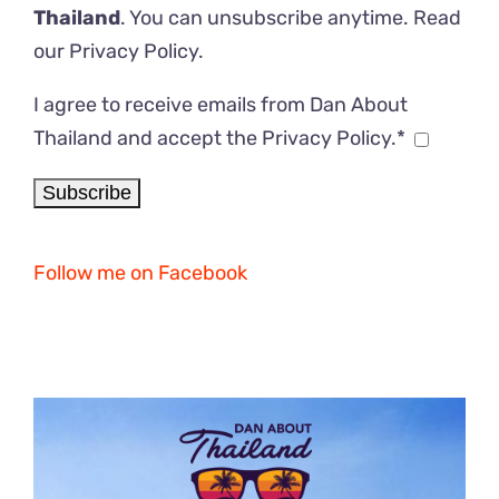
Thailand
. You can unsubscribe anytime. Read
our
Privacy Policy
.
I agree to receive emails from Dan About
Thailand and accept the Privacy Policy.*
Follow me on Facebook