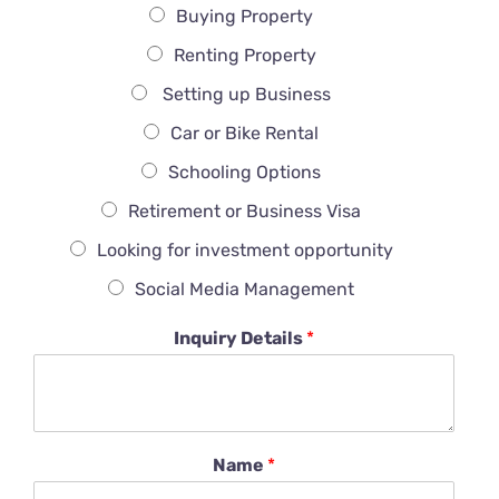
Buying Property
Renting Property
Setting up Business
Car or Bike Rental
Schooling Options
Retirement or Business Visa
Looking for investment opportunity
Social Media Management
Inquiry Details
*
Name
*