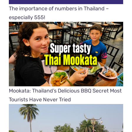
The importance of numbers in Thailand –
especially 555!
Mookata: Thailand’s Delicious BBQ Secret Most
Tourists Have Never Tried