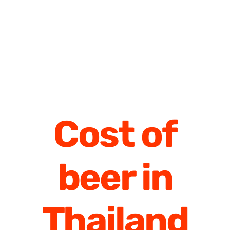
Cost of
beer in
Thailand