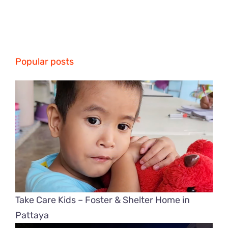
Popular posts
Take Care Kids – Foster & Shelter Home in
Pattaya